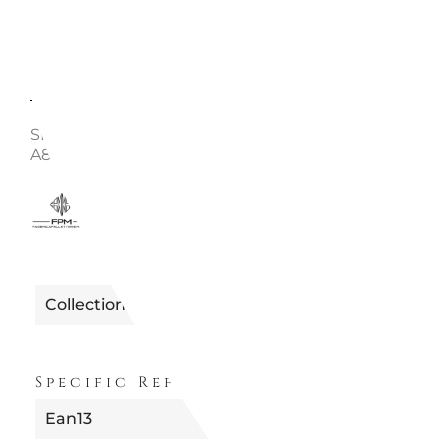
Description
Enquire
SET OF 2 HANDLES FOR CHECK-IN, MELON BANK S
A8862711610 - FPM
5440988610627
Reference
Collection
Specific References
Ean13
8051092013845