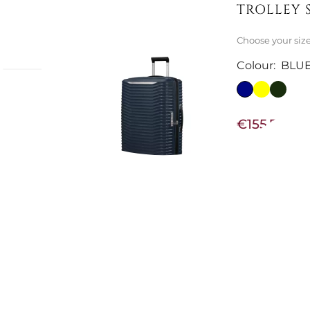
TROLLEY 
Choose your siz
Colour:
BLU
€155.74
€195.90
-21%
Not Available
BLACK SPI