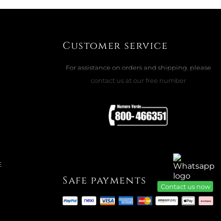
ADD TO CART

Customer service
For assistance on orders and shipping, please
contact us at our free number
TRAP L, MELON BANK S A8863102610
ADD TO CART

E
Safe payments
Contact us now