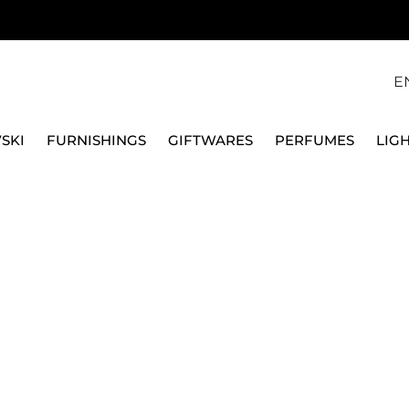
E
SKI
FURNISHINGS
GIFTWARES
PERFUMES
LIG
ES FOR CHECK-IN, MELON BANK S A8862711610
FPM FABBRICA PELLETT
SET OF 2 HANDLES F
S A8862711610