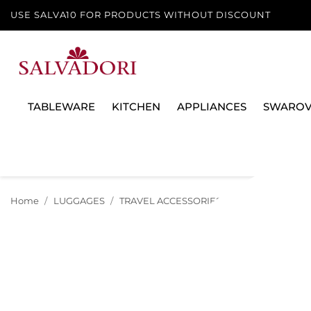
USE SALVA10 FOR PRODUCTS WITHOUT DISCOUNT
TABLEWARE
KITCHEN
APPLIANCES
SWAROV
Home
LUGGAGES
TRAVEL ACCESSORIES
SET OF 2 HANDL