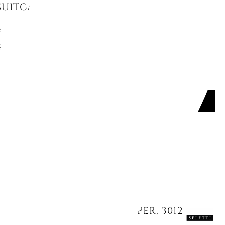
SUITCASE, UPSCAPE
e
E
ADD TO CART

Offer ends in:
29
17
40
46
days
hours
min.
sec.
NNER, "SEAGIRL", TOILETPAPER, 3012