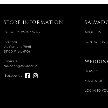
STORE INFORMATION
SALVAD
Call us:
+39 0574 324 45
ABOUT US
Indirizzo:
CONTACT US
Via Pomeria 79/81
59100, Prato (PO)
Wedding
Email us:
salvadori@salvadori.it
HOW TO
Follow us
MAKE A GIFT
LOG IN TO YOU