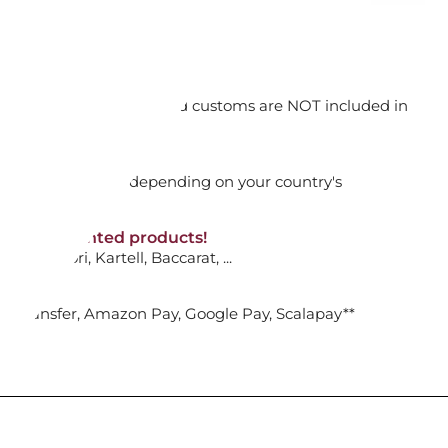
ADD TO CART

orking days
n. DAP: Import duties and customs are NOT included in
thout VAT!
rged upon arrival depending on your country's
ACK SPINNER 53, "BANK "
NON-discounted products!
VA10
: Ginori, Kartell, Baccarat, ...
ADD TO CART

nk Transfer, Amazon Pay, Google Pay, Scalapay**
HANDLES, CABIN SIZE, BANK S