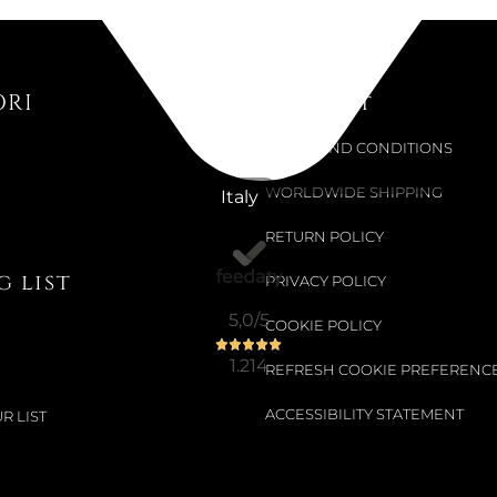
MELON...
€22.13
ORI
Support
€24.59
-10%
TERMS AND CONDITIONS
WORLDWIDE SHIPPING
Italy
Available now
ELASTIC S
RETURN POLICY
 list
PRIVACY POLICY
€22.13
5,0
/5
COOKIE POLICY
€24.59
-10%
1.214
REFRESH COOKIE PREFERENC
ACCESSIBILITY STATEMENT
R LIST