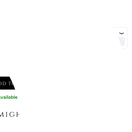
DD TO CART
vailable now
might like