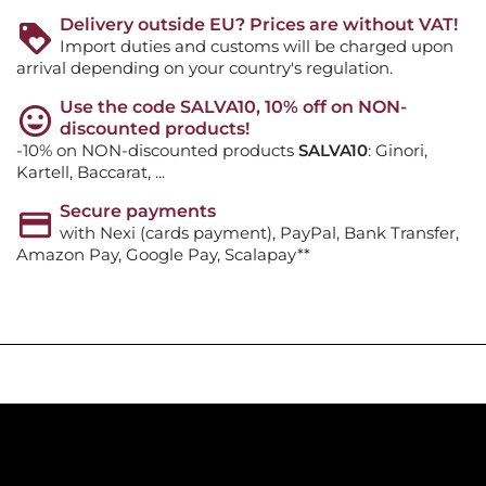
Delivery outside EU? Prices are without VAT!
Import duties and customs will be charged upon
arrival depending on your country's regulation.
Use the code SALVA10, 10% off on NON-
discounted products!
-10% on NON-discounted products
SALVA10
: Ginori,
Kartell, Baccarat, ...
Secure payments
with Nexi (cards payment), PayPal, Bank Transfer,
Amazon Pay, Google Pay, Scalapay**