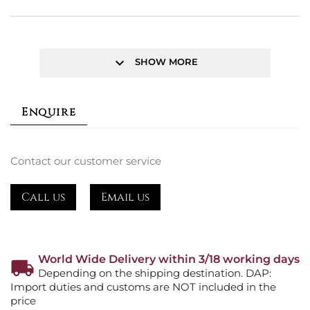
keyboard_arrow_down
SHOW MORE
Enquire
Contact our customer service
Call us
Email us
World Wide Delivery within 3/18 working days
Depending on the shipping destination. DAP:
Import duties and customs are NOT included in the
price