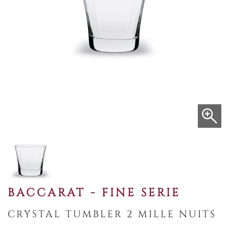
BACCARAT - FINE SERIE
CRYSTAL TUMBLER 2 MILLE NUITS