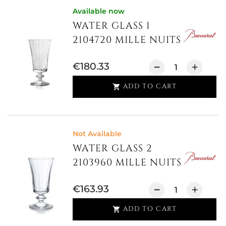
Available now
WATER GLASS 1
2104720 MILLE NUITS
€180.33
ADD TO CART

Not Available
WATER GLASS 2
2103960 MILLE NUITS
€163.93
ADD TO CART
