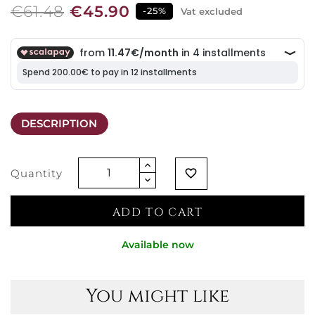
€61.48
€45.90
-25%
Vat excluded
DESCRIPTION
Quantity
favorite_border
ADD TO CART
Available now
You might like