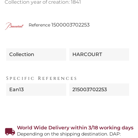
Collection year of creation: 1841
1500003702253
Reference
Collection
HARCOURT
Specific References
Ean13
215003702253
World Wide Delivery within 3/18 working days
Depending on the shipping destination. DAP: