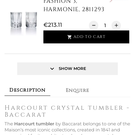
FASHION 3,
HARMONIE, 2811293
€213.11
ADD TO CART

keyboard_arrow_down
SHOW MORE
Description
Enquire
Harcourt crystal tumbler -
Baccarat
The
Harcourt tumbler
by Baccarat belongs to one of the
Maison’s most iconic collections, created in 1841 and