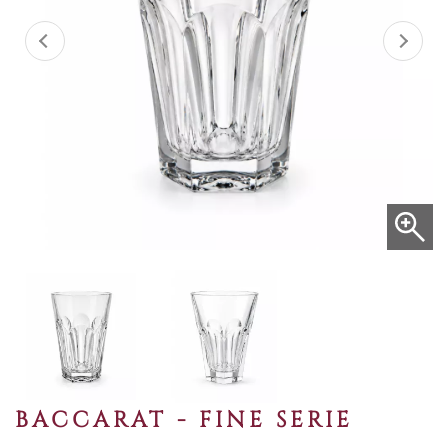
BACCARAT - FINE SERIE