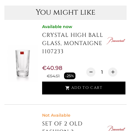
You might like
Available now
CRYSTAL HIGH BALL
GLASS, MONTAIGNE
1107233
€40.98
€54.51
-25%
ADD TO CART

Not Available
SET OF 2 OLD