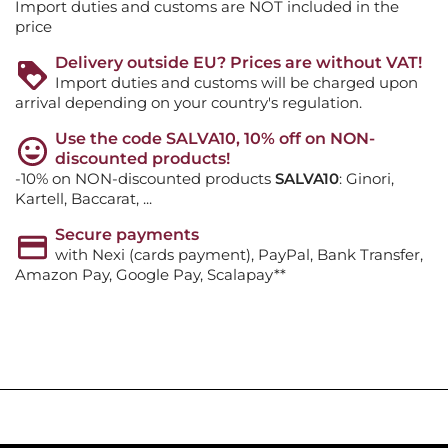
Import duties and customs are NOT included in the
price
Delivery outside EU? Prices are without VAT!
Import duties and customs will be charged upon
arrival depending on your country's regulation.
Use the code SALVA10, 10% off on NON-
discounted products!
-10% on NON-discounted products
SALVA10
: Ginori,
Kartell, Baccarat, ...
Secure payments
with Nexi (cards payment), PayPal, Bank Transfer,
Amazon Pay, Google Pay, Scalapay**