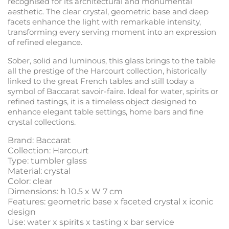
recognised for its architectural and monumental
aesthetic. The clear crystal, geometric base and deep
facets enhance the light with remarkable intensity,
transforming every serving moment into an expression
of refined elegance.
Sober, solid and luminous, this glass brings to the table
all the prestige of the Harcourt collection, historically
linked to the great French tables and still today a
symbol of Baccarat savoir-faire. Ideal for water, spirits or
refined tastings, it is a timeless object designed to
enhance elegant table settings, home bars and fine
crystal collections.
Brand: Baccarat
Collection: Harcourt
Type: tumbler glass
Material: crystal
Color: clear
Dimensions: h 10.5 x W 7 cm
Features: geometric base x faceted crystal x iconic
design
Use: water x spirits x tasting x bar service