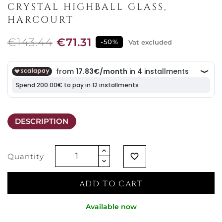
CRYSTAL HIGHBALL GLASS,
HARCOURT
€143.44
€71.31
-50%
Vat excluded
DESCRIPTION
Quantity
favorite_border
ADD TO CART
Available now