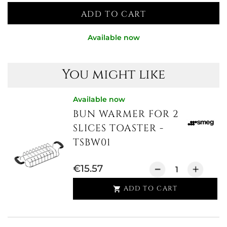
ADD TO CART
Available now
You might like
Available now
BUN WARMER FOR 2
SLICES TOASTER -
TSBW01
€15.57
ADD TO CART
