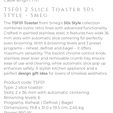
Cable length: 1 m
TSF01 2 Slice Toaster 50s
Style - Smeg
The
TSF01 Toaster
from Smeg’s
50s Style
collection
combines iconic retro lines with advanced functionality.
Crafted in painted stainless steel, it features two wide 36
mm slots with automatic slice centering for perfectly
even browning. With 6 browning levels and 3 preset
programs – reheat, defrost and bagel – it offers
maximum versatility. The backlit chrome control knob,
stainless steel lever and removable crumb tray ensure
ease of use and cleaning, while automatic slice pop up
enhances safety. A stylish kitchen appliance and a
perfect
design gift idea
for lovers of timeless aesthetics.
Product code: TSF01
Type: 2 slice toaster
Slots: 2 x 36 mm with automatic centering
Browning levels: 6
Programs: Reheat | Defrost | Bagel
Dimensions: 19.8 x 31.0 x 19.5 cm, 2.45 kg
Power: 950 W