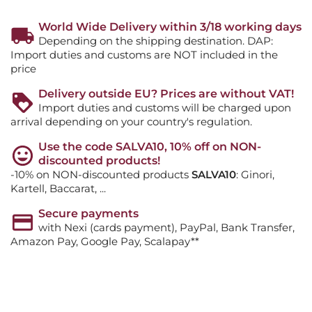
World Wide Delivery within 3/18 working days
Depending on the shipping destination. DAP:
Import duties and customs are NOT included in the
price
Delivery outside EU? Prices are without VAT!
Import duties and customs will be charged upon
arrival depending on your country's regulation.
Use the code SALVA10, 10% off on NON-
discounted products!
-10% on NON-discounted products
SALVA10
: Ginori,
Kartell, Baccarat, ...
Secure payments
with Nexi (cards payment), PayPal, Bank Transfer,
Amazon Pay, Google Pay, Scalapay**