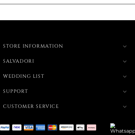
STORE INFORMATION
keyboard_arrow_down
SALVADORI
keyboard_arrow_down
WEDDING LIST
keyboard_arrow_down
SUPPORT
keyboard_arrow_down
CUSTOMER SERVICE
keyboard_arrow_down