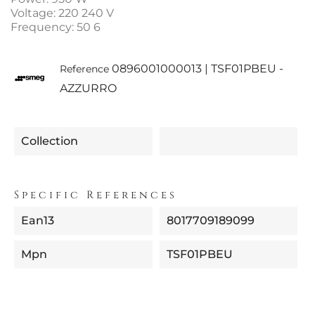
Voltage: 220 240 V
Frequency: 50 6
0896001000013 | TSF01PBEU -
Reference
AZZURRO
Collection
Specific References
Ean13
8017709189099
Mpn
TSF01PBEU