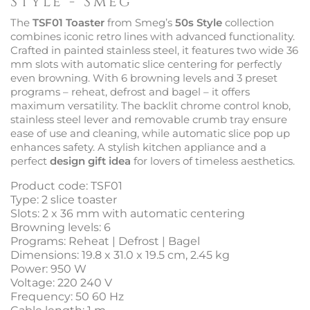
Style - Smeg
The
TSF01 Toaster
from Smeg’s
50s Style
collection
combines iconic retro lines with advanced functionality.
Crafted in painted stainless steel, it features two wide 36
mm slots with automatic slice centering for perfectly
even browning. With 6 browning levels and 3 preset
programs – reheat, defrost and bagel – it offers
maximum versatility. The backlit chrome control knob,
stainless steel lever and removable crumb tray ensure
ease of use and cleaning, while automatic slice pop up
enhances safety. A stylish kitchen appliance and a
perfect
design gift idea
for lovers of timeless aesthetics.
Product code: TSF01
Type: 2 slice toaster
Slots: 2 x 36 mm with automatic centering
Browning levels: 6
Programs: Reheat | Defrost | Bagel
Dimensions: 19.8 x 31.0 x 19.5 cm, 2.45 kg
Power: 950 W
Voltage: 220 240 V
Frequency: 50 60 Hz