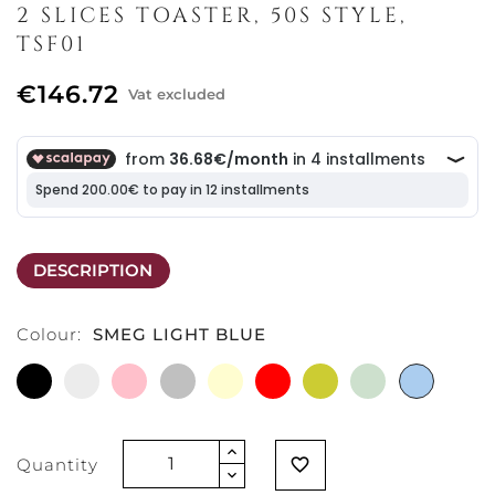
2 SLICES TOASTER, 50S STYLE,
TSF01
€146.72
Vat excluded
DESCRIPTION
Colour:
SMEG LIGHT BLUE
BLACK
WHITE
PINK
CHROMO
CREAM
RED
MATT
SMEG
SMEG
GOLD
GREEN
LIGHT
BLUE
Quantity
favorite_border