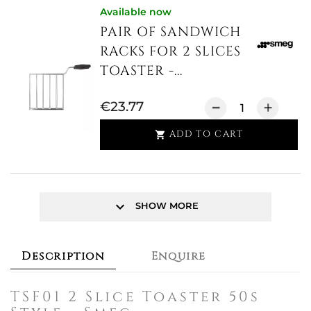
Available now
PAIR OF SANDWICH
RACKS FOR 2 SLICES
TOASTER -...
€23.77
ADD TO CART

keyboard_arrow_down
SHOW MORE
Description
Enquire
TSF01 2 Slice Toaster 50s