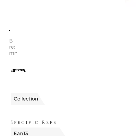
Description
Enquire
Bun warmer for 2 slices toaster Steel grid - High the
resistance plastic handles Product size: HxLxP 2 51x
mm Net weight: 0.15 kg Smeg code: TSBW01
0896001000050
Reference
Collection
Specific References
Ean13
8017709189358