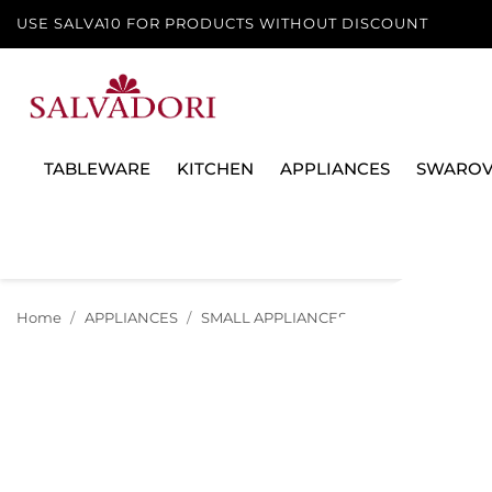
USE SALVA10 FOR PRODUCTS WITHOUT DISCOUNT
TABLEWARE
KITCHEN
APPLIANCES
SWAROV
Home
APPLIANCES
SMALL APPLIANCES
KITCHEN SMALL