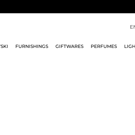
E
SKI
FURNISHINGS
GIFTWARES
PERFUMES
LIG
 APPLIANCES
TOASTER
BUN WARMER FOR 2 SLICES TOASTER -
SMEG
BUN WARMER FOR 2 S