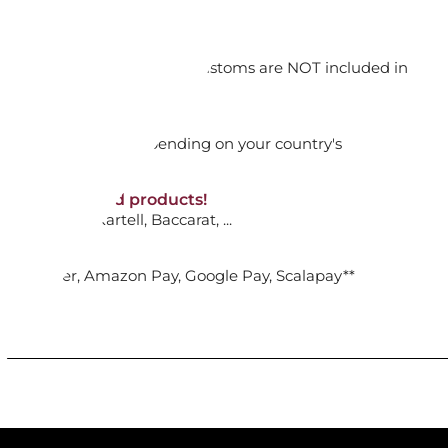
RILL SLIM 1911
orking days
n. DAP: Import duties and customs are NOT included in
ADD TO CART

thout VAT!
rged upon arrival depending on your country's
NON-discounted products!
VA10
: Ginori, Kartell, Baccarat, ...
RACK INOX SG86 WHITE
nk Transfer, Amazon Pay, Google Pay, Scalapay**
ADD TO CART
