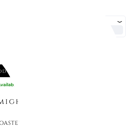
DD TO CART
vailable now
might like
OASTER, 50s STYLE, TSF02