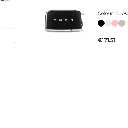
Colour:
BLA
rmal
€171.31
278x103
Available now
PAIR OF 
TOASTER...
€31.97