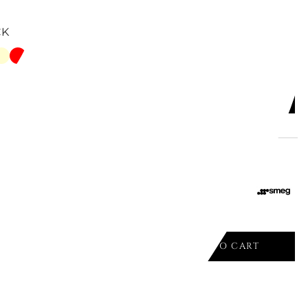
CK
ADD TO CART

SANDWICH RACKS FOR 4 SLICERS
ADD TO CART
