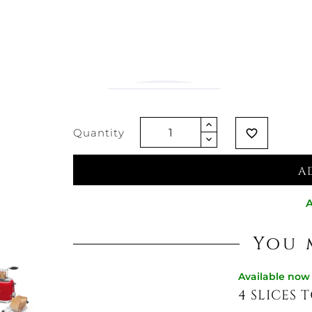
€15.57
Vat excluded
Quantity
favorite_border
A
A
You 
Available now
4 SLICES T