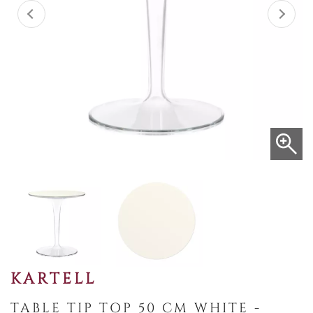
KARTELL
TABLE TIP TOP 50 CM WHITE -