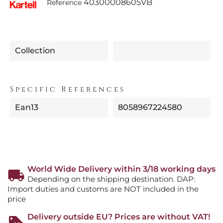
40300008605VB
Reference
Collection
Specific References
Ean13
8058967224580
World Wide Delivery within 3/18 working days
Depending on the shipping destination. DAP:
Import duties and customs are NOT included in the
price
Delivery outside EU? Prices are without VAT!