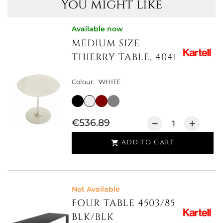
You might like
Available now
MEDIUM SIZE
THIERRY TABLE, 4041
Colour:
WHITE
€536.89
ADD TO CART

Not Available
FOUR TABLE 4503/85
BLK/BLK