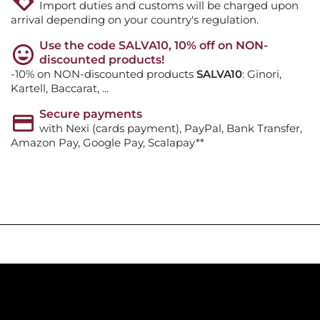
Import duties and customs will be charged upon
arrival depending on your country's regulation.
Use the code SALVA10, 10% off on NON-
discounted products!
-10% on NON-discounted products
SALVA10
: Ginori,
Kartell, Baccarat, ...
Secure payments
with Nexi (cards payment), PayPal, Bank Transfer,
Amazon Pay, Google Pay, Scalapay**