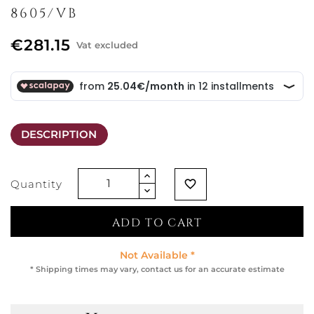
8605/VB
€281.15
Vat excluded
DESCRIPTION
Quantity
favorite_border
ADD TO CART
Not Available *
* Shipping times may vary, contact us for an accurate estimate