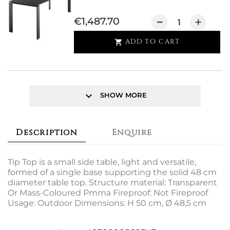
€1,487.70
ADD TO CART

keyboard_arrow_down
SHOW MORE
Description
Enquire
Tip Top is a small side table, light and versatile,
formed of a single base supporting the solid 48 cm
diameter table top. Structure material: Transparent
Or Mass-Coloured Pmma Fireproof: Not Fireproof
Usage: Outdoor Dimensions: H 50 cm, Ø 48,5 cm