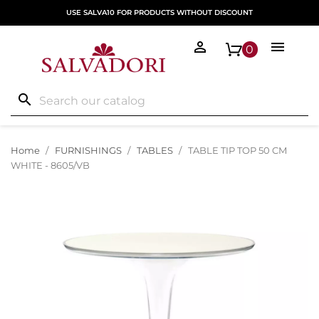
USE SALVA10 FOR PRODUCTS WITHOUT DISCOUNT


0
search
Home
FURNISHINGS
TABLES
TABLE TIP TOP 50 CM
WHITE - 8605/VB