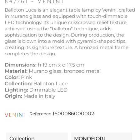
847/61 - Venini
Balloton Luce is an elegant table lamp by Venini, crafted
in Murano glass and equipped with touch-dimmable
LED technology. Its unique crisscrossed relief texture,
achieved using the "balloton" technique, adds
sophistication to the design. During production, the
glass is blown into a mold with pyramid-shaped tips,
creating its signature texture. A bronzed metal frame
completes the design.
Dimensions:
h 19 cm x d 17.5 cm
Material:
Murano glass, bronzed metal
Color:
Pink
Collection:
Balloton Luce
Lighting:
Dimmable LED
Origin:
Made in Italy
1600086000002
Reference
Collection
MONOFIORI