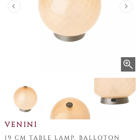
VENINI
19 CM TABLE LAMP, BALLOTON