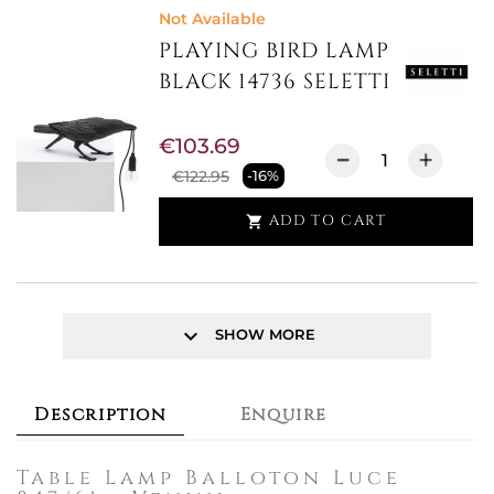
Not Available
PLAYING BIRD LAMP
BLACK 14736 SELETTI
€103.69
€122.95
-16%
ADD TO CART

keyboard_arrow_down
SHOW MORE
Description
Enquire
Table Lamp Balloton Luce