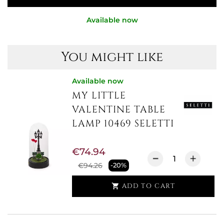
Available now
You might like
Available now
MY LITTLE
VALENTINE TABLE
LAMP 10469 SELETTI
€74.94
€94.26
-20%
ADD TO CART
