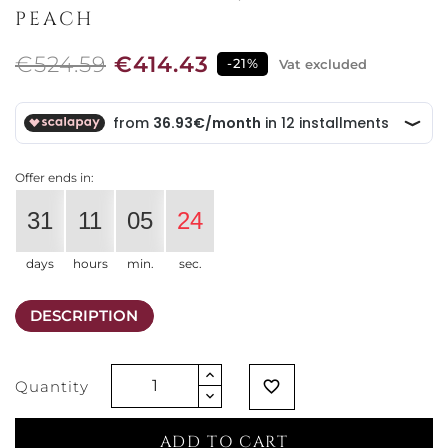
PEACH
€524.59
€414.43
-21%
Vat excluded
Offer ends in:
31
11
05
24
days
hours
min.
sec.
DESCRIPTION
Quantity
favorite_border
ADD TO CART