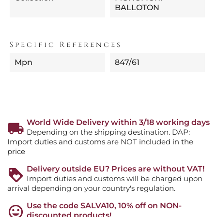
BALLOTON
Specific References
Mpn
847/61
World Wide Delivery within 3/18 working days
Depending on the shipping destination. DAP:
Import duties and customs are NOT included in the
price
Delivery outside EU? Prices are without VAT!
Import duties and customs will be charged upon
arrival depending on your country's regulation.
Use the code SALVA10, 10% off on NON-
discounted products!