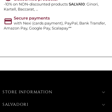
-10% on NON-discounted products
SALVA10
: Ginori,
Kartell, Baccarat, ...
Secure payments
with Nexi (cards payment), PayPal, Bank Transfer,
Amazon Pay, Google Pay, Scalapay**
STORE INFORMATION
keyboard_arrow_down
SALVADORI
keyboard_arrow_down