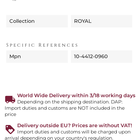
Collection
ROYAL
Specific References
Mpn
10-4412-0960
World Wide Delivery within 3/18 working days
Depending on the shipping destination. DAP:
Import duties and customs are NOT included in the
price
Delivery outside EU? Prices are without VAT!
Import duties and customs will be charged upon
arrival depending on your country's regulation.