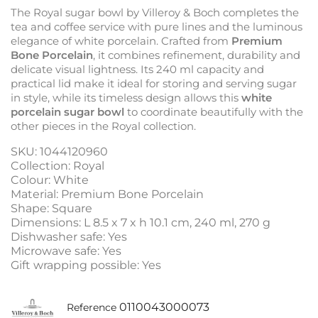
The Royal sugar bowl by Villeroy & Boch completes the
tea and coffee service with pure lines and the luminous
elegance of white porcelain. Crafted from
Premium
Bone Porcelain
, it combines refinement, durability and
delicate visual lightness. Its 240 ml capacity and
practical lid make it ideal for storing and serving sugar
in style, while its timeless design allows this
white
porcelain sugar bowl
to coordinate beautifully with the
other pieces in the Royal collection.
SKU: 1044120960
Collection: Royal
Colour: White
Material: Premium Bone Porcelain
Shape: Square
Dimensions: L 8.5 x 7 x h 10.1 cm, 240 ml, 270 g
Dishwasher safe: Yes
Microwave safe: Yes
Gift wrapping possible: Yes
0110043000073
Reference