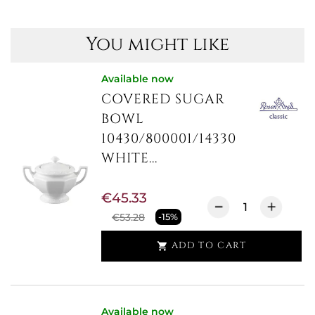
You might like
Available now
COVERED SUGAR
BOWL
10430/800001/14330
WHITE...
€45.33
€53.28
-15%
ADD TO CART

Available now