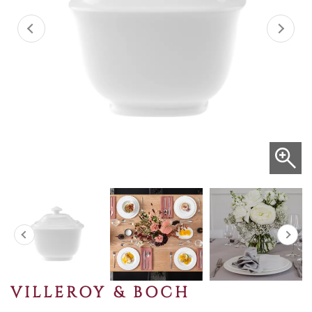
VILLEROY & BOCH