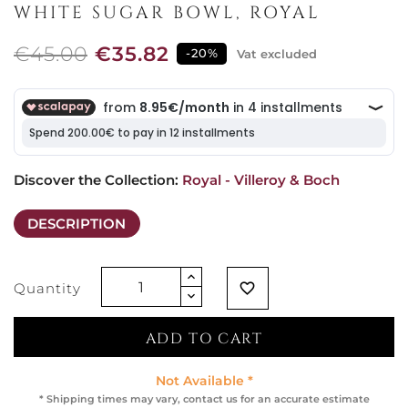
WHITE SUGAR BOWL, ROYAL
€45.00
€35.82
-20%
Vat excluded
Discover the Collection: 
Royal - Villeroy & Boch
DESCRIPTION
Quantity
favorite_border
ADD TO CART
Not Available *
* Shipping times may vary, contact us for an accurate estimate