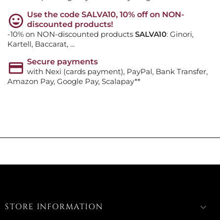
Use the code SALVA10, 10% off on NON-
discounted products!
-10% on NON-discounted products
SALVA10
: Ginori,
Kartell, Baccarat, ...
Secure payments
with Nexi (cards payment), PayPal, Bank Transfer,
Amazon Pay, Google Pay, Scalapay**
STORE INFORMATION
keyboard_arrow_down