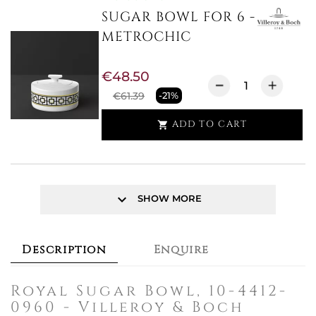
SUGAR BOWL FOR 6 -
METROCHIC
€48.50
€61.39
-21%
ADD TO CART

keyboard_arrow_down
SHOW MORE
Description
Enquire
Royal Sugar Bowl, 10-4412-
0960 - Villeroy & Boch