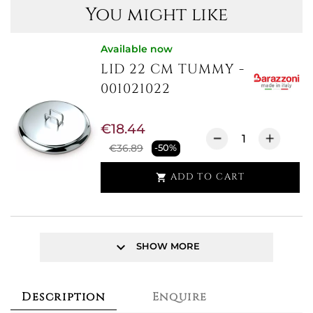
You might like
Available now
LID 22 CM TUMMY -
001021022
€18.44
€36.89
-50%
ADD TO CART

keyboard_arrow_down
SHOW MORE
Description
Enquire