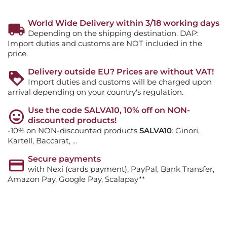
World Wide Delivery within 3/18 working days
Depending on the shipping destination. DAP:
Import duties and customs are NOT included in the
price
Delivery outside EU? Prices are without VAT!
Import duties and customs will be charged upon
arrival depending on your country's regulation.
Use the code SALVA10, 10% off on NON-
discounted products!
-10% on NON-discounted products
SALVA10
: Ginori,
Kartell, Baccarat, ...
Secure payments
with Nexi (cards payment), PayPal, Bank Transfer,
Amazon Pay, Google Pay, Scalapay**