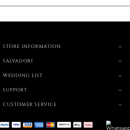
STORE INFORMATION
keyboard_arrow_down
SALVADORI
keyboard_arrow_down
WEDDING LIST
keyboard_arrow_down
SUPPORT
keyboard_arrow_down
CUSTOMER SERVICE
keyboard_arrow_down