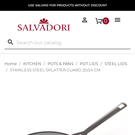
USE SALVA10 FOR PRODUCTS WITHOUT DISCOUNT


0
search
Home
KITCHEN
POTS & PANS
POT LIDS
STEEL LIDS
STAINLESS STEEL SPLATTER GUARD 20/24 CM