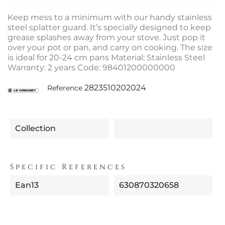
Keep mess to a minimum with our handy stainless
steel splatter guard. It’s specially designed to keep
grease splashes away from your stove. Just pop it
over your pot or pan, and carry on cooking. The size
is ideal for 20-24 cm pans Material: Stainless Steel
Warranty: 2 years Code: 98401200000000
2823510202024
Reference
Collection
Specific References
Ean13
630870320658