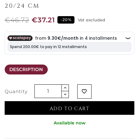
20/24 CM
€46.72
€37.21
-20%
Vat excluded
DESCRIPTION
Quantity
favorite_border
ADD TO CART
Available now