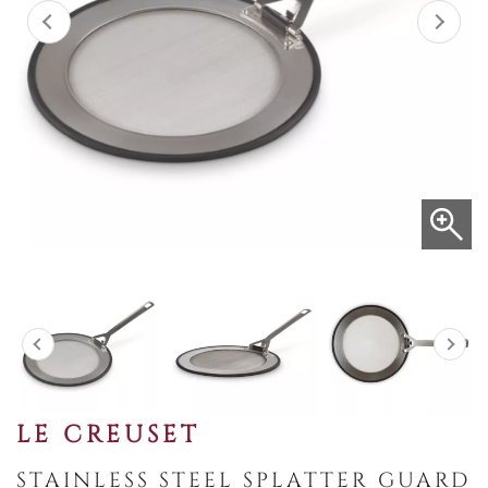
LE CREUSET
STAINLESS STEEL SPLATTER GUARD