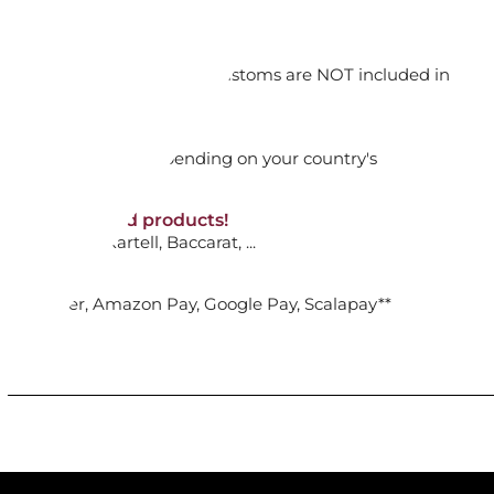
orking days
n. DAP: Import duties and customs are NOT included in
ADD TO CART

thout VAT!
rged upon arrival depending on your country's
NON-discounted products!
NIFE 52719-34 BAMBOO
VA10
: Ginori, Kartell, Baccarat, ...
nk Transfer, Amazon Pay, Google Pay, Scalapay**
ADD TO CART
