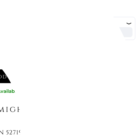
DD TO CART
vailable now
might like
N 52719-36 BAMBOO SILVER PLATED