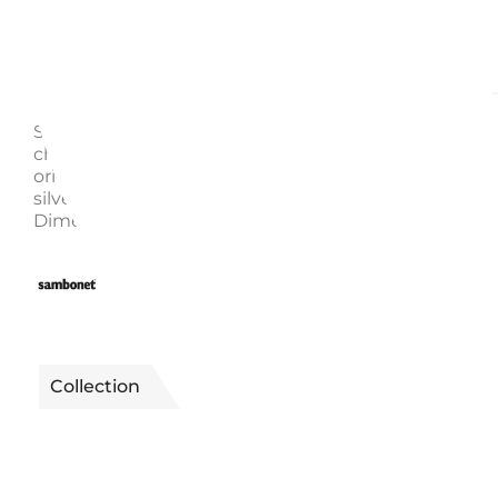
Description
Enquire
Sambonet Bamboo Collection The cutlery has a
characteristic sinuous and elegant profile inspired b
oriental design. Dessert spoon Code: 52719-25 Materia
silver-plated stainless steel suitable for dishwashers.
Dimensions: 18.80 cm
2510012000101
Reference
Collection
BAMBOO