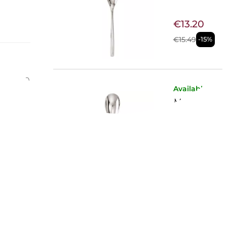
€13.20
€15.49
-15%
y
l: 18/10
Available now
MOKA SPO
€12.54
€14.67
-15%
Available now
FISH FORK