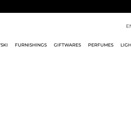
E
SKI
FURNISHINGS
GIFTWARES
PERFUMES
LIG
OONS
FRUIT SPOONS
DESSERT SPOON 52719-25 BAMBOO
SAMBONET
DESSERT SPOON 5271