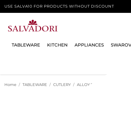
USE SALVA10 FOR PRODUCTS WITHOUT DISCOUNT
TABLEWARE
KITCHEN
APPLIANCES
SWAROV
Home
TABLEWARE
CUTLERY
ALLOY SILVER
TABLE SP