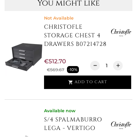
You might like
Not Available
CHRISTOFLE
STORAGE CHEST 4
DRAWERS B07214728
€512.70
€569.67
-10%
ADD TO CART

Available now
S/4 SPALMABURRO
LEGA - VERTIGO