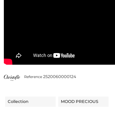
2520060000124
Reference
Collection
MOOD PRECIOUS