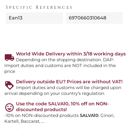
Specific References
Ean13
6970660310648
World Wide Delivery within 3/18 working days
Depending on the shipping destination. DAP:
Import duties and customs are NOT included in the
price
Delivery outside EU? Prices are without VAT!
Import duties and customs will be charged upon
arrival depending on your country's regulation.
Use the code SALVA10, 10% off on NON-
discounted products!
-10% on NON-discounted products
SALVA10
: Ginori,
Kartell, Baccarat, ...