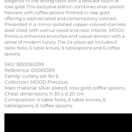
elegance to the dining table with a delicate touch of
rose gold. This exclusive edition combines silver-plated
flatware with coffee spoons finished in rose gold,
offering a sophisticated and contemporary contrast.
Presented in a mirror-polished copper-colored stainless
steel chest with walnut wood and resin interior, MOOD
Precious enhances brunches and casual dinners with a
sense of modern luxury. The 24-piece set includes 6
table forks, 6 table knives, 6 tablespoons and 6 coffee
spoons.
SKU: B00065399
Reference: 00065399
Family: cutlery set for 6
Collection: MOOD Precious
Main material: silver plated, rose gold coffee spoons
Chest dimensions: h 30 x d 20 cm
Composition: 6 table forks, 6 table knives, 6
tablespoons, 6 coffee spoons