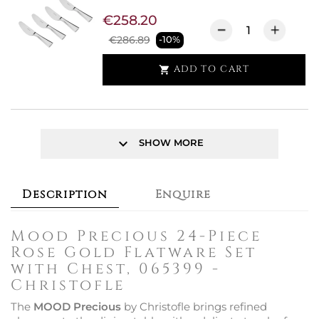
€258.20
€286.89
-10%
ADD TO CART

keyboard_arrow_down
SHOW MORE
Description
Enquire
Mood Precious 24-Piece
Rose Gold Flatware Set
with Chest, 065399 -
Christofle
The
MOOD Precious
by Christofle brings refined