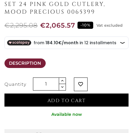
SET 24 PINK GOLD CUTLERY,
MOOD PRECIOUS 0065399
€2,295.08
€2,065.57
-10%
Vat excluded
DESCRIPTION
Quantity
favorite_border
ADD TO CART
Available now