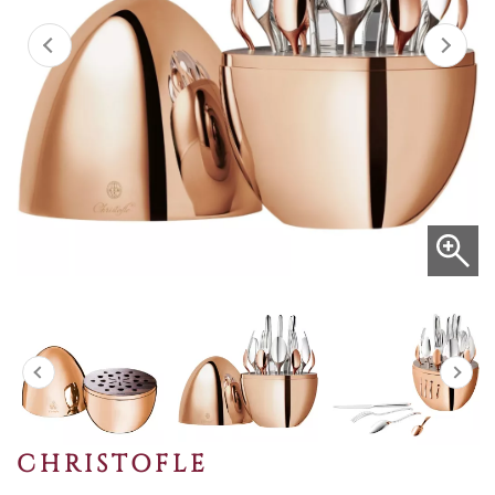
CHRISTOFLE