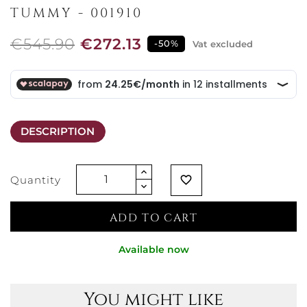
TUMMY - 001910
€545.90
€272.13
-50%
Vat excluded
DESCRIPTION
Quantity
favorite_border
ADD TO CART
Available now
You might like