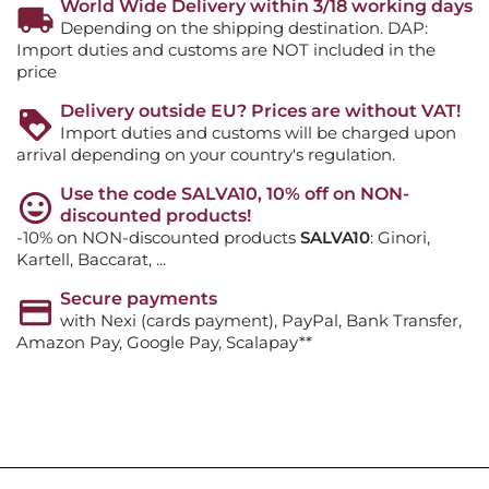
World Wide Delivery within 3/18 working days
Depending on the shipping destination. DAP:
Import duties and customs are NOT included in the
price
Delivery outside EU? Prices are without VAT!
Import duties and customs will be charged upon
arrival depending on your country's regulation.
Use the code SALVA10, 10% off on NON-
discounted products!
-10% on NON-discounted products
SALVA10
: Ginori,
Kartell, Baccarat, ...
Secure payments
with Nexi (cards payment), PayPal, Bank Transfer,
Amazon Pay, Google Pay, Scalapay**