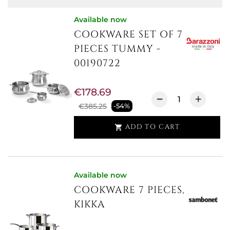
Available now
COOKWARE SET OF 7
PIECES TUMMY -
00190722
€178.69
€385.25
-54%
ADD TO CART

Available now
COOKWARE 7 PIECES,
KIKKA