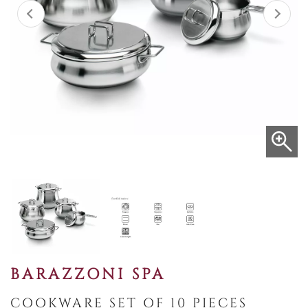
BARAZZONI SPA
COOKWARE SET OF 10 PIECES