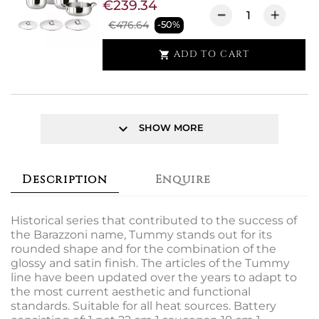
€239.34
€476.64
-50%
ADD TO CART

keyboard_arrow_down
SHOW MORE
Description
Enquire
Historical series that contributed to the success of
the Barazzoni name, Tummy stands out for its
rounded shape and for the combination of the
glossy and satin finish. The articles of the Tummy
line have been updated over the years to adapt to
the most current aesthetic and functional
standards. Suitable for all heat sources. Battery