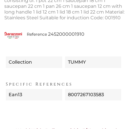
consisting of: 1 pot 22 cm 1 saucepan 18 cm 1
saucepan 22 cm 1 pan 26 cm 1 saucepan 12 cm with
long handle 1 lid 12 cm 1 lid 18 cm 1 lid 22 cm Material:
Stainlees Steel Suitable for induction Code: 001910
2452000001910
Reference
Collection
TUMMY
Specific References
Ean13
8007267103583