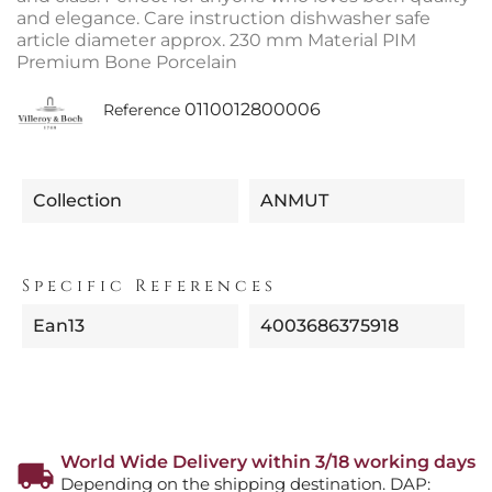
and elegance. Care instruction dishwasher safe
article diameter approx. 230 mm Material PIM
Premium Bone Porcelain
0110012800006
Reference
Collection
ANMUT
Specific References
Ean13
4003686375918
World Wide Delivery within 3/18 working days
Depending on the shipping destination. DAP: