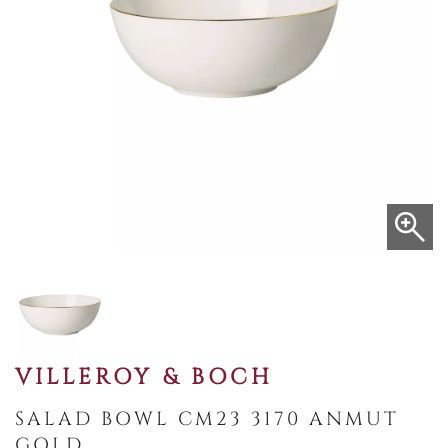
VILLEROY & BOCH
SALAD BOWL CM23 3170 ANMUT
GOLD