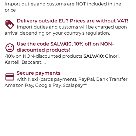
Import duties and customs are NOT included in the
price
Delivery outside EU? Prices are without VAT!
Import duties and customs will be charged upon
arrival depending on your country's regulation.
Use the code SALVA10, 10% off on NON-
discounted products!
-10% on NON-discounted products
SALVA10
: Ginori,
Kartell, Baccarat, ...
Secure payments
with Nexi (cards payment), PayPal, Bank Transfer,
Amazon Pay, Google Pay, Scalapay**