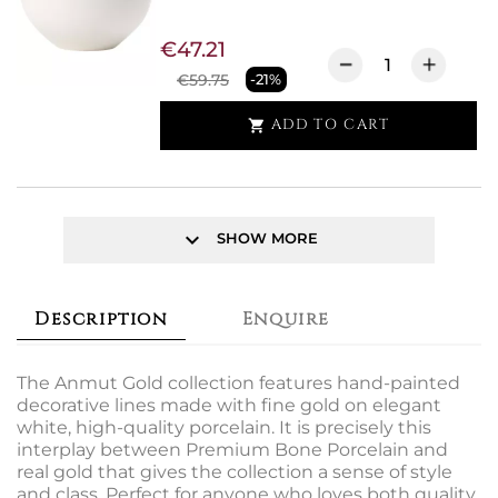
€47.21
€59.75
-21%
ADD TO CART

keyboard_arrow_down
SHOW MORE
Description
Enquire
The Anmut Gold collection features hand-painted
decorative lines made with fine gold on elegant
white, high-quality porcelain. It is precisely this
interplay between Premium Bone Porcelain and
real gold that gives the collection a sense of style
and class. Perfect for anyone who loves both quality