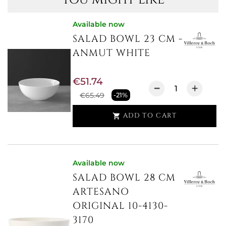
Available now
SALAD BOWL 23 CM -
ANMUT WHITE
€51.74
€65.49
-21%
ADD TO CART

Available now
SALAD BOWL 28 CM
ARTESANO
ORIGINAL 10-4130-
3170