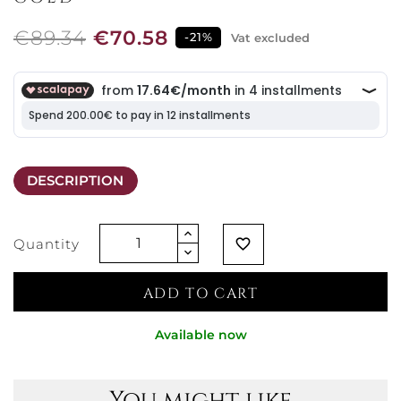
€89.34
€70.58
-21%
Vat excluded
DESCRIPTION
Quantity
favorite_border
ADD TO CART
Available now
You might like