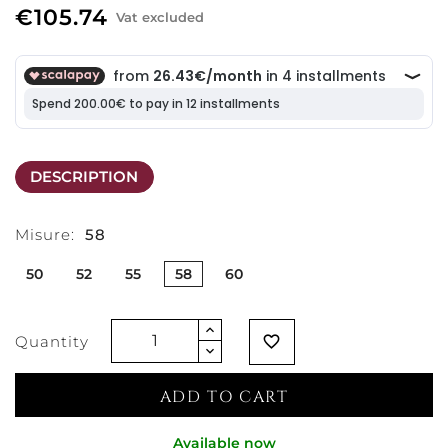
€105.74
Vat excluded
DESCRIPTION
Misure:
58
50
52
55
58
60
Quantity
favorite_border
ADD TO CART
Available now