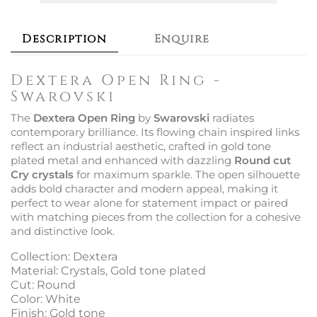
Description
Enquire
Dextera Open Ring -
Swarovski
The
Dextera Open Ring
by
Swarovski
radiates
contemporary brilliance. Its flowing chain inspired links
reflect an industrial aesthetic, crafted in gold tone
plated metal and enhanced with dazzling
Round cut
Cry crystals
for maximum sparkle. The open silhouette
adds bold character and modern appeal, making it
perfect to wear alone for statement impact or paired
with matching pieces from the collection for a cohesive
and distinctive look.
Collection: Dextera
Material: Crystals, Gold tone plated
Cut: Round
Color: White
Finish: Gold tone