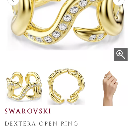
SWAROVSKI
DEXTERA OPEN RING