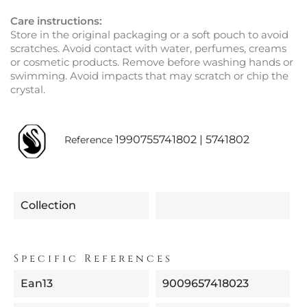
Care instructions:
Store in the original packaging or a soft pouch to avoid
scratches. Avoid contact with water, perfumes, creams
or cosmetic products. Remove before washing hands or
swimming. Avoid impacts that may scratch or chip the
crystal.
1990755741802 | 5741802
Reference
Collection
Specific References
Ean13
9009657418023