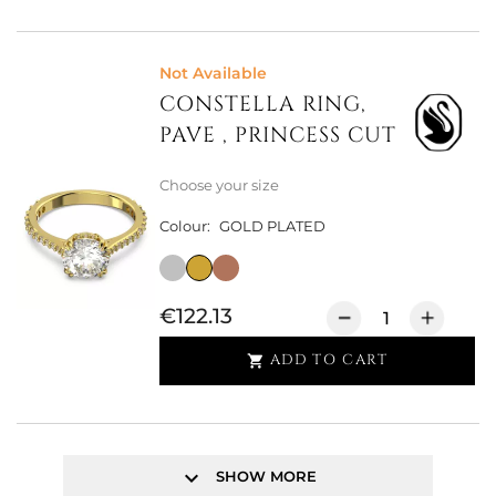
Not Available
CONSTELLA RING,
PAVE , PRINCESS CUT
Choose your size
Colour:
GOLD PLATED
€122.13
ADD TO CART

keyboard_arrow_down
SHOW MORE