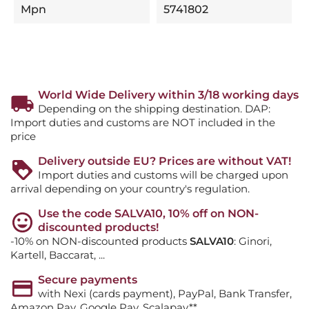
Mpn
5741802
World Wide Delivery within 3/18 working days
Depending on the shipping destination. DAP:
Import duties and customs are NOT included in the
price
Delivery outside EU? Prices are without VAT!
Import duties and customs will be charged upon
arrival depending on your country's regulation.
Use the code SALVA10, 10% off on NON-
discounted products!
-10% on NON-discounted products
SALVA10
: Ginori,
Kartell, Baccarat, ...
Secure payments
with Nexi (cards payment), PayPal, Bank Transfer,
Amazon Pay, Google Pay, Scalapay**