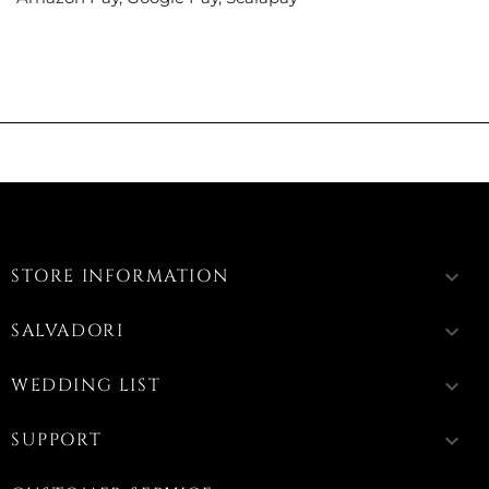
STORE INFORMATION
keyboard_arrow_down
SALVADORI
keyboard_arrow_down
WEDDING LIST
keyboard_arrow_down
SUPPORT
keyboard_arrow_down