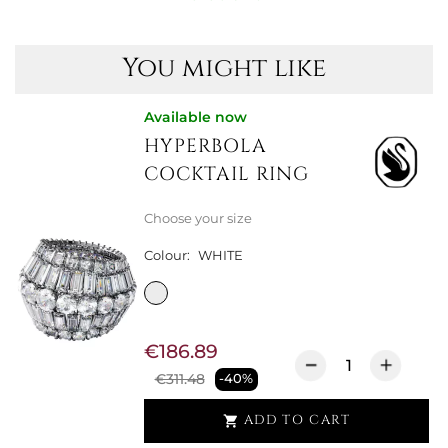
You might like
Available now
HYPERBOLA
COCKTAIL RING
Choose your size
Colour:
WHITE
€186.89
€311.48
-40%
ADD TO CART
