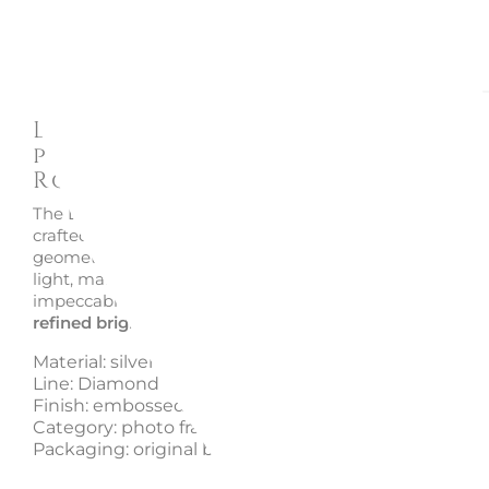
Description
Enquire
Diamond RS8901 silver 925
photo frame - Sequenze
Rosenthal
The Diamond RS8901 photo frame by Sequenze Rosenth
crafted in silver 925, stands out for its finely embossed
geometric pattern. Its luminous texture gently captures
light, making it an elegant decorative accent and an
impeccable
gift idea
. A blend of
precious craftsmanshi
refined brightness
and timeless design.
Material: silver 925
Line: Diamond
Finish: embossed pattern
Category: photo frame
Packaging: original box