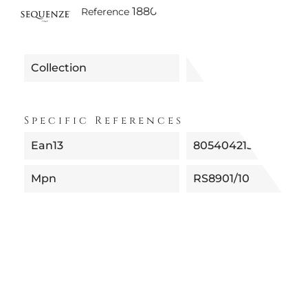
1880160890110 | RS8901/10 - SI
Reference
Collection
Specific References
Ean13
8054042135901
Mpn
RS8901/10