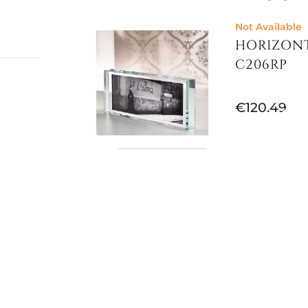
Not Available
HORIZONT
C206RP
€120.49
al,
 the
Not Available
p
,
PHOTO FR
VERSACE
€249.30
€315.57
-21%