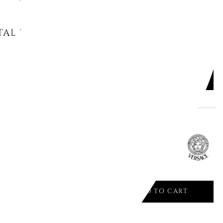
AL PHOTO FRAME DAY 17x10 -
ADD TO CART

AME CM 20X25 GOLD 05735 VHF14
ADD TO CART

Offer ends in: