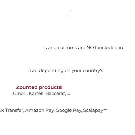
31
08
54
27
days
hours
min.
sec.
orking days
ME 10 X 15 CM, GOLD VHF14 05731
n. DAP: Import duties and customs are NOT included in
thout VAT!
rged upon arrival depending on your country's
ADD TO CART

NON-discounted products!
Offer ends in:
VA10
: Ginori, Kartell, Baccarat, ...
31
08
54
27
days
hours
min.
sec.
nk Transfer, Amazon Pay, Google Pay, Scalapay**