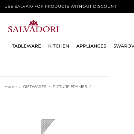
USE SALVA10 FOR PRODUCTS WITHOUT DISCOUNT
TABLEWARE
KITCHEN
APPLIANCES
SWAROV
Home
GIFTWARES
PICTURE FRAMES
DIAMOND PICTURE F