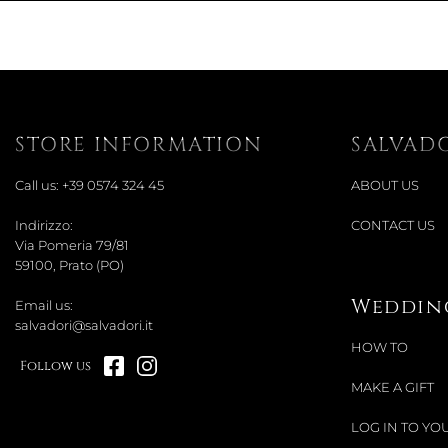
STORE INFORMATION
SALVAD
Call us:
+39 0574 324 45
ABOUT US
Indirizzo:
CONTACT US
Via Pomeria 79/81
59100, Prato (PO)
Wedding
Email us:
salvadori@salvadori.it
HOW TO
Follow us
MAKE A GIFT
LOG IN TO YOU