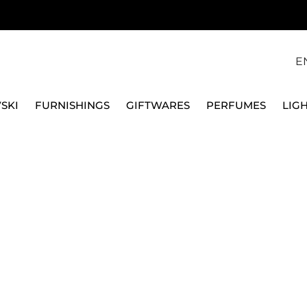
E
SKI
FURNISHINGS
GIFTWARES
PERFUMES
LIG
RAME, 925 SILVER
SEQUENZE
DIAMOND PICTURE FR