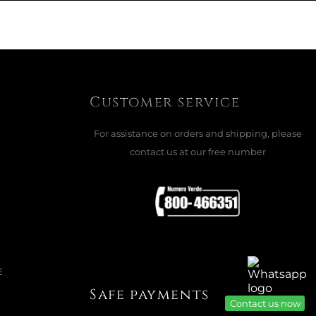
CTURE FRAME, 925 SILVER
e
ADD TO CART

Customer service
For assistance on orders and shipping, please
contact us at our free number
E
Safe payments
Contact us now