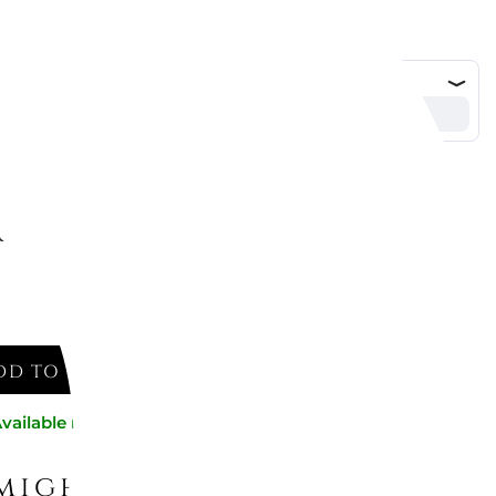
4 cm
DD TO CART
vailable now
might like