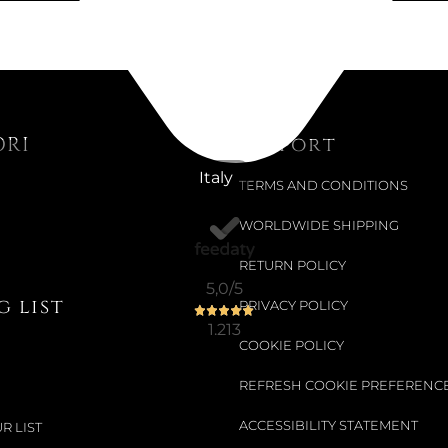
STEKER PI
Choose your siz
€109.84
ORI
Support
Italy
TERMS AND CONDITIONS
WORLDWIDE SHIPPING
RETURN POLICY
5,0
/5
 list
PRIVACY POLICY
1.213
COOKIE POLICY
REFRESH COOKIE PREFERENC
ACCESSIBILITY STATEMENT
R LIST