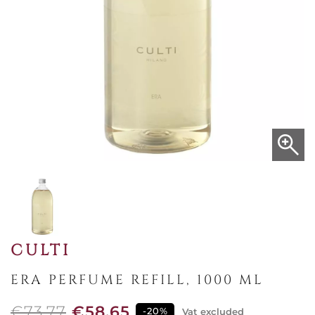
CULTI
ERA PERFUME REFILL, 1000 ML
€73.77
€58.65
-20%
Vat excluded