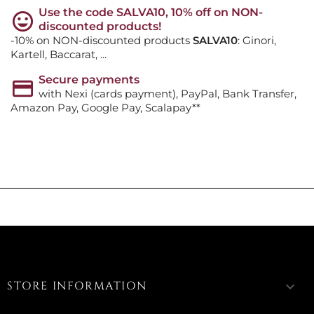
Use the code SALVA10, 10% off on NON-
discounted products!
-10% on NON-discounted products
SALVA10
: Ginori,
Kartell, Baccarat, ...
Secure payments
with Nexi (cards payment), PayPal, Bank Transfer,
Amazon Pay, Google Pay, Scalapay**
STORE INFORMATION
keyboard_arrow_down