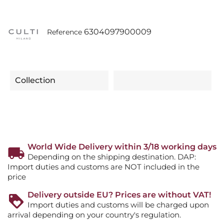
6304097900009
Reference
Collection
World Wide Delivery within 3/18 working days
Depending on the shipping destination. DAP:
Import duties and customs are NOT included in the
price
Delivery outside EU? Prices are without VAT!
Import duties and customs will be charged upon
arrival depending on your country's regulation.