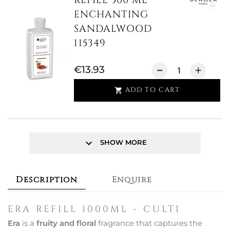
REFILL 500 ML
ENCHANTING
SANDALWOOD
115349
€13.93
ADD TO CART

keyboard_arrow_down
SHOW MORE
Description
Enquire
ERA REFILL 1000ML - CULTI
Era
is a
fruity and floral
fragrance that captures the