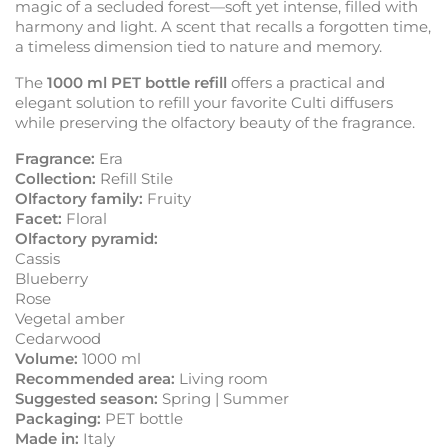
magic of a secluded forest—soft yet intense, filled with
harmony and light. A scent that recalls a forgotten time,
a timeless dimension tied to nature and memory.
The
1000 ml PET bottle refill
offers a practical and
elegant solution to refill your favorite Culti diffusers
while preserving the olfactory beauty of the fragrance.
Fragrance:
Era
Collection:
Refill Stile
Olfactory family:
Fruity
Facet:
Floral
Olfactory pyramid:
Cassis
Blueberry
Rose
Vegetal amber
Cedarwood
Volume:
1000 ml
Recommended area:
Living room
Suggested season:
Spring | Summer
Packaging:
PET bottle
Made in:
Italy