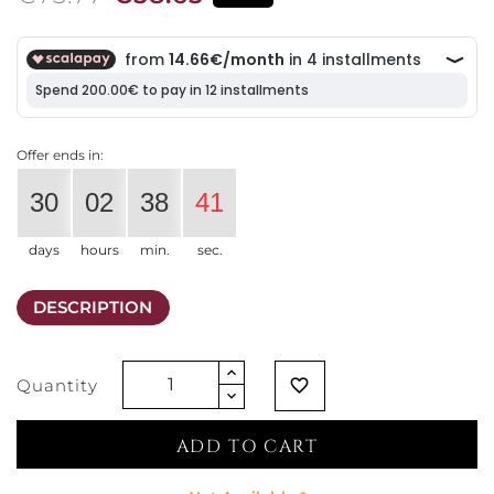
Offer ends in:
30
02
38
41
days
hours
min.
sec.
DESCRIPTION
Quantity
favorite_border
ADD TO CART