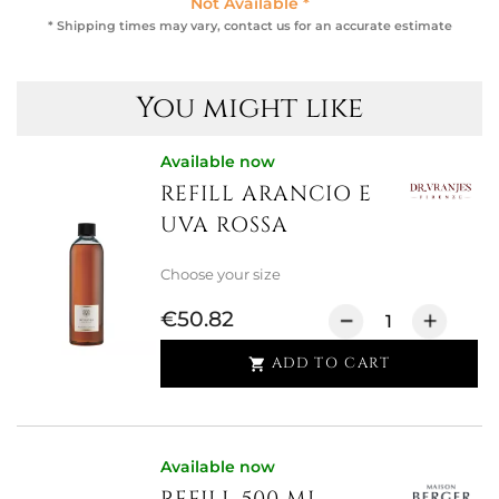
Not Available *
* Shipping times may vary, contact us for an accurate estimate
You might like
Available now
REFILL ARANCIO E
UVA ROSSA
Choose your size
€50.82
ADD TO CART

Available now