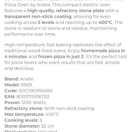
Pizza Oven by Ariete. This compact electric oven
features a
high-quality refractory stone plate
with a
transparent non-stick coating
, allowing for even
cooking across
5 levels
and reaching up to
400°C
. The
stone is resistant to stains and residue, maintaining
performance over time.
High-temperature, fast baking replicates the effect of
traditional wood-fired ovens. Enjoy
homemade pizza in
4 minutes
and
frozen pizza in just 2
. It’s the perfect tool
for pizza lovers who want results that are fast, simple
and delicious.
Brand:
Ariete
Model:
0909
Code:
00C090910AR0
EAN:
8003705116702
Power:
1200 Watts
Refractory stone:
With non-stick coating
Max temperature:
400°C
Cooking levels:
5
Stone diameter:
32 cm
Steel spatulas:
Included