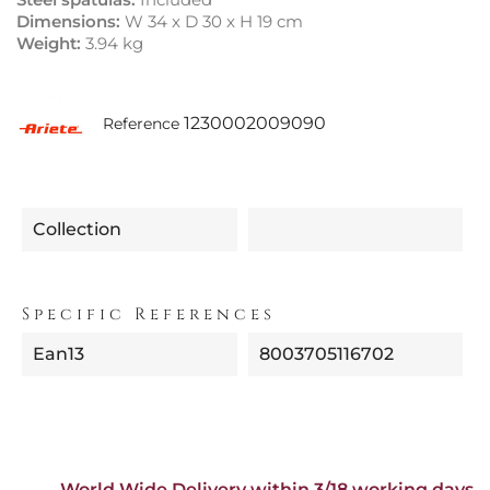
Dimensions:
W 34 x D 30 x H 19 cm
Weight:
3.94 kg
1230002009090
Reference
Collection
Specific References
Ean13
8003705116702
World Wide Delivery within 3/18 working days