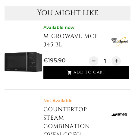
You might like
Available now
MICROWAVE MCP
345 BL
€195.90
ADD TO CART

Not Available
COUNTERTOP
STEAM
COMBINATION
OVEN COF01