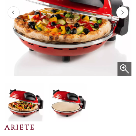
ARIETE