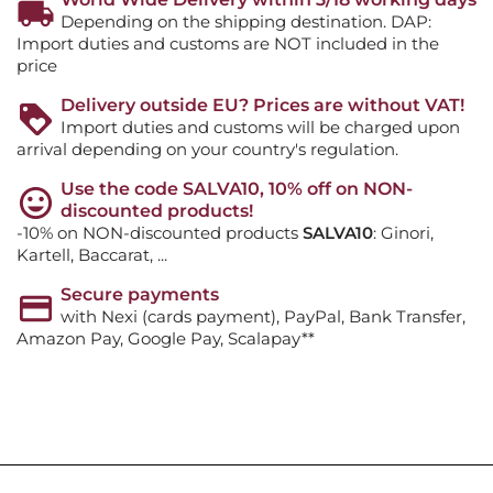
Depending on the shipping destination. DAP:
Import duties and customs are NOT included in the
price
Delivery outside EU? Prices are without VAT!
Import duties and customs will be charged upon
arrival depending on your country's regulation.
Use the code SALVA10, 10% off on NON-
discounted products!
-10% on NON-discounted products
SALVA10
: Ginori,
Kartell, Baccarat, ...
Secure payments
with Nexi (cards payment), PayPal, Bank Transfer,
Amazon Pay, Google Pay, Scalapay**