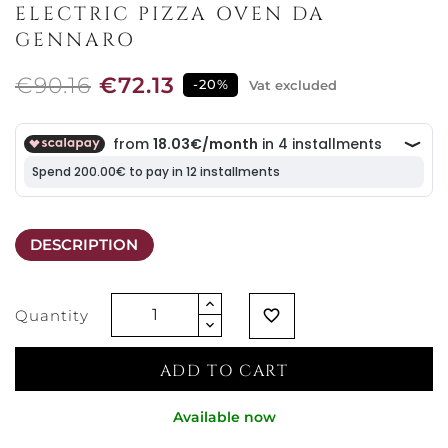
ELECTRIC PIZZA OVEN DA
GENNARO
€90.16
€72.13
-20%
Vat excluded
DESCRIPTION
Quantity
favorite_border
ADD TO CART
Available now