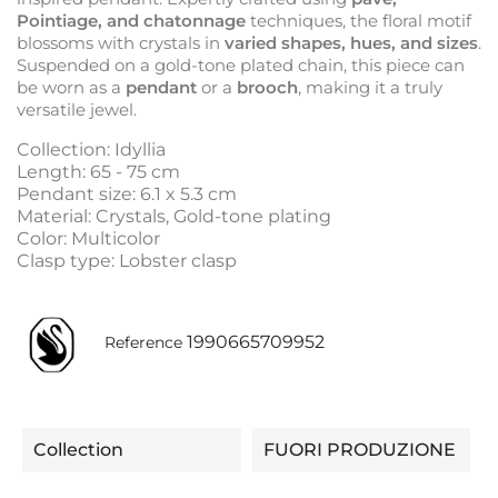
Pointiage, and chatonnage
techniques, the floral motif
blossoms with crystals in
varied shapes, hues, and sizes
.
Suspended on a gold-tone plated chain, this piece can
be worn as a
pendant
or a
brooch
, making it a truly
versatile jewel.
Collection: Idyllia
Length: 65 - 75 cm
Pendant size: 6.1 x 5.3 cm
Material: Crystals, Gold-tone plating
Color: Multicolor
Clasp type: Lobster clasp
1990665709952
Reference
Collection
FUORI PRODUZIONE