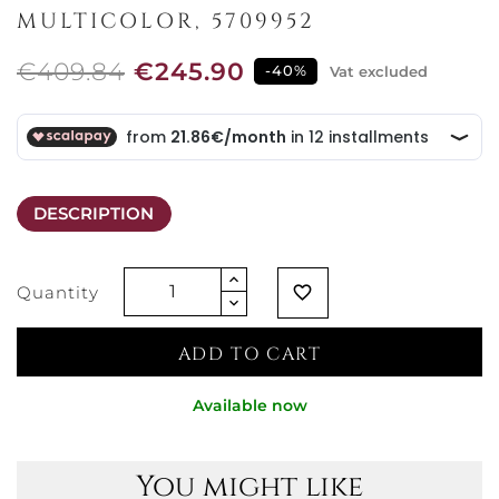
MULTICOLOR, 5709952
€409.84
€245.90
-40%
Vat excluded
DESCRIPTION
Quantity
favorite_border
ADD TO CART
Available now
You might like