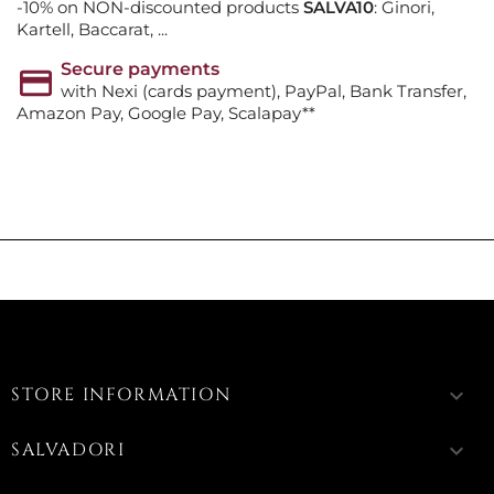
-10% on NON-discounted products
SALVA10
: Ginori,
Kartell, Baccarat, ...
Secure payments
with Nexi (cards payment), PayPal, Bank Transfer,
Amazon Pay, Google Pay, Scalapay**
STORE INFORMATION
keyboard_arrow_down
SALVADORI
keyboard_arrow_down