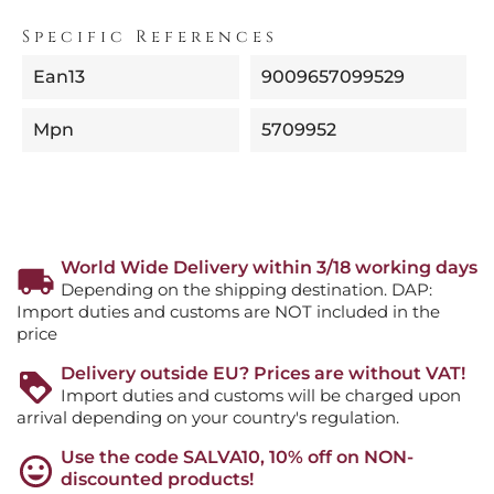
Specific References
Ean13
9009657099529
Mpn
5709952
World Wide Delivery within 3/18 working days
Depending on the shipping destination. DAP:
Import duties and customs are NOT included in the
price
Delivery outside EU? Prices are without VAT!
Import duties and customs will be charged upon
arrival depending on your country's regulation.
Use the code SALVA10, 10% off on NON-
discounted products!