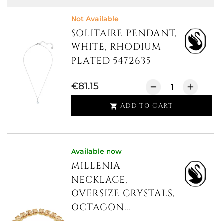
Not Available
SOLITAIRE PENDANT,
WHITE, RHODIUM
PLATED 5472635
€81.15
ADD TO CART

Available now
MILLENIA
NECKLACE,
OVERSIZE CRYSTALS,
OCTAGON...