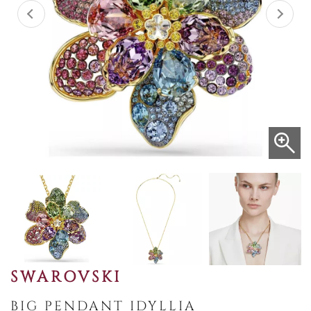
SWAROVSKI
BIG PENDANT IDYLLIA