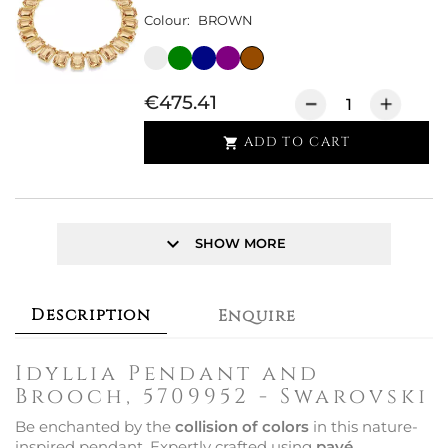
Colour:
BROWN
€475.41
ADD TO CART

keyboard_arrow_down
SHOW MORE
Description
Enquire
Idyllia Pendant and
Brooch, 5709952 - Swarovski
Be enchanted by the
collision of colors
in this nature-
inspired pendant. Expertly crafted using
pavé,