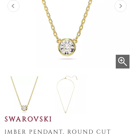
SWAROVSKI
IMBER PENDANT, ROUND CUT