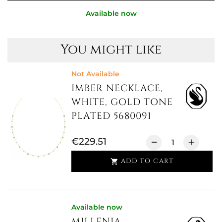
Available now
You might like
Not Available
IMBER NECKLACE,
WHITE, GOLD TONE
PLATED 5680091
€229.51
ADD TO CART

Available now
MILLENIA