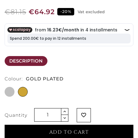
€81.15
€64.92
-20%
Vat excluded
DESCRIPTION
Colour:
GOLD PLATED
RODHIUM
GOLD
PLATED
PLATED
Quantity
favorite_border
ADD TO CART