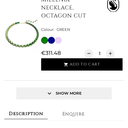
NECKLACE,
OCTAGON CUT
Colour:
GREEN
€311.48
ADD TO CART

keyboard_arrow_down
SHOW MORE
Description
Enquire