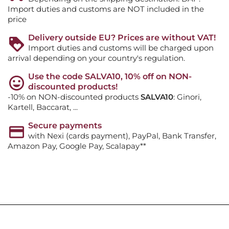
Import duties and customs are NOT included in the
price
Delivery outside EU? Prices are without VAT!
Import duties and customs will be charged upon
arrival depending on your country's regulation.
Use the code SALVA10, 10% off on NON-
discounted products!
-10% on NON-discounted products
SALVA10
: Ginori,
Kartell, Baccarat, ...
Secure payments
with Nexi (cards payment), PayPal, Bank Transfer,
Amazon Pay, Google Pay, Scalapay**