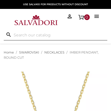
USE SALVA10 FOR PRODUCTS WITHOUT DISCOUNT


0
search
Home
SWAROVSKI
NECKLACES
IMBER PENDANT,
ROUND CUT