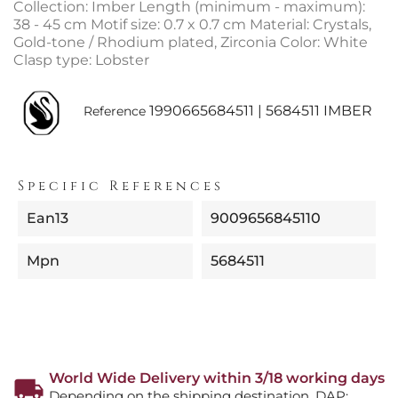
Collection: Imber Length (minimum - maximum):
38 - 45 cm Motif size: 0.7 x 0.7 cm Material: Crystals,
Gold-tone / Rhodium plated, Zirconia Color: White
Clasp type: Lobster
1990665684511 | 5684511 IMBER
Reference
Specific References
Ean13
9009656845110
Mpn
5684511
World Wide Delivery within 3/18 working days
Depending on the shipping destination. DAP: