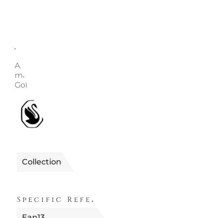
Description
Enquire
Article no.: 5680091 Collection: Imber Length (mini
maximum): 80 - 80 cm Width: 0.7 cm Material: Crysta
Gold-tone plated, Zirconia Color: White Clasp type: 
1990655680091
Reference
Collection
IMBER
Specific References
Ean13
9009656800911