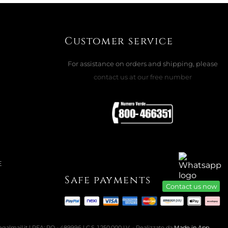
Customer service
LOWER NECKLACE, 5732385
For assistance on orders and shipping, please
contact us at our free number
ADD TO CART

E
Safe payments
Contact us now
almail.it | REA: PO - 489996 | C.S. 1.250.000 I.V. - Realizzato da
Made in App