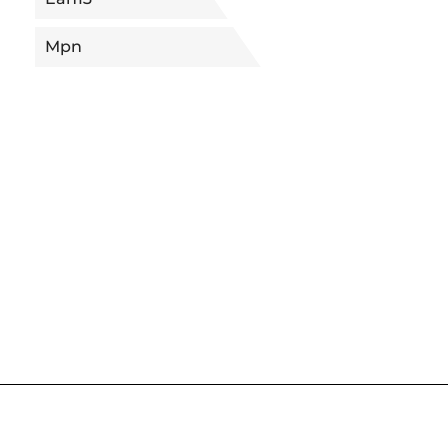
Mpn
5680091