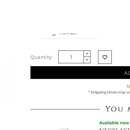
€229.51
Vat excluded
Quantity
favorite_border
A
N
* Shipping times may va
You 
Available now