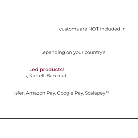
orking days
A: PENDANT WHITE, MIXED PLATED
n. DAP: Import duties and customs are NOT included in
thout VAT!
rged upon arrival depending on your country's
ADD TO CART

NON-discounted products!
VA10
: Ginori, Kartell, Baccarat, ...
ENDANT WHITE, RHODIUM PLATED
nk Transfer, Amazon Pay, Google Pay, Scalapay**
ADD TO CART
