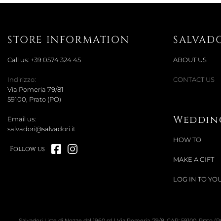
STORE INFORMATION
SALVAD
Call us:
+39 0574 324 45
ABOUT US
Indirizzo:
CONTACT US
Via Pomeria 79/81
59100, Prato (PO)
Wedding
Email us:
salvadori@salvadori.it
HOW TO
Follow us
MAKE A GIFT
LOG IN TO YOU
Salvadori Liste di Nozze dal 1960 srl | Via Pomeria, 79/8, CAP: 59100, Prato (