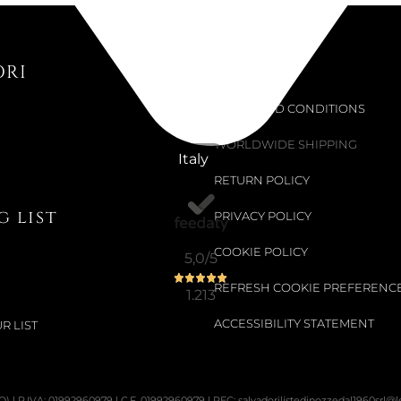
Not Available
ORI
Support
IDYLLIA F
TERMS AND CONDITIONS
€191.80
WORLDWIDE SHIPPING
Italy
€319.67
-40%
RETURN POLICY
 list
PRIVACY POLICY
COOKIE POLICY
5,0
/5
REFRESH COOKIE PREFERENC
1.213
ACCESSIBILITY STATEMENT
R LIST
PO) | P.IVA: 01992960979 | C.F. 01992960979 | PEC: salvadorilistedinozzedal1960srl@leg