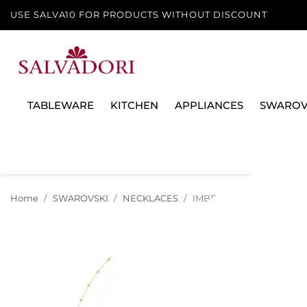
USE SALVA10 FOR PRODUCTS WITHOUT DISCOUNT
TABLEWARE
KITCHEN
APPLIANCES
SWAROV
Home
SWAROVSKI
NECKLACES
IMBER NECKLACE, WHITE