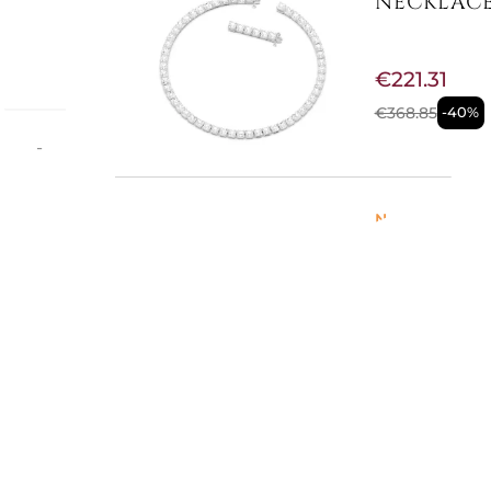
NECKLACE
€221.31
€368.85
-40%
mum -
ls,
Lobster
Not Available
MILLENIA
Colour:
WHI
€74.02
€105.74
-30%