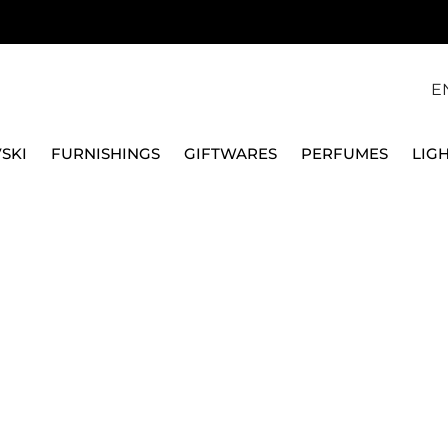
E
SKI
FURNISHINGS
GIFTWARES
PERFUMES
LIG
, GOLD TONE PLATED 5680091
SWAROVSKI
IMBER NECKLACE, W
5680091