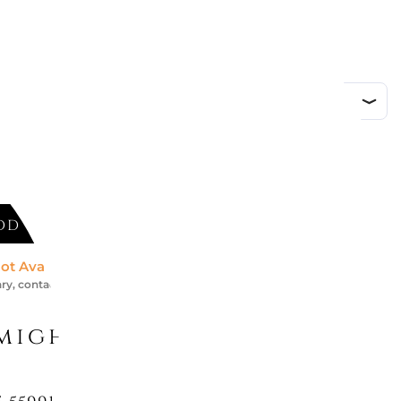
DD TO CART
ot Available *
ry, contact us for an accurate estimate
might like