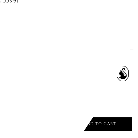
 5599153 MILLENIA BIANCO/RHS
ADD TO CART

 PENDANT, OCTAGON CUT
TE
ADD TO CART
