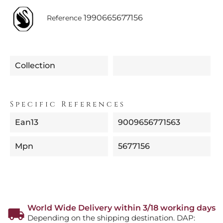
1990665677156
Reference
Collection
Specific References
Ean13
9009656771563
Mpn
5677156
World Wide Delivery within 3/18 working days
Depending on the shipping destination. DAP: