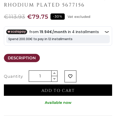
RHODIUM PLATED 5677156
€113.93
€79.75
-30%
Vat excluded
DESCRIPTION
Quantity
favorite_border
ADD TO CART
Available now