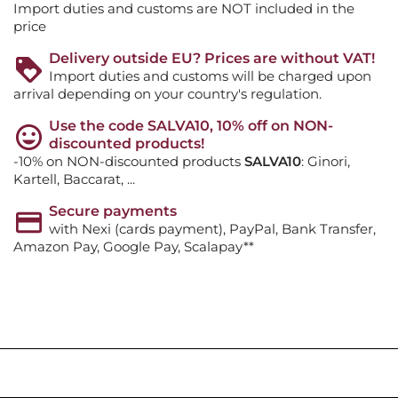
Import duties and customs are NOT included in the
price
Delivery outside EU? Prices are without VAT!
Import duties and customs will be charged upon
arrival depending on your country's regulation.
Use the code SALVA10, 10% off on NON-
discounted products!
-10% on NON-discounted products
SALVA10
: Ginori,
Kartell, Baccarat, ...
Secure payments
with Nexi (cards payment), PayPal, Bank Transfer,
Amazon Pay, Google Pay, Scalapay**