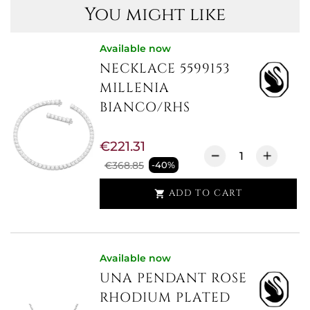
You might like
Available now
NECKLACE 5599153
MILLENIA
BIANCO/RHS
€221.31
€368.85
-40%
ADD TO CART

Available now
UNA PENDANT ROSE
RHODIUM PLATED