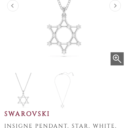
SWAROVSKI
INSIGNE PENDANT, STAR, WHITE,