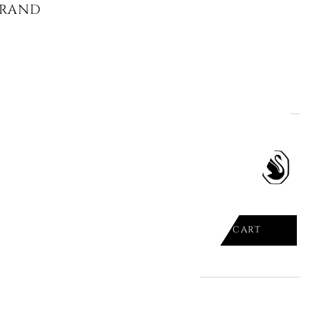
RANDE X SWAROVSKI, CRYSTAL
ADD TO CART

PENDANT AND BROOCH,
RED,...
ADD TO CART
