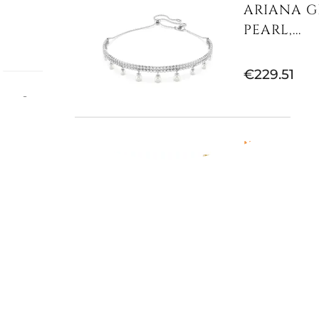
ARIANA G
PEARL,...
€229.51
mum -
 Gold-
Not Available
IDYLLIA 
MULTICOLO
€186.89
E
€311.48
-40%
Available now