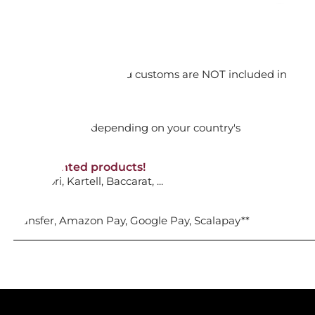
ECKLACE 5727111 BAGUETTE
orking days
ADD TO CART

n. DAP: Import duties and customs are NOT included in
thout VAT!
rged upon arrival depending on your country's
NON-discounted products!
VA10
: Ginori, Kartell, Baccarat, ...
nk Transfer, Amazon Pay, Google Pay, Scalapay**