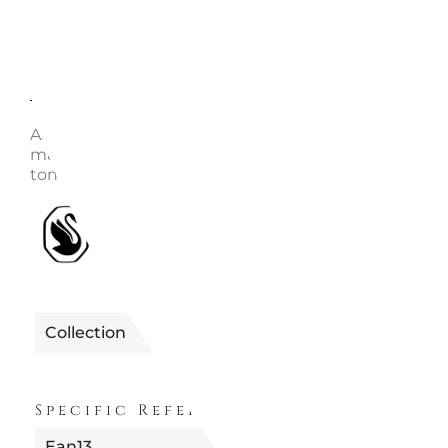
Description
Enquire
Article no.: 5682585 Collection: Imber Length (mini
maximum): 38 - 45 cm Width: 1 cm Material: Crystals,
tone plated Color: White Clasp type: Lobster
1990655682585
Reference
Collection
FUORI PRODUZION
Specific References
Ean13
9009656825853