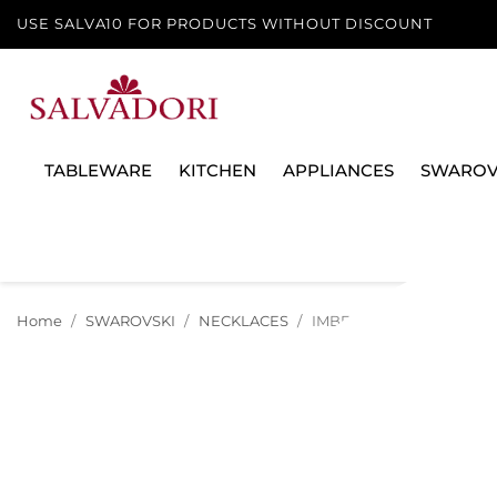
USE SALVA10 FOR PRODUCTS WITHOUT DISCOUNT
TABLEWARE
KITCHEN
APPLIANCES
SWAROV
Home
SWAROVSKI
NECKLACES
IMBER NECKLACE, WHITE