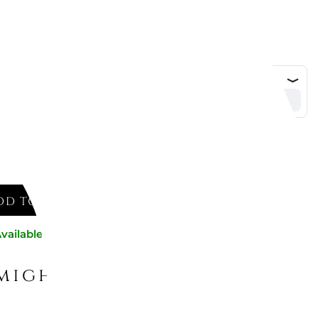
ed
DD TO CART
vailable now
might like