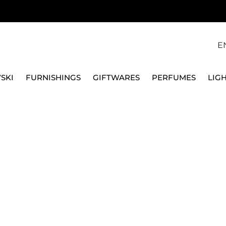
E
SKI
FURNISHINGS
GIFTWARES
PERFUMES
LIG
, GOLD PLATED, 5682585
SWAROVSKI
IMBER NECKLACE, WH
5682585