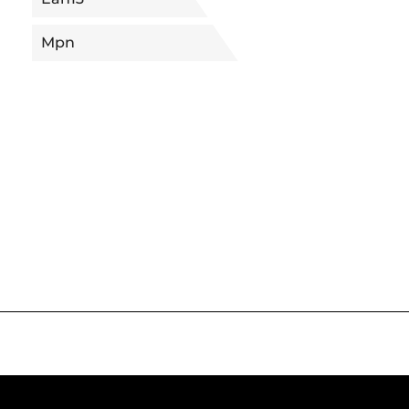
Mpn
5682585