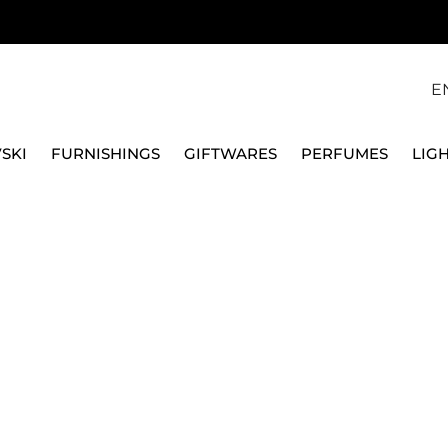
E
SKI
FURNISHINGS
GIFTWARES
PERFUMES
LIG
, GOLD PLATED 5680090
SWAROVSKI
IMBER NECKLACE, WH
5680090