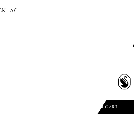
KLACE MULTICOLORED, RHODIUM
ADD TO CART

ECKLACE, PEAR CUT, WHITE,
.
ADD TO CART
