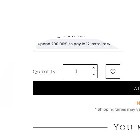
€163.11
Vat excluded
Quantity
favorite_border
A
N
* Shipping times may va
You 