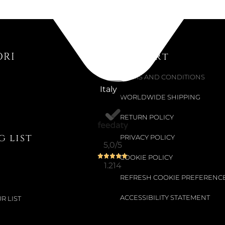
BIG PEND
€245.90
ORI
Support
€409.84
-40%
TERMS AND CONDITIONS
Italy
WORLDWIDE SHIPPING
RETURN POLICY
 list
PRIVACY POLICY
5,0
/5
COOKIE POLICY
1.214
REFRESH COOKIE PREFERENC
ACCESSIBILITY STATEMENT
R LIST