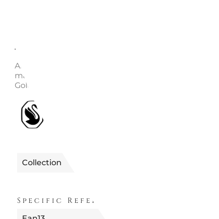
Description
Enquire
Article no.: 5680090 Collection: Imber Length (min
maximum): 38 - 45 cm Width: 0.7 cm Material: Crysta
Gold-tone plated, Zirconia Color: White Clasp type: 
1990655680090
Reference
Collection
IMBER
Specific References
Ean13
9009656800904