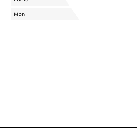
Mpn
5680090