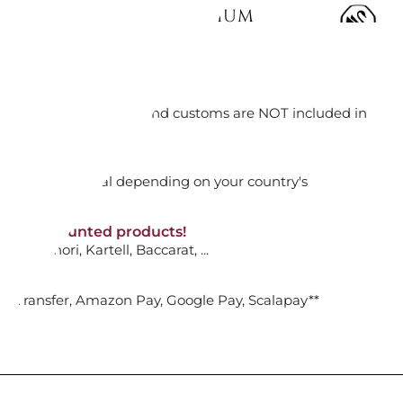
NECKLACE WHITE, RHODIUM
92416
orking days
ADD TO CART

n. DAP: Import duties and customs are NOT included in
thout VAT!
rged upon arrival depending on your country's
DANT, WHITE AND BLACK,
NON-discounted products!
VA10
: Ginori, Kartell, Baccarat, ...
LATED...
nk Transfer, Amazon Pay, Google Pay, Scalapay**
ADD TO CART
