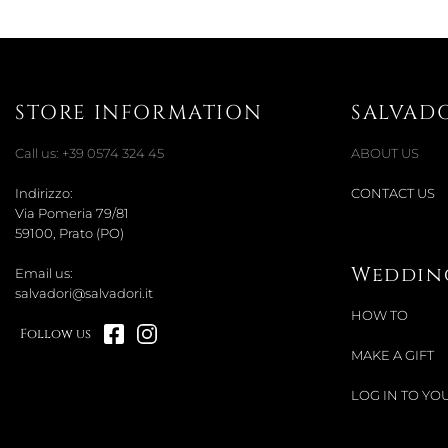
STORE INFORMATION
SALVAD
Call us:
+39 0574 324 45
ABOUT US
Indirizzo:
CONTACT US
Via Pomeria 79/81
59100, Prato (PO)
Wedding
Email us:
salvadori@salvadori.it
HOW TO
Follow us
MAKE A GIFT
LOG IN TO YOU