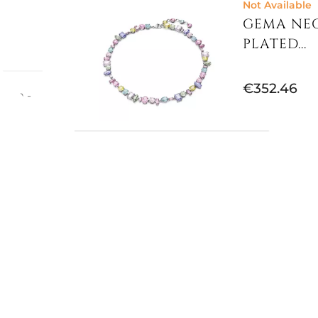
Not Available
GEMA NEC
PLATED...
€352.46
imum -
ls,
Lobster
Not Available
MATRIX N
RHODIUM..
€368.85
Available now