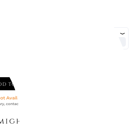
DD TO CART
ot Available *
ry, contact us for an accurate estimate
might like