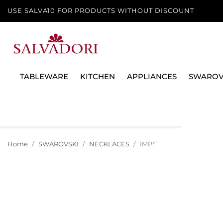
USE SALVA10 FOR PRODUCTS WITHOUT DISCOUNT
TABLEWARE
KITCHEN
APPLIANCES
SWAROV
Home
SWAROVSKI
NECKLACES
IMBER NECKLACE, WHITE