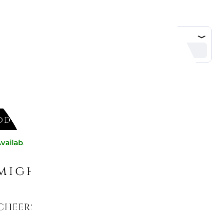
DD TO CART
vailable now
might like
CHEERS ORNAMENT SANTA CLAUS