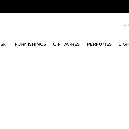
E
SKI
FURNISHINGS
GIFTWARES
PERFUMES
LIG
SWAROVSKI
BEAGLE ORNAMENT HOLIDAY CHEERS 5625363
SWAROVSKI
BEAGLE ORNAMENT H