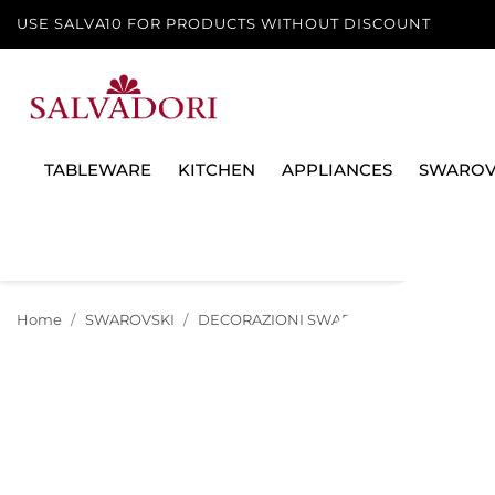
USE SALVA10 FOR PRODUCTS WITHOUT DISCOUNT
TABLEWARE
KITCHEN
APPLIANCES
SWAROV
Home
SWAROVSKI
DECORAZIONI SWAROVSKI
NATALE 