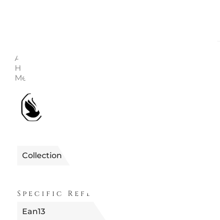
Description
Enquire
Article no.: 5625363 Collection: Holiday Cheers Color
Height: 5 cm Width: 2.6 cm Length: 15 cm Material: Cr
Metal, Rayon ribbon Designer: Stefanie Nederegger
1990122625363
Reference
Collection
FUORI PRODUZION
Specific References
Ean13
9009656253632