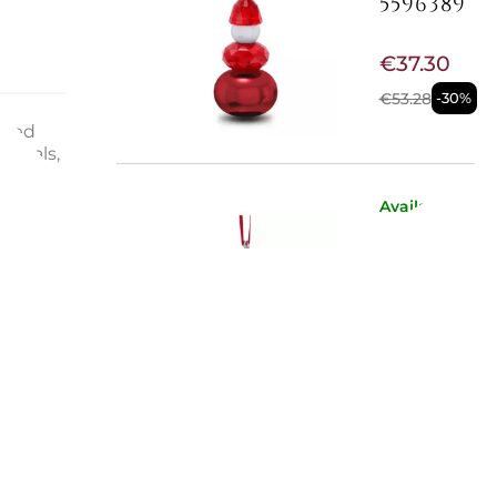
5596389
€37.30
€53.28
-30%
: Red
ystals,
Available now
STAR ORN
€48.77
€69.67
-30%
E
Available now
DECORAZI