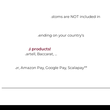
.
orking days
n. DAP: Import duties and customs are NOT included in
ADD TO CART

thout VAT!
rged upon arrival depending on your country's
NON-discounted products!
VA10
: Ginori, Kartell, Baccarat, ...
CHEERS: ORNAMENT GINGERBREAD
..
nk Transfer, Amazon Pay, Google Pay, Scalapay**
ADD TO CART
