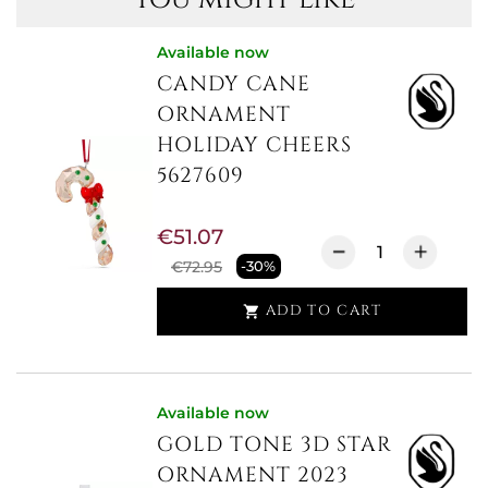
Available now
CANDY CANE
ORNAMENT
HOLIDAY CHEERS
5627609
€51.07
€72.95
-30%
ADD TO CART

Available now
GOLD TONE 3D STAR
ORNAMENT 2023