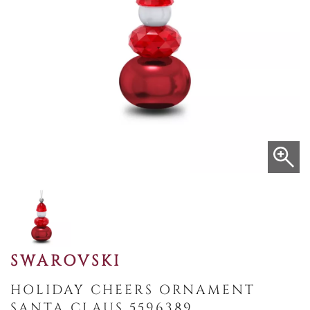
SWAROVSKI
HOLIDAY CHEERS ORNAMENT
SANTA CLAUS 5596389