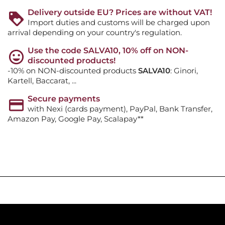
Delivery outside EU? Prices are without VAT!
Import duties and customs will be charged upon
arrival depending on your country's regulation.
Use the code SALVA10, 10% off on NON-
discounted products!
-10% on NON-discounted products
SALVA10
: Ginori,
Kartell, Baccarat, ...
Secure payments
with Nexi (cards payment), PayPal, Bank Transfer,
Amazon Pay, Google Pay, Scalapay**