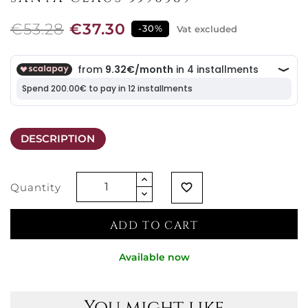
€53.28
€37.30
-30%
Vat excluded
DESCRIPTION
Quantity
favorite_border
ADD TO CART
Available now
You might like