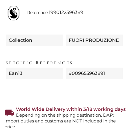
1990122596389
Reference
Collection
FUORI PRODUZIONE
Specific References
Ean13
9009655963891
World Wide Delivery within 3/18 working days
Depending on the shipping destination. DAP:
Import duties and customs are NOT included in the
price