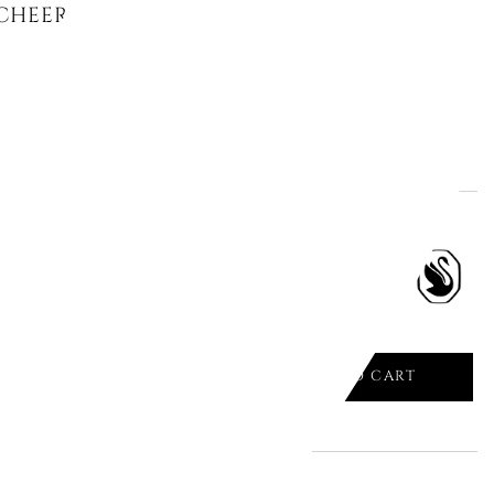
CHEERS SNOWMAN 5596361
ADD TO CART

CHEERS ORNAMENT SANTA CLAUS
ADD TO CART
