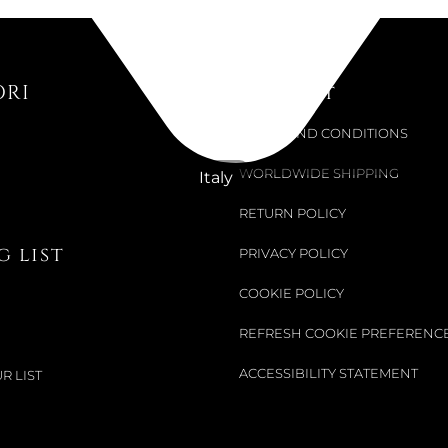
Available now
HOLIDAY 
5684505
ORI
Support
€64.75
TERMS AND CONDITIONS
WORLDWIDE SHIPPING
Italy
RETURN POLICY
 list
PRIVACY POLICY
COOKIE POLICY
REFRESH COOKIE PREFERENC
ACCESSIBILITY STATEMENT
R LIST