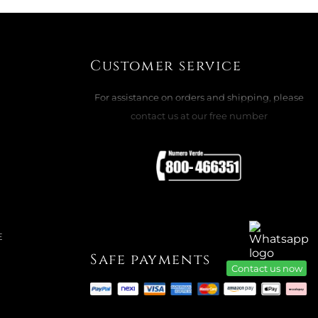
MAGIC CLASSICS: ORNAMENT STAR
Customer service
ADD TO CART

For assistance on orders and shipping, please
contact us at our free number
E
Safe payments
Contact us now