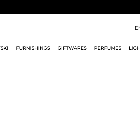
E
SKI
FURNISHINGS
GIFTWARES
PERFUMES
LIG
SWAROVSKI
GINGERBREAD HOLLY LEAVES ORNAMENT, HOLIDAY 
SWAROVSKI
GINGERBREAD HOLLY
HOLIDAY CHEERS 565