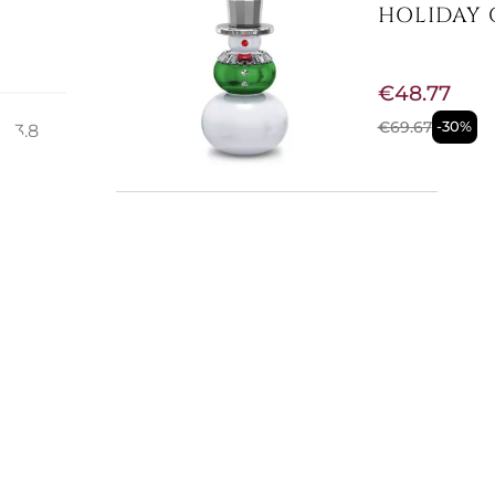
HOLIDAY 
€48.77
€69.67
-30%
: 3.8
ir
d
Available now
HOLIDAY 
5596389
E
€37.30
€53.28
-30%