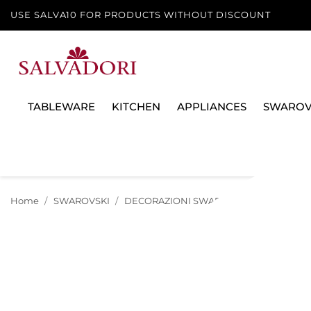
USE SALVA10 FOR PRODUCTS WITHOUT DISCOUNT
TABLEWARE
KITCHEN
APPLIANCES
SWAROV
Home
SWAROVSKI
DECORAZIONI SWAROVSKI
NATALE 