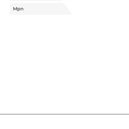
Mpn
5656277