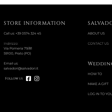
STORE INFORMATION
SALVAD
Call us:
+39 0574 324 45
ABOUT US
Indirizzo:
CONTACT US
Via Pomeria 79/81
59100, Prato (PO)
Wedding
Email us:
salvadori@salvadori.it
HOW TO
Follow us
MAKE A GIFT
LOG IN TO YOU