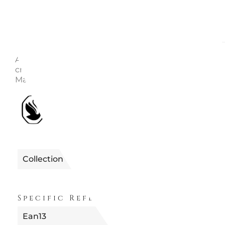
Description
Enquire
Article no.: 5656277 Collection: Holiday Cheers Height
cm Width: 1.8 cm Length: 4.4 cm Designer: Edith Ma
Material: Crystals, Polyester, Metal Color: Multicolore
1990122656277
Reference
Collection
FUORI PRODUZION
Specific References
Ean13
9009656562772