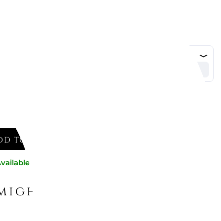
DD TO CART
vailable now
might like