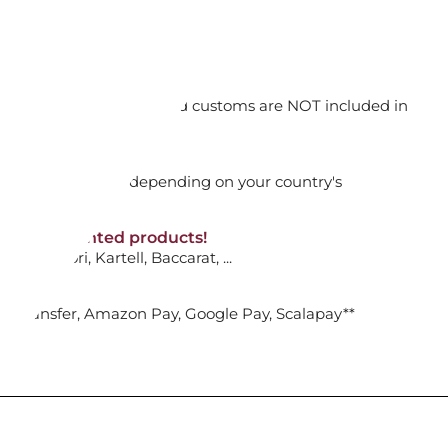
ONE STELLA FESTIVE 2023 ED
.
orking days
n. DAP: Import duties and customs are NOT included in
ADD TO CART

thout VAT!
rged upon arrival depending on your country's
NON-discounted products!
VA10
: Ginori, Kartell, Baccarat, ...
CHEERS NUTCRACKER
N, BLUE...
nk Transfer, Amazon Pay, Google Pay, Scalapay**
ADD TO CART
