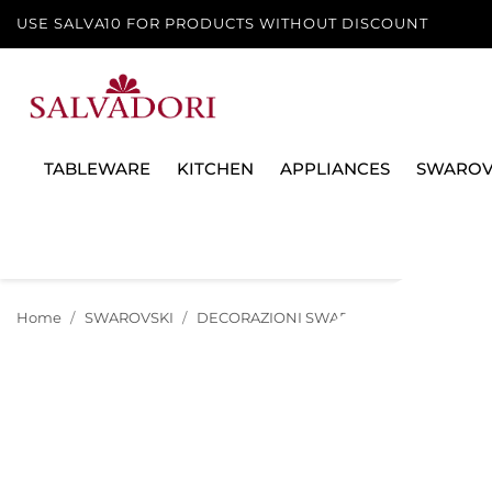
USE SALVA10 FOR PRODUCTS WITHOUT DISCOUNT
TABLEWARE
KITCHEN
APPLIANCES
SWAROV
Home
SWAROVSKI
DECORAZIONI SWAROVSKI
NATALE 