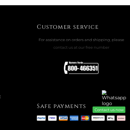
E
Customer service
For assistance on orders and shipping, please
ADD TO CART

contact us at our free number
CHEERS DULCIS: SNOWMAN PINK
E
Safe payments
Contact us now
ADD TO CART
