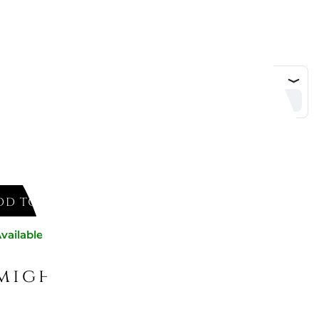
DD TO CART
vailable now
might like