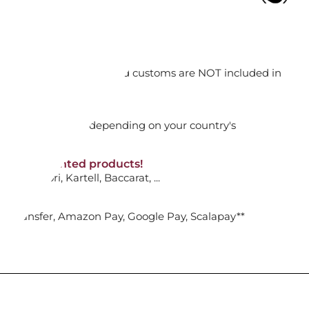
ADD TO CART

orking days
n. DAP: Import duties and customs are NOT included in
thout VAT!
rged upon arrival depending on your country's
CHEERS: ORNAMENT DULCIS
5684302
NON-discounted products!
VA10
: Ginori, Kartell, Baccarat, ...
ADD TO CART

nk Transfer, Amazon Pay, Google Pay, Scalapay**
CHEERS DULCIS BELL ORNAMENT