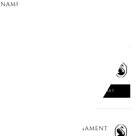
NAMENT, HOLIDAY MAGIC 5657008
ADD TO CART

CHEERS XMAS TREE 5680087
ADD TO CART

MAGIC CLASSICS: BALL ORNAMENT