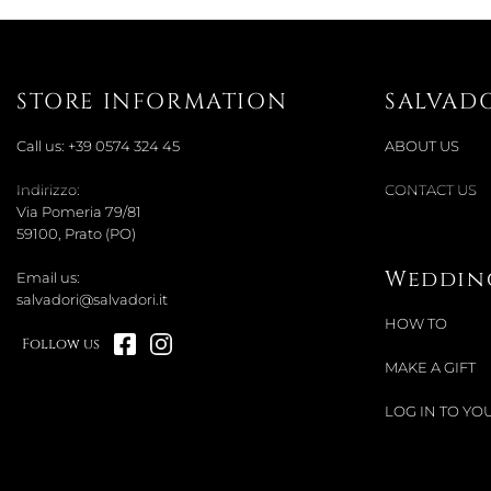
STORE INFORMATION
SALVAD
Call us:
+39 0574 324 45
ABOUT US
Indirizzo:
CONTACT US
Via Pomeria 79/81
59100, Prato (PO)
Wedding
Email us:
salvadori@salvadori.it
HOW TO
Follow us
MAKE A GIFT
LOG IN TO YOU