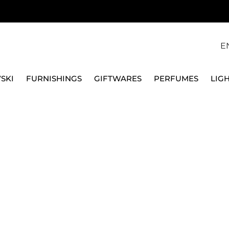
E
SKI
FURNISHINGS
GIFTWARES
PERFUMES
LIG
SWAROVSKI
DECORAZIONE STELLA FESTIVE 2023 ED ANNUALE 56
SWAROVSKI
DECORAZIONE STELLA
ANNUALE 5648746