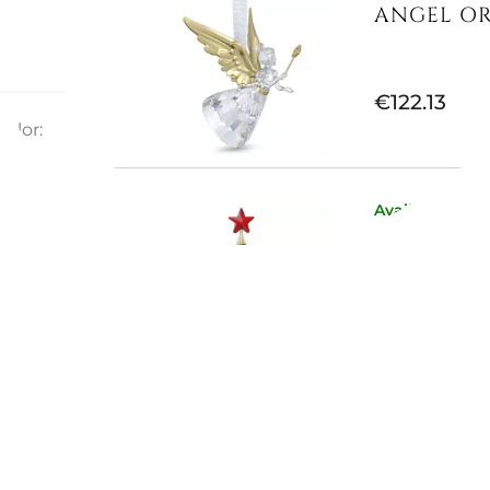
ANGEL OR
€122.13
olor:
ayon
Available now
HOLIDAY 
€163.11
E
Available now
HOLIDAY 