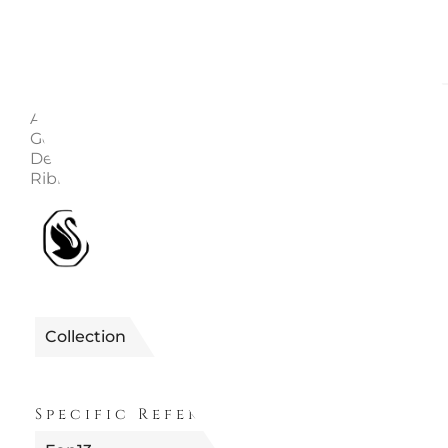
Description
Enquire
Article number: 5648746 Collection: Annual Edition C
Gold Color Height: 7.7cm Width: 1.5cm Length: 7.2cm
Designer: Michele Blasilli Material: Crystals, Metal, R
Ribbon
1990122648746
Reference
Collection
FUORI PRODUZION
Specific References