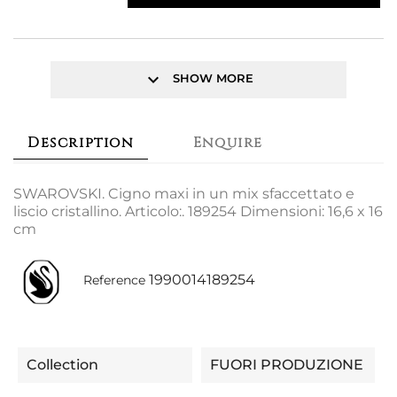
keyboard_arrow_down
SHOW MORE
Description
Enquire
SWAROVSKI. Cigno maxi in un mix sfaccettato e
liscio cristallino. Articolo:. 189254 Dimensioni: 16,6 x 16
cm
1990014189254
Reference
Collection
FUORI PRODUZIONE