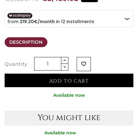
DESCRIPTION
Quantity
favorite_border
ADD TO CART
Available now
You might like
Available now