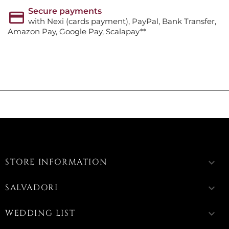
Secure payments
with Nexi (cards payment), PayPal, Bank Transfer,
Amazon Pay, Google Pay, Scalapay**
STORE INFORMATION
keyboard_arrow_down
SALVADORI
keyboard_arrow_down
WEDDING LIST
keyboard_arrow_down