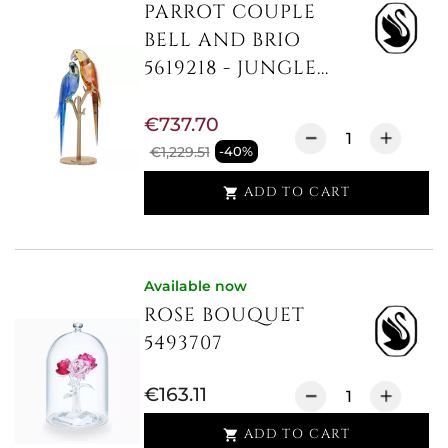
PARROT COUPLE
BELL AND BRIO
5619218 - JUNGLE...
€737.70
€1,229.51
-40%
ADD TO CART

Available now
ROSE BOUQUET
5493707
€163.11
ADD TO CART
