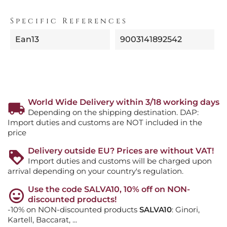
Specific References
Ean13
9003141892542
World Wide Delivery within 3/18 working days
Depending on the shipping destination. DAP:
Import duties and customs are NOT included in the
price
Delivery outside EU? Prices are without VAT!
Import duties and customs will be charged upon
arrival depending on your country's regulation.
Use the code SALVA10, 10% off on NON-
discounted products!
-10% on NON-discounted products
SALVA10
: Ginori,
Kartell, Baccarat, ...