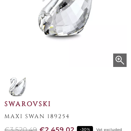
SWAROVSKI
MAXI SWAN 189254
€3,520.49
€2,459.02
-30%
Vat excluded