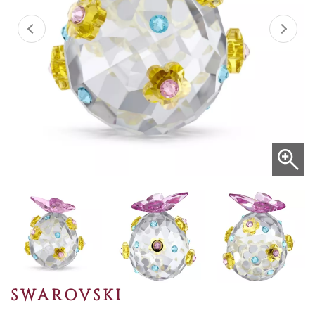
SWAROVSKI