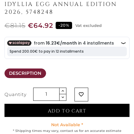
IDYLLIA EGG ANNUAL EDITION
2026, 5748248
€81.15
€64.92
-20%
Vat excluded
DESCRIPTION
Quantity
favorite_border
ADD TO CART
Not Available *
* Shipping times may vary, contact us for an accurate estimate