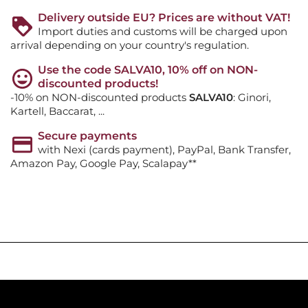
Delivery outside EU? Prices are without VAT!
Import duties and customs will be charged upon
arrival depending on your country's regulation.
Use the code SALVA10, 10% off on NON-
discounted products!
-10% on NON-discounted products
SALVA10
: Ginori,
Kartell, Baccarat, ...
Secure payments
with Nexi (cards payment), PayPal, Bank Transfer,
Amazon Pay, Google Pay, Scalapay**