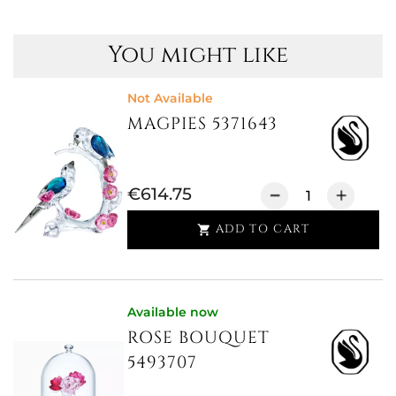
You might like
Not Available
MAGPIES 5371643
€614.75
ADD TO CART

Available now
ROSE BOUQUET
5493707