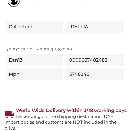
Collection
IDYLLIA
Specific References
Ean13
9009657482482
Mpn
5748248
World Wide Delivery within 3/18 working days
Depending on the shipping destination. DAP:
Import duties and customs are NOT included in the
price