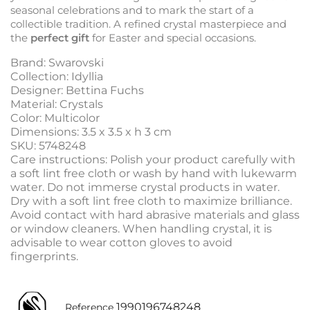
seasonal celebrations and to mark the start of a
collectible tradition. A refined crystal masterpiece and
the
perfect gift
for Easter and special occasions.
Brand: Swarovski
Collection: Idyllia
Designer: Bettina Fuchs
Material: Crystals
Color: Multicolor
Dimensions: 3.5 x 3.5 x h 3 cm
SKU: 5748248
Care instructions: Polish your product carefully with
a soft lint free cloth or wash by hand with lukewarm
water. Do not immerse crystal products in water.
Dry with a soft lint free cloth to maximize brilliance.
Avoid contact with hard abrasive materials and glass
or window cleaners. When handling crystal, it is
advisable to wear cotton gloves to avoid
fingerprints.
1990196748248
Reference