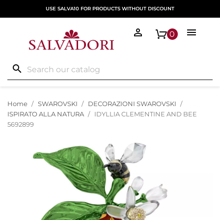
USE SALVA10 FOR PRODUCTS WITHOUT DISCOUNT


0
search
Home
SWAROVSKI
DECORAZIONI SWAROVSKI
ISPIRATO ALLA NATURA
IDYLLIA CLEMENTINE AND BEE
5692899