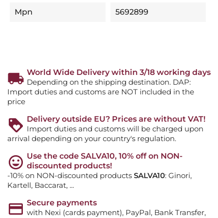
Mpn
5692899
World Wide Delivery within 3/18 working days
Depending on the shipping destination. DAP:
Import duties and customs are NOT included in the
price
Delivery outside EU? Prices are without VAT!
Import duties and customs will be charged upon
arrival depending on your country's regulation.
Use the code SALVA10, 10% off on NON-
discounted products!
-10% on NON-discounted products
SALVA10
: Ginori,
Kartell, Baccarat, ...
Secure payments
with Nexi (cards payment), PayPal, Bank Transfer,