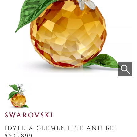
SWAROVSKI
IDYLLIA CLEMENTINE AND BEE
5692899