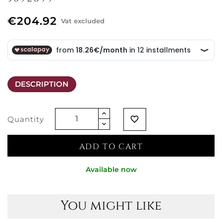
€204.92
Vat excluded
DESCRIPTION
Quantity
favorite_border
ADD TO CART
Available now
You might like