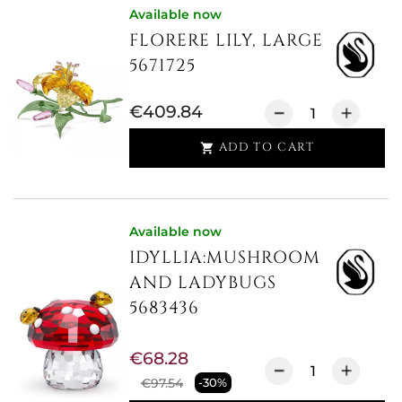
Available now
FLORERE LILY, LARGE
5671725
€409.84
ADD TO CART

Available now
IDYLLIA:MUSHROOM
AND LADYBUGS
5683436
€68.28
€97.54
-30%