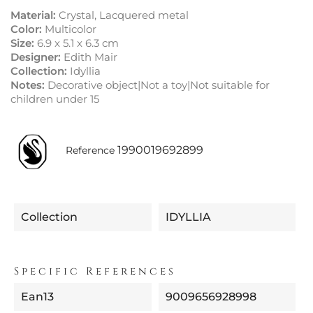
Material:
Crystal, Lacquered metal
Color:
Multicolor
Size:
6.9 x 5.1 x 6.3 cm
Designer:
Edith Mair
Collection:
Idyllia
Notes:
Decorative object|Not a toy|Not suitable for
children under 15
1990019692899
Reference
Collection
IDYLLIA
Specific References
Ean13
9009656928998