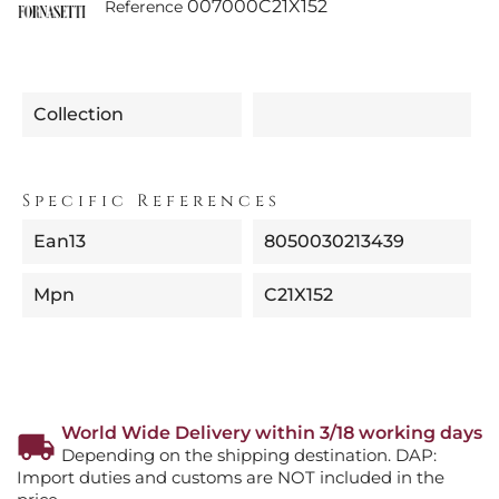
007000C21X152
Reference
Collection
Specific References
Ean13
8050030213439
Mpn
C21X152
World Wide Delivery within 3/18 working days
Depending on the shipping destination. DAP:
Import duties and customs are NOT included in the