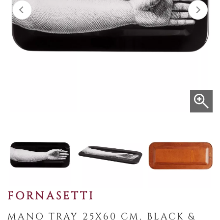
FORNASETTI
MANO TRAY 25X60 CM, BLACK &