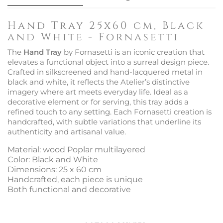
Hand Tray 25x60 cm, Black
and White - Fornasetti
The
Hand Tray
by Fornasetti is an iconic creation that
elevates a functional object into a surreal design piece.
Crafted in silkscreened and hand-lacquered metal in
black and white, it reflects the Atelier’s distinctive
imagery where art meets everyday life. Ideal as a
decorative element or for serving, this tray adds a
refined touch to any setting. Each Fornasetti creation is
handcrafted, with subtle variations that underline its
authenticity and artisanal value.
Material: wood Poplar multilayered
Color: Black and White
Dimensions: 25 x 60 cm
Handcrafted, each piece is unique
Both functional and decorative