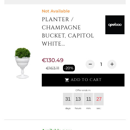
Not Available
PLANTER /
CHAMPAGNE
BUCKET, CAPITOL
WHITE...
€130.49
€163.11
-20%
ADD TO CART

Offer ends in:
31
13
11
27
days
hours
min.
sec.