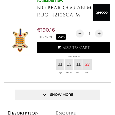
Available now
BIG BEAR OGGIAN M
RUG, 42106CA-M
€190.16
€237.70
-20%
ADD TO CART

Offer ends in:
31
13
11
27
days
hours
min.
sec.
keyboard_arrow_down
SHOW MORE
Description
Enquire