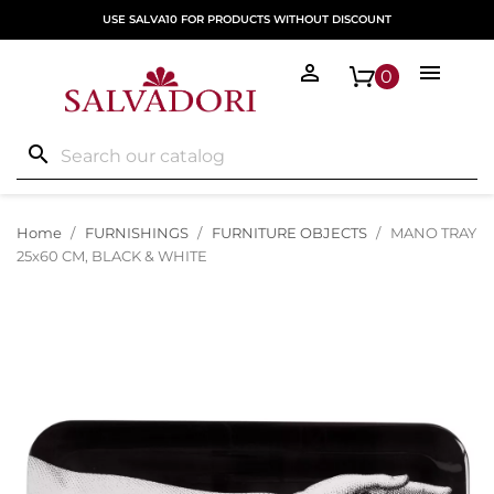
USE SALVA10 FOR PRODUCTS WITHOUT DISCOUNT


0
search
Home
FURNISHINGS
FURNITURE OBJECTS
MANO TRAY
25x60 CM, BLACK & WHITE