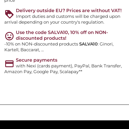
price
Delivery outside EU? Prices are without VAT!
Import duties and customs will be charged upon
arrival depending on your country's regulation.
Use the code SALVA10, 10% off on NON-
discounted products!
-10% on NON-discounted products
SALVA10
: Ginori,
Kartell, Baccarat, ...
Secure payments
with Nexi (cards payment), PayPal, Bank Transfer,
Amazon Pay, Google Pay, Scalapay**