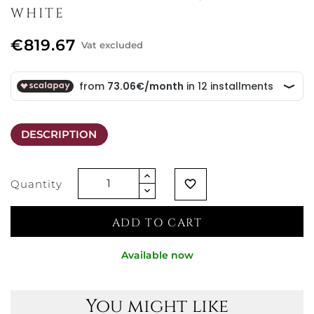
WHITE
€819.67
Vat excluded
DESCRIPTION
Quantity
favorite_border
ADD TO CART
Available now
You might like