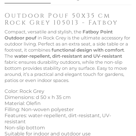
Outdoor Pouf 50x35 cm
Rock Grey 105013 - Fatboy
Compact, versatile and stylish, the
Fatboy Point
Outdoor pouf
in Rock Grey is the ultimate accessory for
outdoor living. Perfect as an extra seat, a side table or a
footrest, it combines
functional design with comfort
.
The
water-repellent, dirt-resistant and UV-resistant
fabric ensures durability outdoors, while the non-slip
bottom provides stability on any surface. Easy to move
around, it’s a practical and elegant touch for gardens,
patios or even indoor spaces.
Color: Rock Grey
Dimensions: d 50 x h 35 cm
Material: Olefin
Filling: Non-woven polyester
Features: water-repellent, dirt-resistant, UV-
resistant
Non-slip bottom
Suitable for indoor and outdoor use