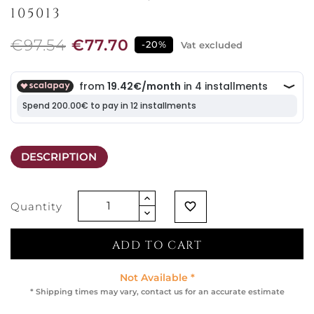
105013
€97.54
€77.70
-20%
Vat excluded
DESCRIPTION
Quantity
favorite_border
ADD TO CART
Not Available *
* Shipping times may vary, contact us for an accurate estimate