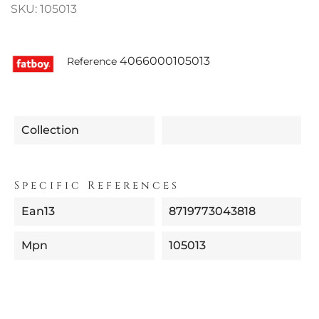
SKU: 105013
4066000105013
Reference
Collection
Specific References
Ean13
8719773043818
Mpn
105013