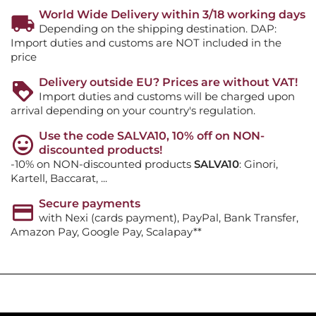
World Wide Delivery within 3/18 working days
Depending on the shipping destination. DAP:
Import duties and customs are NOT included in the
price
Delivery outside EU? Prices are without VAT!
Import duties and customs will be charged upon
arrival depending on your country's regulation.
Use the code SALVA10, 10% off on NON-
discounted products!
-10% on NON-discounted products
SALVA10
: Ginori,
Kartell, Baccarat, ...
Secure payments
with Nexi (cards payment), PayPal, Bank Transfer,
Amazon Pay, Google Pay, Scalapay**