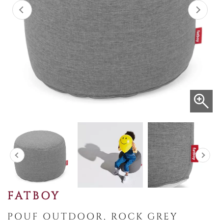
FATBOY
POUF OUTDOOR, ROCK GREY