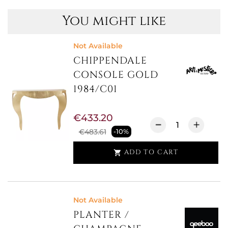
You might like
Not Available
CHIPPENDALE
CONSOLE GOLD
1984/C01
€433.20
€483.61
-10%
ADD TO CART

Not Available
PLANTER /