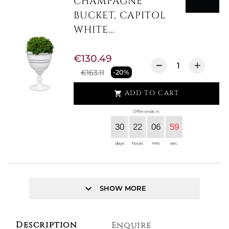
CHAMPAGNE
BUCKET, CAPITOL
WHITE...
€130.49
€163.11
-20%
ADD TO CART

Offer ends in:
30
22
06
59
days
hours
min.
sec.
keyboard_arrow_down
SHOW MORE
Description
Enquire