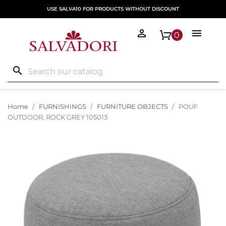
USE SALVA10 FOR PRODUCTS WITHOUT DISCOUNT


0
search
Home
FURNISHINGS
FURNITURE OBJECTS
POUF
OUTDOOR, ROCK GREY 105013