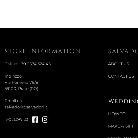
STORE INFORMATION
SALVAD
Call us:
+39 0574 324 45
ABOUT US
Indirizzo:
CONTACT US
Via Pomeria 79/81
59100, Prato (PO)
Wedding
Email us:
salvadori@salvadori.it
HOW TO
Follow us
MAKE A GIFT