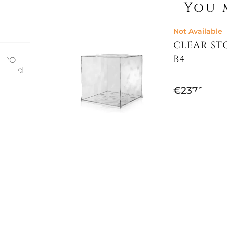
You 
Not Available
CLEAR STO
B4
EBOO
erized
ll find
€237.70
joy
sized
ions:
Not Available
CHIPPEND
€433.20
€483.61
-10%