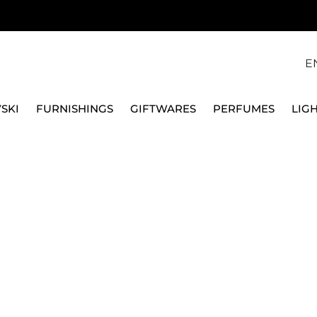
E
SKI
FURNISHINGS
GIFTWARES
PERFUMES
LIG
S, SIT HERE BLACK 46003SB
QEEBOO
POUF OGGIAN S, SIT 