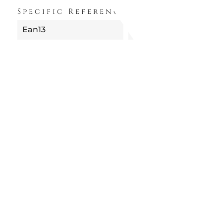
Specific References
Ean13
8052049058599