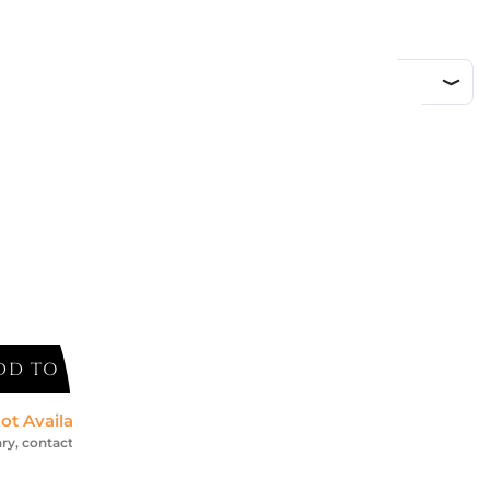
d
DD TO CART
ot Available *
ry, contact us for an accurate estimate