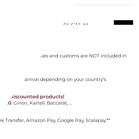
INOTTO M RUG, 42106CH-M
orking days
ADD TO CART

n. DAP: Import duties and customs are NOT included in
thout VAT!
rged upon arrival depending on your country's
GGIAN, WHITE HOME DESIGN
NON-discounted products!
VA10
: Ginori, Kartell, Baccarat, ...
nk Transfer, Amazon Pay, Google Pay, Scalapay**
ADD TO CART
