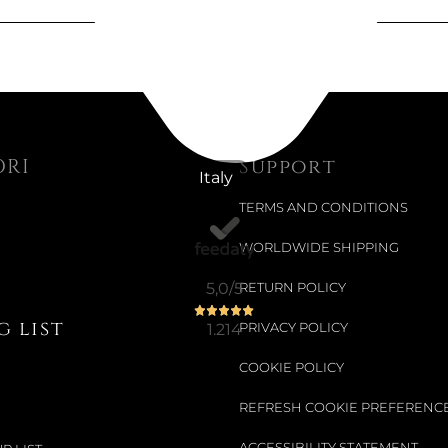
Not Available
ATTACKLE,
€410.66
ORI
Support
Italy
€515.57
-20%
TERMS AND CONDITIONS
WORLDWIDE SHIPPING
Available now
5,0
/5
RETURN POLICY
SKY RUG 
 list
1.214
PRIVACY POLICY
€1,751.64
COOKIE POLICY
€1,956.56
-10%
REFRESH COOKIE PREFERENC
ACCESSIBILITY STATEMENT