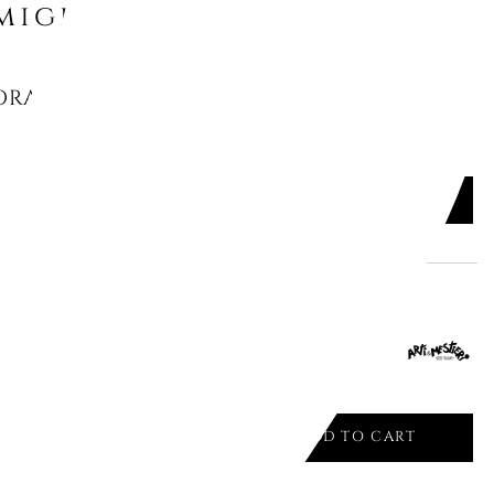
might like
RAGE CONTAINER, "OPTIC", 3500-
ADD TO CART

ALE CONSOLE SILVER 1984/C16
ADD TO CART
