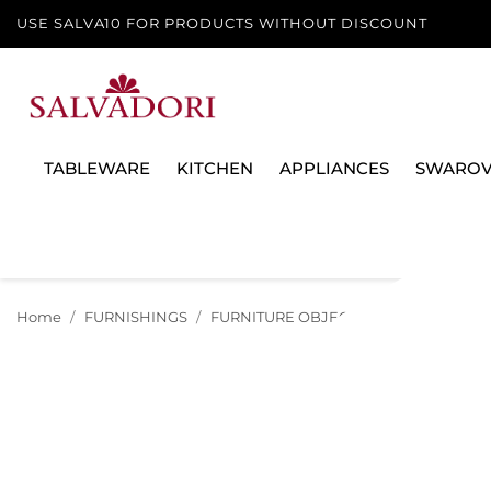
USE SALVA10 FOR PRODUCTS WITHOUT DISCOUNT
TABLEWARE
KITCHEN
APPLIANCES
SWAROV
Home
FURNISHINGS
FURNITURE OBJECTS
POUF OGGIAN 