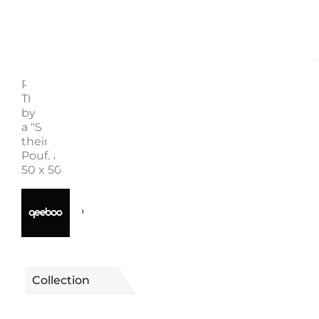
Description
Enquire
POUF OGGIAN S, "SIT HERE" BLACK 46003SB - QE
These poufs, designed by Marco Oggian, are charact
by playful patterns all around. On top of them, you wi
a "SIT HERE" sign inviting people to try them and en
their comfort. Discover the Oggian Sit Here Black S-
Pouf. Material: polyurethane, polyester fabric Dimens
50 x 50 x 45 cm Weight: 4 kg
40650046003SB
Reference
Collection
OGGIAN