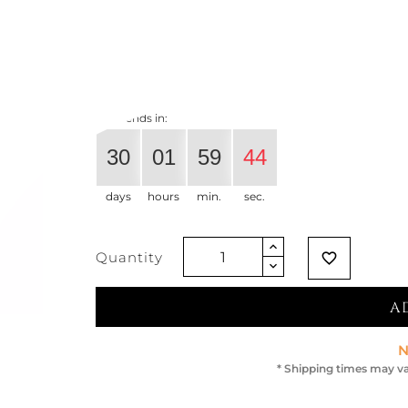
€401.64
€321.31
-20%
Vat exclude
Offer ends in:
30
01
59
44
days
hours
min.
sec.
Quantity
favorite_border
A
N
* Shipping times may va