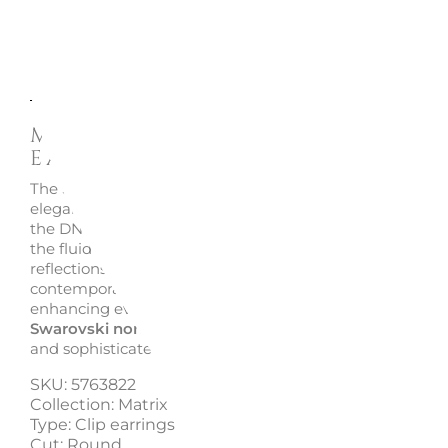
Description
Enquire
Matrix Round Cut Clip
Earrings, 5763822 - Swarovs
The Swarovski Matrix clip earrings interpret light throug
elegant spiral silhouettes inspired by the organic perfect
the DNA helix. Luminous
Round cut Swarovski Zirconia
the fluid lines of the design, creating refined and dynam
reflections. The 18k rose gold-tone finish adds warmth 
contemporary appeal, making the earrings perfect for na
enhancing everyday looks. Lightweight and easy to wear
Swarovski non-pierced earrings
combine comfort, brill
and sophisticated elegance.
SKU: 5763822
Collection: Matrix
Type: Clip earrings
Cut: Round