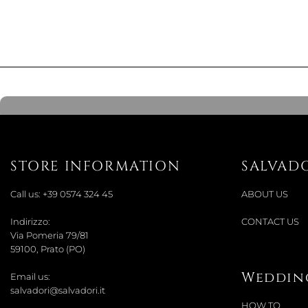
STORE INFORMATION
SALVAD
Call us:
+39 0574 324 45
ABOUT US
Indirizzo:
CONTACT US
Via Pomeria 79/81
59100, Prato (PO)
Wedding
Email us:
salvadori@salvadori.it
HOW TO