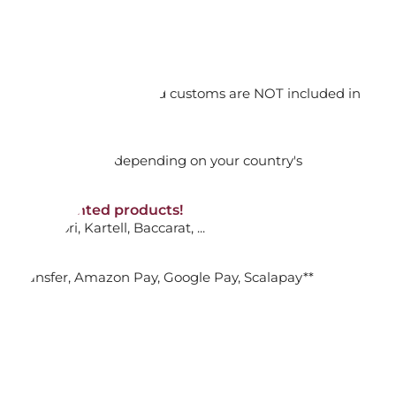
ADD TO CART

orking days
n. DAP: Import duties and customs are NOT included in
TRIX EARRINGS
thout VAT!
rged upon arrival depending on your country's
TE
NON-discounted products!
VA10
: Ginori, Kartell, Baccarat, ...
nk Transfer, Amazon Pay, Google Pay, Scalapay**
ADD TO CART

OR FLOWER EARRINGS SET, IDYLLIA