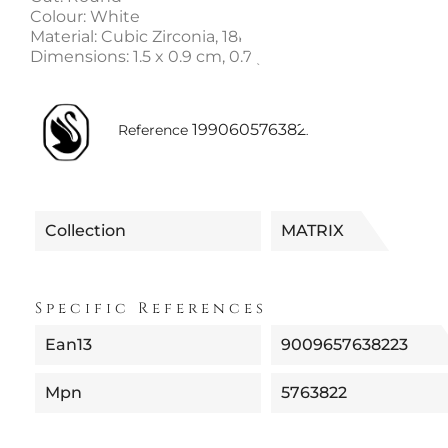
Colour: White
Material: Cubic Zirconia, 18k rose gold-tone finish
Dimensions: 1.5 x 0.9 cm, 0.7 g per earring
1990605763822
Reference
Collection
MATRIX
Specific References
Ean13
9009657638223
Mpn
5763822