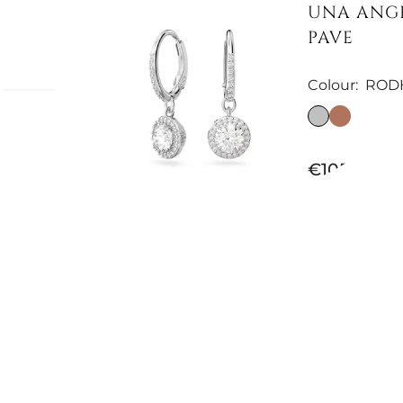
UNA ANGE
PAVE
Colour:
ROD
ki
€105.74
h
ion of
follow
ic
and
turally
Available now
, these
MILLENIA
iance
Colour:
WHI