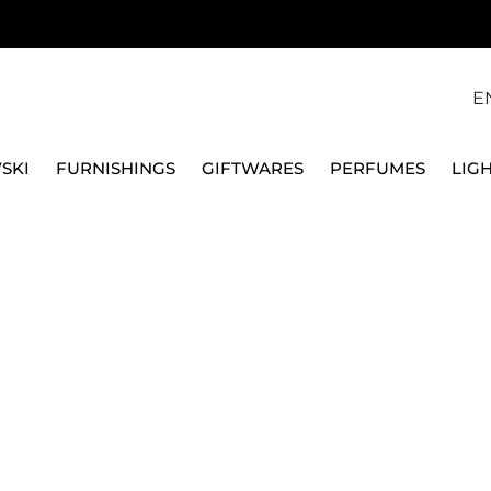
E
SKI
FURNISHINGS
GIFTWARES
PERFUMES
LIG
GS, 18K ROSE GOLD FINISH, 5763822
SWAROVSKI
MATRIX CRASH CLIP 
FINISH, 5763822