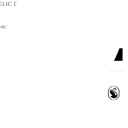
LIC DROP EARRINGS, ROUND CUT,
HIUM PLATED
ADD TO CART

 DROP EARRINGS, ROUND CUT
TE