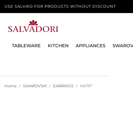
USE SALVA10 FOR PRODUCTS WITHOUT DISCOUNT
TABLEWARE
KITCHEN
APPLIANCES
SWAROV
Home
SWAROVSKI
EARRINGS
MATRIX CRASH CLIP EARRIN