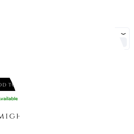
DD TO CART
vailable now
might like