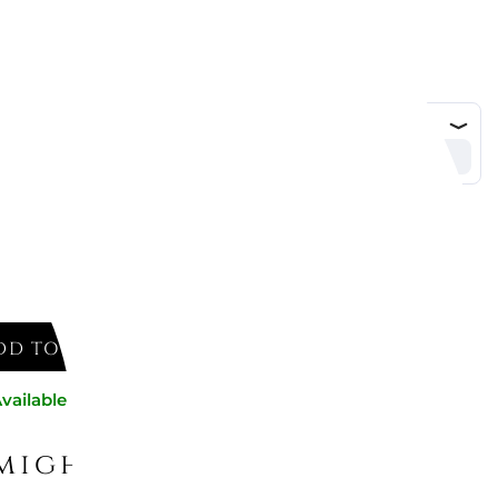
DD TO CART
vailable now
might like