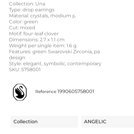
Collection: Una
Type: drop earrings
Material: crystals, rhodium plating, Cubic Zirconia
Color: green
Cut: mixed
Motif: four-leaf clover
Dimensions: 2.7 x 1.1 cm
Weight per single item: 1.6 g
Features: green Swarovski Zirconia, pavé frame x lu
design
Style: elegant, symbolic, contemporary
SKU: 5758001
1990605758001
Reference
Collection
ANGELIC