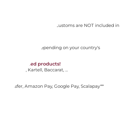
orking days
n. DAP: Import duties and customs are NOT included in
thout VAT!
rged upon arrival depending on your country's
NON-discounted products!
VA10
: Ginori, Kartell, Baccarat, ...
nk Transfer, Amazon Pay, Google Pay, Scalapay**