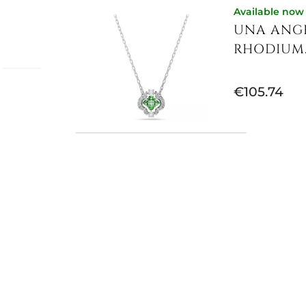
Available now
UNA ANGE
RHODIUM..
€105.74
i
 the
nd
the
Available now
while
UNA ANGE
fined
PLATED,...
tones
 of the
€113.93
nce,
riching