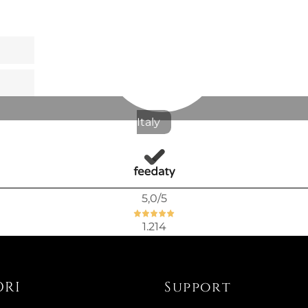
Italy
5,0
/5
1.214
ORI
Support