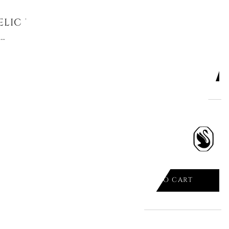
LIC PENDANT, CLOVER, GREEN,
.
ADD TO CART

LIC BANGLE, GREEN, RHODIUM
ADD TO CART
