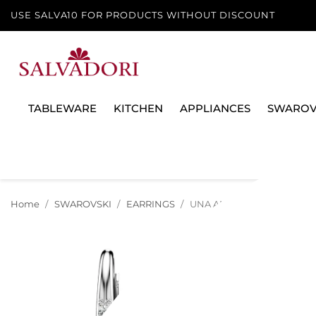
USE SALVA10 FOR PRODUCTS WITHOUT DISCOUNT
TABLEWARE
KITCHEN
APPLIANCES
SWAROV
Home
SWAROVSKI
EARRINGS
UNA ANGELIC EARRINGS, 