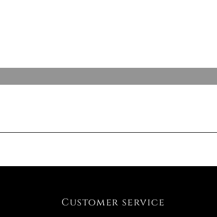
Customer service