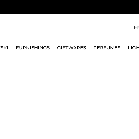
E
SKI
FURNISHINGS
GIFTWARES
PERFUMES
LIG
CLOVER, GREEN, RHODIUM PLATED, 5758001
SWAROVSKI
UNA ANGELIC EARRIN
RHODIUM PLATED, 57