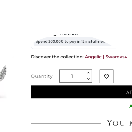
€105.74
Vat excluded
Discover the collection: 
Angelic | Swarovski
Quantity
favorite_border
A
A
You 