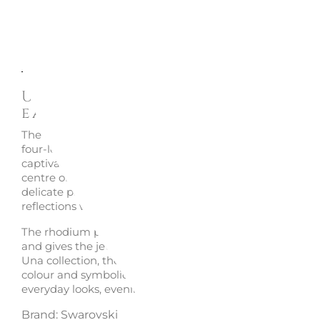
Description
Enquire
Una Angelic green drop
earrings 5758001 - Swarovsk
The
Una Angelic drop earrings
by Swarovski reinterpret
four-leaf clover symbol through an elegant, luminous a
captivating silhouette. The green Swarovski Zirconia at 
centre of each earring captures the light with intensity, 
delicate pavé curves enhance its brilliance and create re
reflections with every movement.
The rhodium plating highlights the vivid colour of the s
and gives the jewellery a fresh contemporary finish. Part
Una collection, these Swarovski earrings combine elega
colour and symbolic meaning, making them ideal for en
everyday looks, evening outfits and special occasions.
Brand: Swarovski