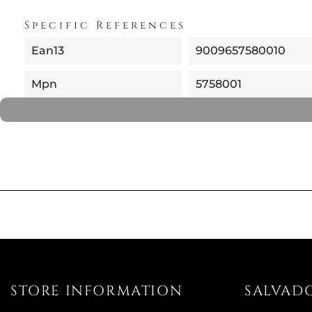
Specific References
Ean13
9009657580010
Mpn
5758001
STORE INFORMATION
SALVAD