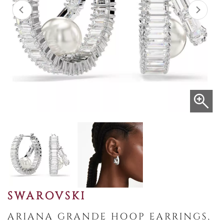
SWAROVSKI
ARIANA GRANDE HOOP EARRINGS,