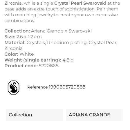
Zirconia, while a single
Crystal Pearl Swarovski
at the
base adds an extra touch of sophistication. Pair them
with matching jewelry to create your own expressive
combinations.
Collection:
Ariana Grande x Swarovski
Size:
2.6 x 1.2 cm
Material:
Crystals, Rhodium plating, Crystal Pearl,
Zirconia
Color:
White
Weight (single earring):
4.8 g
Product code:
5720868
1990605720868
Reference
Collection
ARIANA GRANDE