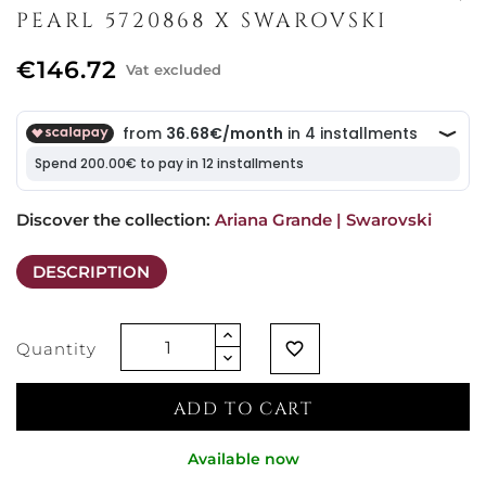
PEARL 5720868 X SWAROVSKI
€146.72
Vat excluded
Discover the collection: 
Ariana Grande | Swarovski
DESCRIPTION
Quantity
favorite_border
ADD TO CART
Available now