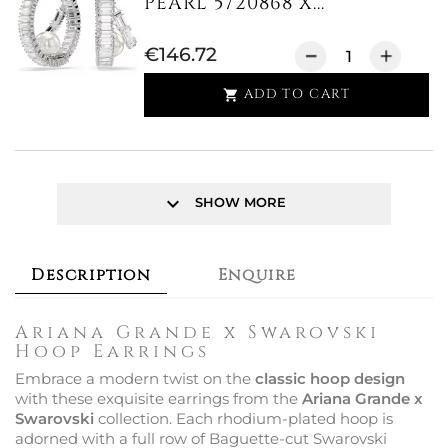
PEARL 5720868 X...
€146.72
ADD TO CART

keyboard_arrow_down
SHOW MORE
Description
Enquire
Ariana Grande x Swarovski
Hoop Earrings
Embrace a modern twist on the
classic hoop design
with these exquisite earrings from the
Ariana Grande x
Swarovski
collection. Each rhodium-plated hoop is
adorned with a full row of Baguette-cut Swarovski