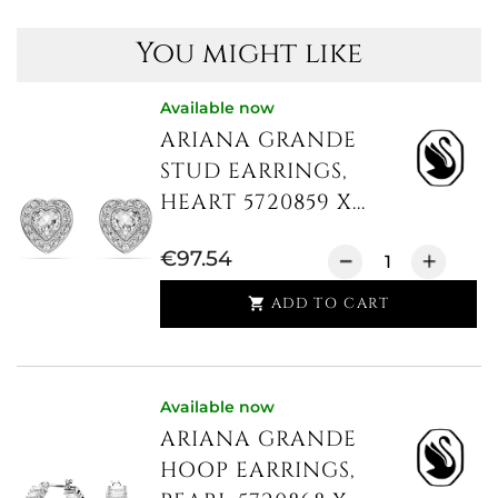
You might like
Available now
ARIANA GRANDE
STUD EARRINGS,
HEART 5720859 X...
€97.54
ADD TO CART

Available now
ARIANA GRANDE
HOOP EARRINGS,