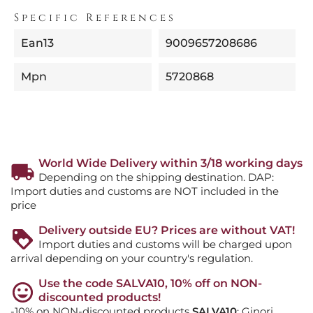
Specific References
Ean13
9009657208686
Mpn
5720868
World Wide Delivery within 3/18 working days
Depending on the shipping destination. DAP:
Import duties and customs are NOT included in the
price
Delivery outside EU? Prices are without VAT!
Import duties and customs will be charged upon
arrival depending on your country's regulation.
Use the code SALVA10, 10% off on NON-
discounted products!
-10% on NON-discounted products
SALVA10
: Ginori,