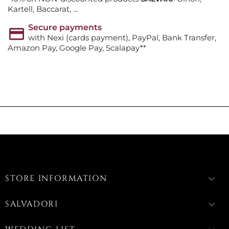
Kartell, Baccarat, ...
Secure payments
with Nexi (cards payment), PayPal, Bank Transfer,
Amazon Pay, Google Pay, Scalapay**
STORE INFORMATION
keyboard_arrow_down
SALVADORI
keyboard_arrow_down