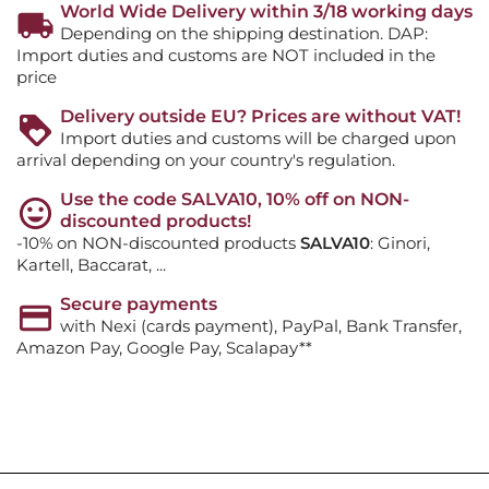
World Wide Delivery within 3/18 working days
Depending on the shipping destination. DAP:
Import duties and customs are NOT included in the
price
Delivery outside EU? Prices are without VAT!
Import duties and customs will be charged upon
arrival depending on your country's regulation.
Use the code SALVA10, 10% off on NON-
discounted products!
-10% on NON-discounted products
SALVA10
: Ginori,
Kartell, Baccarat, ...
Secure payments
with Nexi (cards payment), PayPal, Bank Transfer,
Amazon Pay, Google Pay, Scalapay**