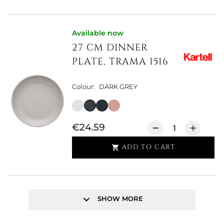
Available now
27 CM DINNER
PLATE, TRAMA 1516
Colour:
DARK GREY
€24.59
ADD TO CART

keyboard_arrow_down
SHOW MORE