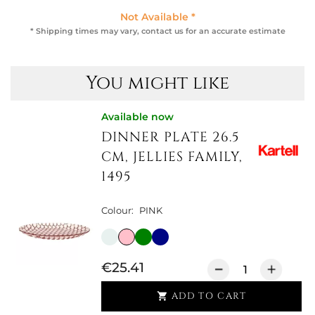
Not Available *
* Shipping times may vary, contact us for an accurate estimate
You might like
Available now
DINNER PLATE 26.5
CM, JELLIES FAMILY,
1495
Colour:
PINK
€25.41
ADD TO CART
