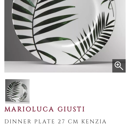
MARIOLUCA GIUSTI
DINNER PLATE 27 CM KENZIA