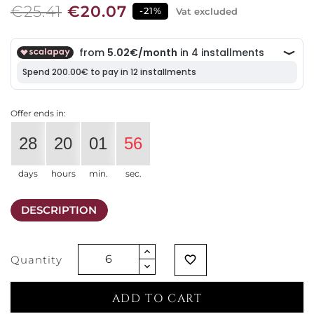
€25.41
€20.07
-21%
Vat excluded
Offer ends in:
28
20
01
56
days
hours
min.
sec.
DESCRIPTION
Quantity
favorite_border
ADD TO CART