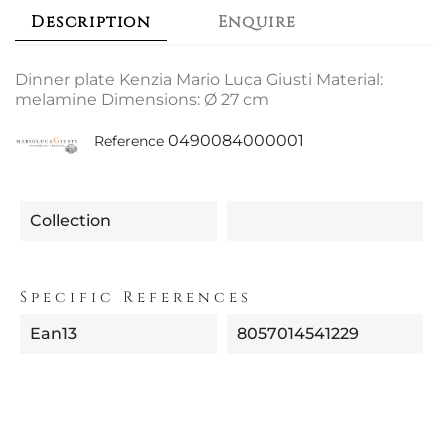
Description
Enquire
Dinner plate Kenzia Mario Luca Giusti Material:
melamine Dimensions: Ø 27 cm
0490084000001
Reference
Collection
Specific References
Ean13
8057014541229