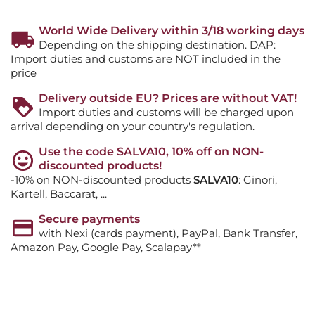
World Wide Delivery within 3/18 working days
Depending on the shipping destination. DAP:
Import duties and customs are NOT included in the
price
Delivery outside EU? Prices are without VAT!
Import duties and customs will be charged upon
arrival depending on your country's regulation.
Use the code SALVA10, 10% off on NON-
discounted products!
-10% on NON-discounted products
SALVA10
: Ginori,
Kartell, Baccarat, ...
Secure payments
with Nexi (cards payment), PayPal, Bank Transfer,
Amazon Pay, Google Pay, Scalapay**