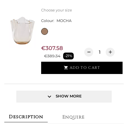
Choose your size
Colour:
MOCHA
€307.58
€389.34
-21%
ADD TO CART

keyboard_arrow_down
SHOW MORE
Description
Enquire