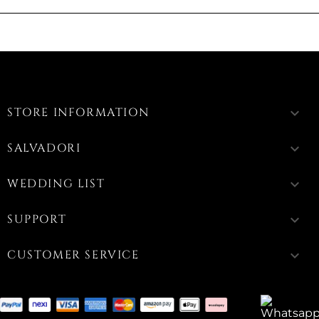
STORE INFORMATION
keyboard_arrow_down
SALVADORI
keyboard_arrow_down
WEDDING LIST
keyboard_arrow_down
SUPPORT
keyboard_arrow_down
CUSTOMER SERVICE
keyboard_arrow_down