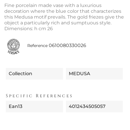
Fine porcelain made vase with a luxurious
decoration where the blue color that characterizes
this Medusa motif prevails. The gold friezes give the
object a particularly rich and sumptuous style.
Dimensions: h cm 26
0610080330026
Reference
Collection
MEDUSA
Specific References
Ean13
4012434505057