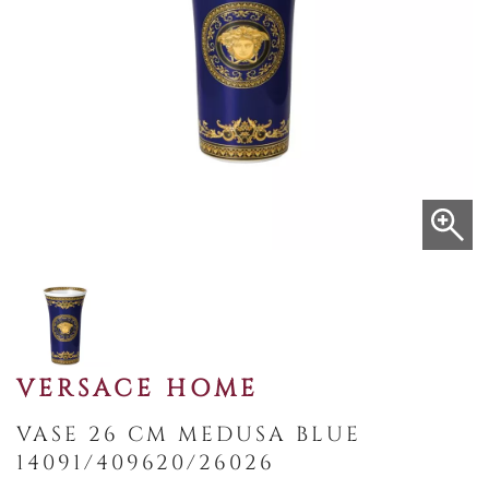
VERSACE HOME
VASE 26 CM MEDUSA BLUE
14091/409620/26026