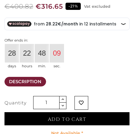
€400.82
€316.65
-21%
Vat excluded
Offer ends in:
28
22
48
09
days
hours
min.
sec.
DESCRIPTION
Quantity
favorite_border
ADD TO CART
Not Available *