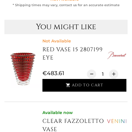
* Shipping times may vary, contact us for an accurate estimate
You might like
Not Available
RED VASE 15 2807199
EYE
€483.61
ADD TO CART

Available now
CLEAR FAZZOLETTO
VASE