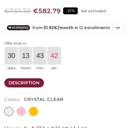
€737.70
€582.79
-21%
Vat excluded
Offer ends in:
30
13
43
41
days
hours
min.
sec.
DESCRIPTION
Colour:
CRYSTAL CLEAR
CRYSTAL
PINK
AMBER
CLEAR