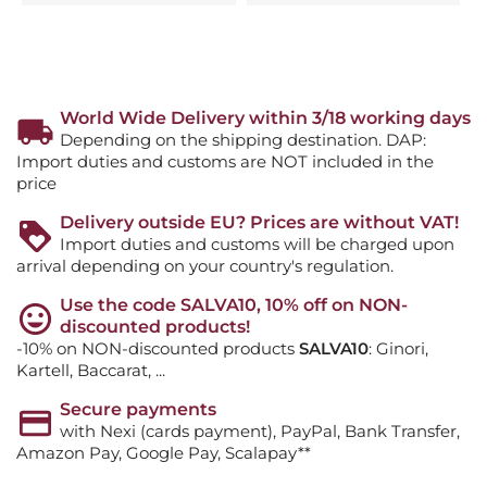
World Wide Delivery within 3/18 working days
Depending on the shipping destination. DAP:
Import duties and customs are NOT included in the
price
Delivery outside EU? Prices are without VAT!
Import duties and customs will be charged upon
arrival depending on your country's regulation.
Use the code SALVA10, 10% off on NON-
discounted products!
-10% on NON-discounted products
SALVA10
: Ginori,
Kartell, Baccarat, ...
Secure payments
with Nexi (cards payment), PayPal, Bank Transfer,
Amazon Pay, Google Pay, Scalapay**