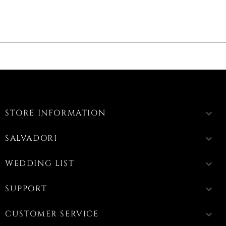
STORE INFORMATION
keyboard_arrow_down
SALVADORI
keyboard_arrow_down
WEDDING LIST
keyboard_arrow_down
SUPPORT
keyboard_arrow_down
CUSTOMER SERVICE
keyboard_arrow_down