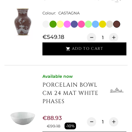
Colour:
CASTAGNA
€549.18
ADD TO CART

Available now
PORCELAIN BOWL
CM 24 MAT WHITE
PHASES
€88.93
€99.18
-10%