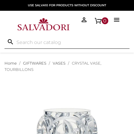
USE SALVA10 FOR PRODUCTS WITHOUT DISCOUNT


0
search
Home
GIFTWARES
VASES
CRYSTAL VASE,
TOURBILLONS