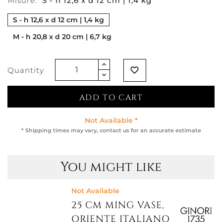
Misure:
S - h 12,6 x d 12 cm | 1,4 kg
S - h 12,6 x d 12 cm | 1,4 kg
M - h 20,8 x d 20 cm | 6,7 kg
Quantity
favorite_border
ADD TO CART
Not Available *
* Shipping times may vary, contact us for an accurate estimate
You might like
Not Available
25 CM MING VASE,
ORIENTE ITALIANO