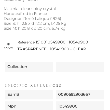
Material: clear shiny crystal
Handcrafted in France
Designer: René Lalique (1926)
Size S: h 12.6 x d 12.2 cm, 1.425 kg
Size M: h 20.8 x d 20 cm, 6.74 kg
1510010549900 | 10549900
Reference
TRASPARENTE | 10549900 - CLEAR
Collection
Specific References
Ean13
0090592903667
Mpn
10549900