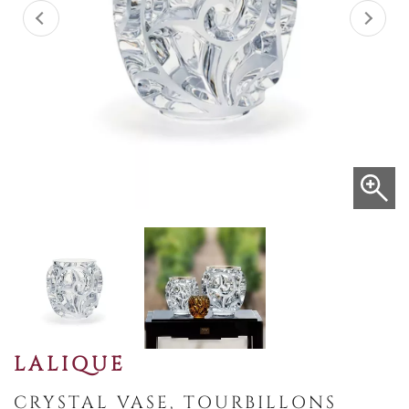
LALIQUE
CRYSTAL VASE, TOURBILLONS