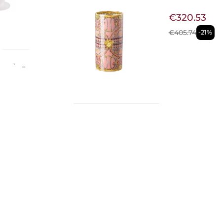
€320.53
€405.74
-21%
se -
d by
se from
e
, it
e
Available now
eces is
CRYSTAL 
queness
€90.16
€121.31
-26%