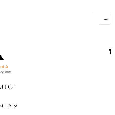
DD TO CART
ot Available *
ry, contact us for an accurate estimate
might like
M LA SCALA DEL PALAZZO ROSA...