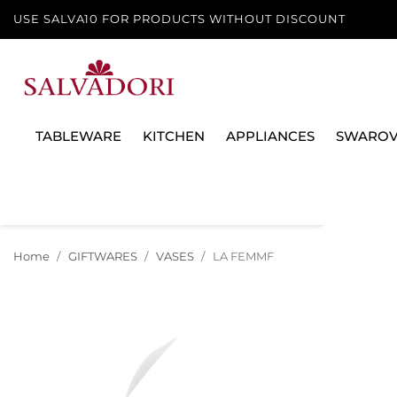
USE SALVA10 FOR PRODUCTS WITHOUT DISCOUNT
TABLEWARE
KITCHEN
APPLIANCES
SWAROV
Home
GIFTWARES
VASES
LA FEMME AUX MOUSTACHES 