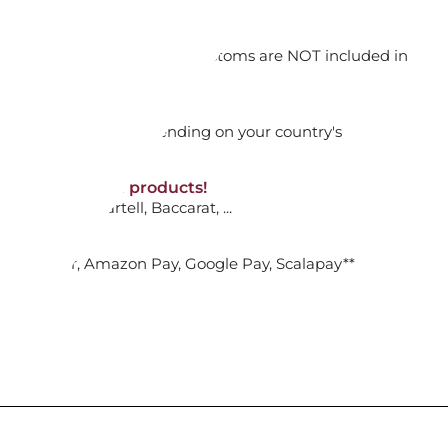
orking days
1792567 GINGKO
n. DAP: Import duties and customs are NOT included in
thout VAT!
rged upon arrival depending on your country's
ADD TO CART

NON-discounted products!
VA10
: Ginori, Kartell, Baccarat, ...
 & VARIAZIONI N.375
nk Transfer, Amazon Pay, Google Pay, Scalapay**
ADD TO CART
