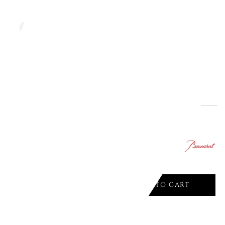
ADD TO CART

Offer ends in:
29
03
10
00
days
hours
min.
sec.
VASE 22 CM, HORIZON INTANGIBLE
ADD TO CART
