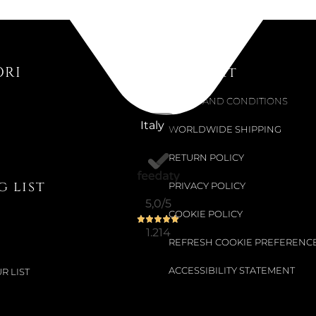
ORI
Support
TERMS AND CONDITIONS
Italy
WORLDWIDE SHIPPING
RETURN POLICY
 list
PRIVACY POLICY
5,0
/5
COOKIE POLICY
1.214
REFRESH COOKIE PREFERENC
ACCESSIBILITY STATEMENT
R LIST