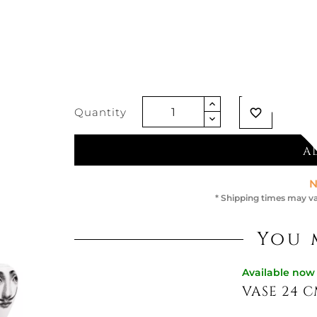
€737.70
Vat excluded
Quantity
favorite_border
A
N
* Shipping times may va
You 
Available now
VASE 24 C