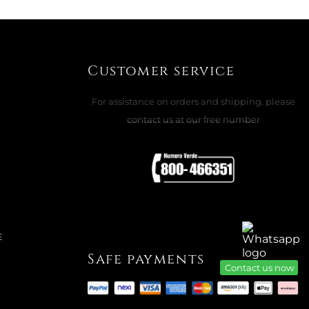
Customer service
For assistance on orders and shipping, please
contact us at our free number
E
Safe payments
Contact us now