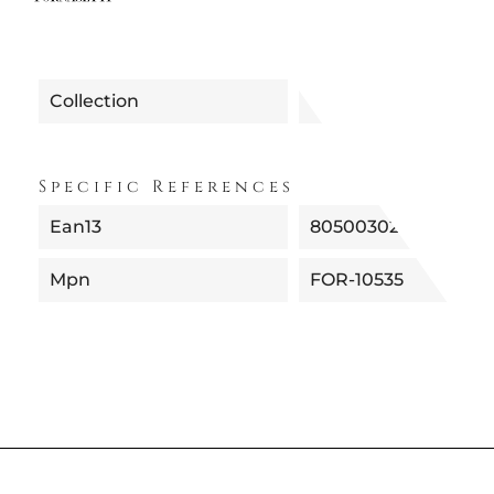
Collection
Specific References
Ean13
8050030219011
Mpn
FOR-10535