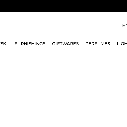
E
SKI
FURNISHINGS
GIFTWARES
PERFUMES
LIG
VASE
FORNASETTI
LA FEMME AUX MOUS