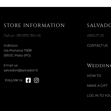
STORE INFORMATION
SALVAD
Call us:
+39 0574 324 45
ABOUT US
Indirizzo:
CONTACT US
Via Pomeria 79/81
59100, Prato (PO)
Wedding
Email us:
salvadori@salvadori.it
HOW TO
Follow us
MAKE A GIFT
LOG IN TO YOU