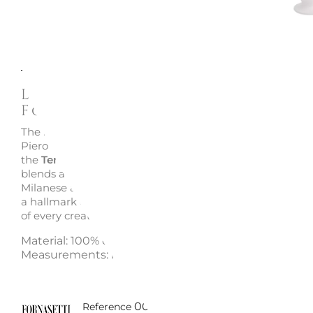
Description
Enquire
La Femme aux Moustaches Va
Fornasetti
The iconic features of Lina Cavalieri, playfully reimagine
Piero Fornasetti, adorn this hand-decorated ceramic va
the
Tema e Variazioni
collection. A
true collector’s piec
blends art and design with the unmistakable style of th
Milanese atelier. Each slight variation between similar pi
a hallmark of artisanal craftsmanship, ensuring the uni
of every creation.
Material: 100% ceramic
Measurements: h 30 x d 19 cm
00700FOR10535
Reference