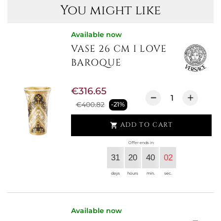
You might like
Available now
VASE 26 CM I LOVE
BAROQUE
€316.65
€400.82
-21%
ADD TO CART

Offer ends in:
31
20
40
02
days
hours
min.
sec.
Available now