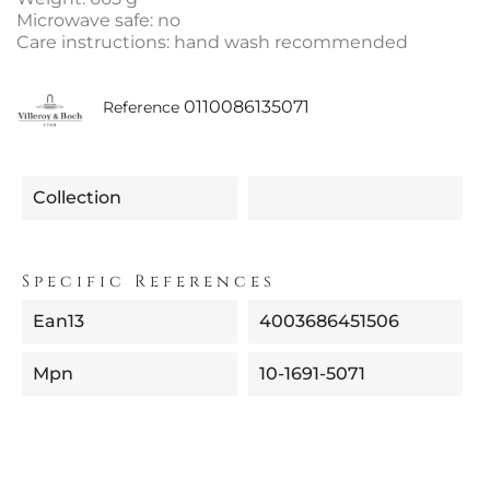
Microwave safe: no
Care instructions: hand wash recommended
0110086135071
Reference
Collection
Specific References
Ean13
4003686451506
Mpn
10-1691-5071