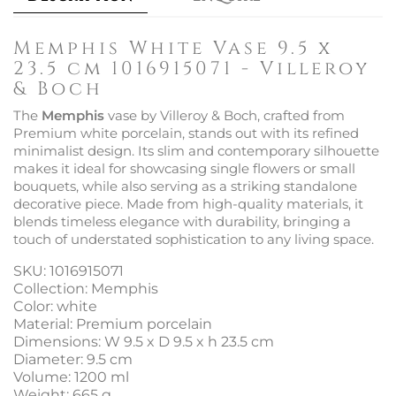
Memphis White Vase 9.5 x
23.5 cm 1016915071 - Villeroy
& Boch
The
Memphis
vase by Villeroy & Boch, crafted from
Premium white porcelain, stands out with its refined
minimalist design. Its slim and contemporary silhouette
makes it ideal for showcasing single flowers or small
bouquets, while also serving as a striking standalone
decorative piece. Made from high-quality materials, it
blends timeless elegance with durability, bringing a
touch of understated sophistication to any living space.
SKU: 1016915071
Collection: Memphis
Color: white
Material: Premium porcelain
Dimensions: W 9.5 x D 9.5 x h 23.5 cm
Diameter: 9.5 cm
Volume: 1200 ml
Weight: 665 g