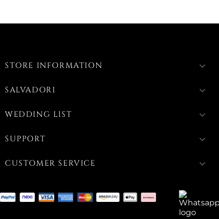
STORE INFORMATION
keyboard_arrow_down
SALVADORI
keyboard_arrow_down
WEDDING LIST
keyboard_arrow_down
SUPPORT
keyboard_arrow_down
CUSTOMER SERVICE
keyboard_arrow_down