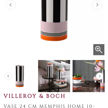
VILLEROY & BOCH
VASE 24 CM MEMPHIS HOME 10-