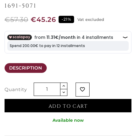
1691-5071
€57.30
€45.26
-21%
Vat excluded
DESCRIPTION
Quantity
favorite_border
ADD TO CART
Available now