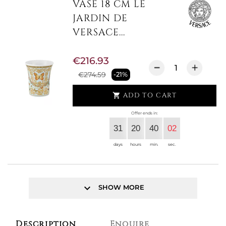
VASE 18 CM LE
JARDIN DE
VERSACE...
€216.93
€274.59
-21%
ADD TO CART

Offer ends in:
31
20
40
02
days
hours
min.
sec.
keyboard_arrow_down
SHOW MORE
Description
Enquire