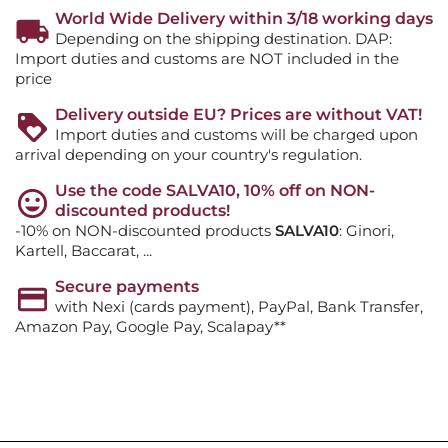
World Wide Delivery within 3/18 working days
Depending on the shipping destination. DAP:
Import duties and customs are NOT included in the
price
Delivery outside EU? Prices are without VAT!
Import duties and customs will be charged upon
arrival depending on your country's regulation.
Use the code SALVA10, 10% off on NON-
discounted products!
-10% on NON-discounted products
SALVA10
: Ginori,
Kartell, Baccarat, ...
Secure payments
with Nexi (cards payment), PayPal, Bank Transfer,
Amazon Pay, Google Pay, Scalapay**