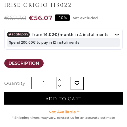
IRISE GRIGIO 113022
€62.30
€56.07
-10%
Vat excluded
DESCRIPTION
Quantity
favorite_border
ADD TO CART
Not Available *
* Shipping times may vary, contact us for an accurate estimate