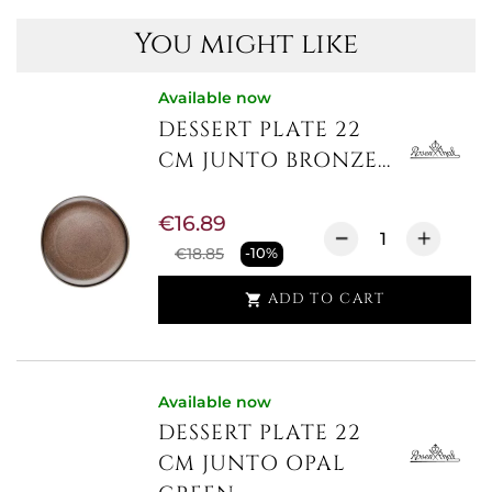
You might like
Available now
DESSERT PLATE 22
CM JUNTO BRONZE...
€16.89
€18.85
-10%
ADD TO CART

Available now
DESSERT PLATE 22
CM JUNTO OPAL