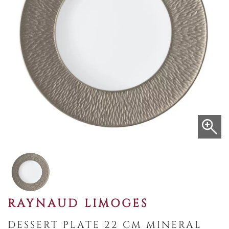
RAYNAUD LIMOGES
DESSERT PLATE 22 CM MINERAL