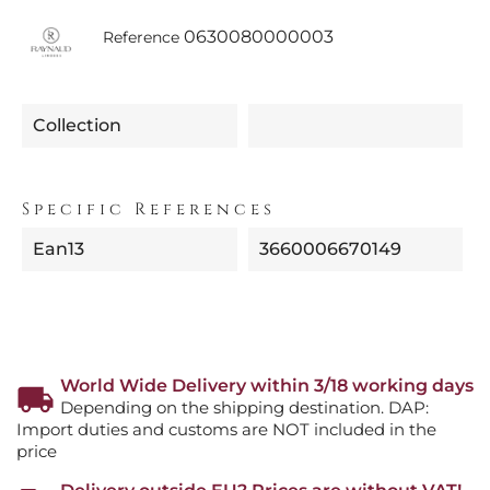
0630080000003
Reference
Collection
Specific References
Ean13
3660006670149
World Wide Delivery within 3/18 working days
Depending on the shipping destination. DAP:
Import duties and customs are NOT included in the
price