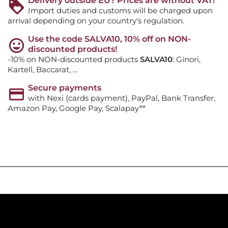
Delivery outside EU? Prices are without VAT!
Import duties and customs will be charged upon
arrival depending on your country's regulation.
Use the code SALVA10, 10% off on NON-
discounted products!
-10% on NON-discounted products
SALVA10
: Ginori,
Kartell, Baccarat, ...
Secure payments
with Nexi (cards payment), PayPal, Bank Transfer,
Amazon Pay, Google Pay, Scalapay**