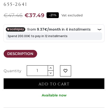
655-2641
€47.46
€37.49
-21%
Vat excluded
DESCRIPTION
Quantity
favorite_border
ADD TO CART
Available now