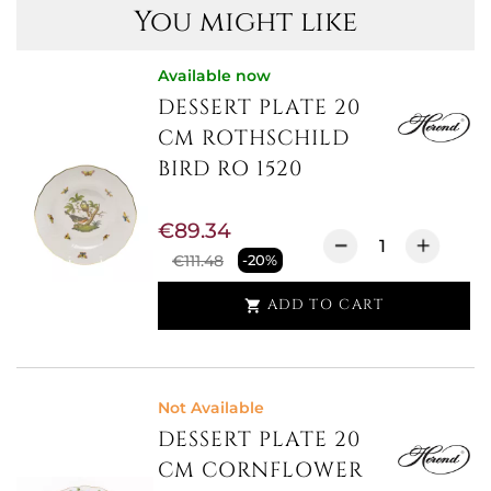
You might like
Available now
DESSERT PLATE 20
CM ROTHSCHILD
BIRD RO 1520
€89.34
€111.48
-20%
ADD TO CART

Not Available
DESSERT PLATE 20
CM CORNFLOWER