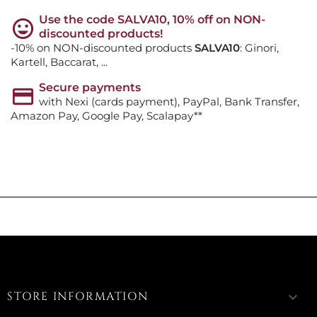
Use the code SALVA10, 10% off on NON-
discounted products!
-10% on NON-discounted products
SALVA10
: Ginori,
Kartell, Baccarat, ...
Secure payments
with Nexi (cards payment), PayPal, Bank Transfer,
Amazon Pay, Google Pay, Scalapay**
STORE INFORMATION
keyboard_arrow_down