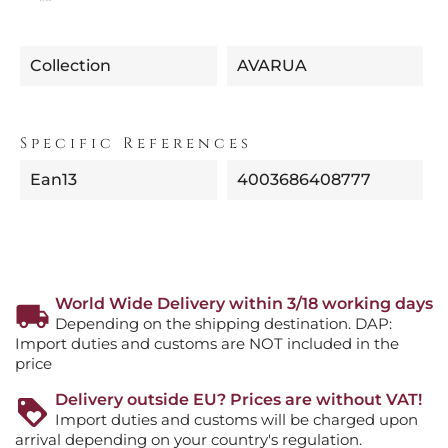
Collection
AVARUA
Specific References
Ean13
4003686408777
World Wide Delivery within 3/18 working days
Depending on the shipping destination. DAP:
Import duties and customs are NOT included in the
price
Delivery outside EU? Prices are without VAT!
Import duties and customs will be charged upon
arrival depending on your country's regulation.