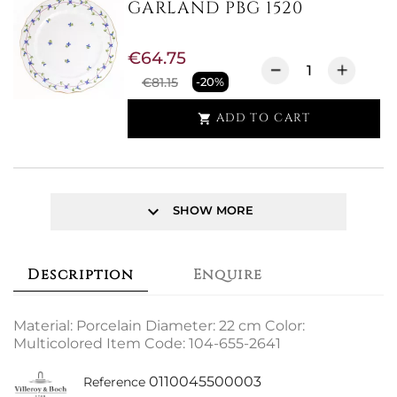
GARLAND PBG 1520
€64.75
€81.15
-20%
ADD TO CART

keyboard_arrow_down
SHOW MORE
Description
Enquire
Material: Porcelain Diameter: 22 cm Color:
Multicolored Item Code: 104-655-2641
0110045500003
Reference