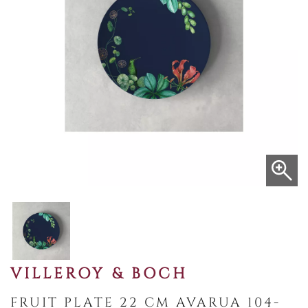
VILLEROY & BOCH
FRUIT PLATE 22 CM AVARUA 104-