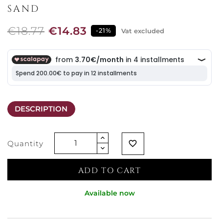
SAND
€18.77
€14.83
-21%
Vat excluded
DESCRIPTION
Quantity
favorite_border
ADD TO CART
Available now