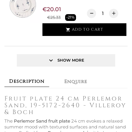
€20.01
€25.33
-21%
ADD TO CART

keyboard_arrow_down
SHOW MORE
Description
Enquire
Fruit plate 24 cm Perlemor
Sand, 19-5172-2640 - Villeroy
& Boch
The
Perlemor Sand fruit plate
24 cm evokes a relaxed
summer mood with textured surfaces and natural sand