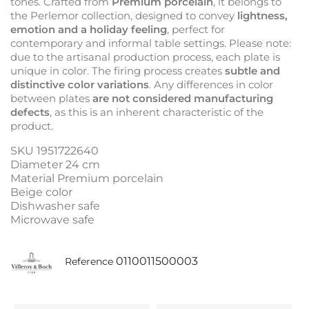
tones. Crafted from
Premium porcelain
, it belongs to
the Perlemor collection, designed to convey
lightness,
emotion and a holiday feeling
, perfect for
contemporary and informal table settings. Please note:
due to the artisanal production process, each plate is
unique in color. The firing process creates
subtle and
distinctive color variations
. Any differences in color
between plates
are not considered manufacturing
defects
, as this is an inherent characteristic of the
product.
SKU 1951722640
Diameter 24 cm
Material Premium porcelain
Beige color
Dishwasher safe
Microwave safe
0110011500003
Reference