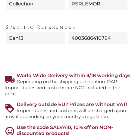
Collection
PERLEMOR
Specific References
Ean13
4003686410794
World Wide Delivery within 3/18 working days
Depending on the shipping destination. DAP:
Import duties and customs are NOT included in the
price
Delivery outside EU? Prices are without VAT!
Import duties and customs will be charged upon
arrival depending on your country's regulation.
Use the code SALVA10, 10% off on NON-
discounted products!