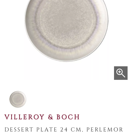
VILLEROY & BOCH
DESSERT PLATE 24 CM, PERLEMOR