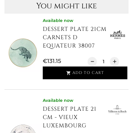
You might like
Available now
DESSERT PLATE 21CM
CARNETS D
EQUATEUR 38007
€131.15
ADD TO CART

Available now
DESSERT PLATE 21
CM - VIEUX
LUXEMBOURG