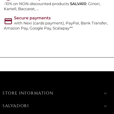
-10% on NON-discounted products
SALVA10
: Ginori,
Kartell, Baccarat, ...
Secure payments
with Nexi (cards payment), PayPal, Bank Transfer,
Amazon Pay, Google Pay, Scalapay**
STORE INFORMATION
keyboard_arrow_down
SALVADORI
keyboard_arrow_down