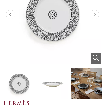
HERMÈS