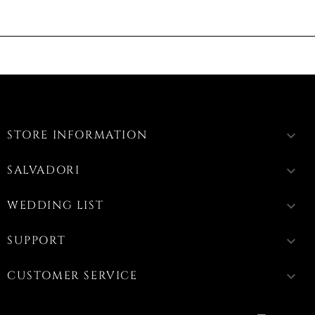
STORE INFORMATION
keyboard_arrow_down
SALVADORI
keyboard_arrow_down
WEDDING LIST
keyboard_arrow_down
SUPPORT
keyboard_arrow_down
CUSTOMER SERVICE
keyboard_arrow_down