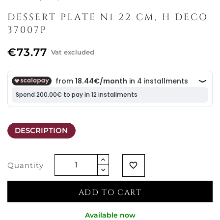
DESSERT PLATE N1 22 CM, H DECO
37007P
€73.77
Vat excluded
DESCRIPTION
Quantity
favorite_border
ADD TO CART
Available now