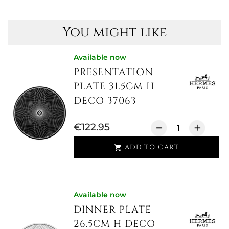
You might like
Available now
PRESENTATION
PLATE 31.5CM H
DECO 37063
€122.95
ADD TO CART

Available now
DINNER PLATE
26.5CM H DECO