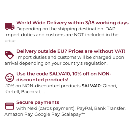
World Wide Delivery within 3/18 working days
Depending on the shipping destination. DAP:
Import duties and customs are NOT included in the
price
Delivery outside EU? Prices are without VAT!
Import duties and customs will be charged upon
arrival depending on your country's regulation.
Use the code SALVA10, 10% off on NON-
discounted products!
-10% on NON-discounted products
SALVA10
: Ginori,
Kartell, Baccarat, ...
Secure payments
with Nexi (cards payment), PayPal, Bank Transfer,
Amazon Pay, Google Pay, Scalapay**