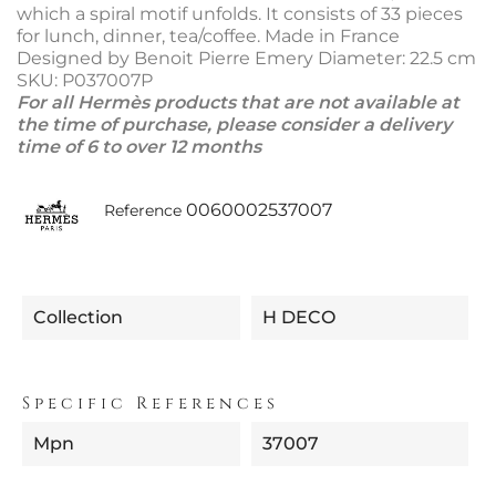
which a spiral motif unfolds. It consists of 33 pieces
for lunch, dinner, tea/coffee. Made in France
Designed by Benoit Pierre Emery Diameter: 22.5 cm
SKU: P037007P
For all Hermès products that are not available at
the time of purchase, please consider a delivery
time of 6 to over 12 months
0060002537007
Reference
Collection
H DECO
Specific References
Mpn
37007