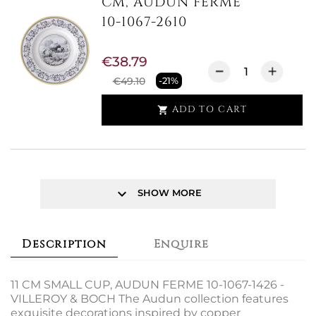
CM, AUDUN FERME
10-1067-2610
€38.79
€49.10
-21%
ADD TO CART

keyboard_arrow_down
SHOW MORE
Description
Enquire
11 CM SMALL CUP, AUDUN FERME 10-1067-1426 -
VILLEROY & BOCH The Audun collection features
exquisite decorations inspired by copper