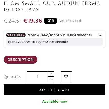
11 CM SMALL CUP, AUDUN FERME
10-1067-1426
€24.51
€19.36
-21%
Vat excluded
DESCRIPTION
Quantity
favorite_border
ADD TO CART
Available now