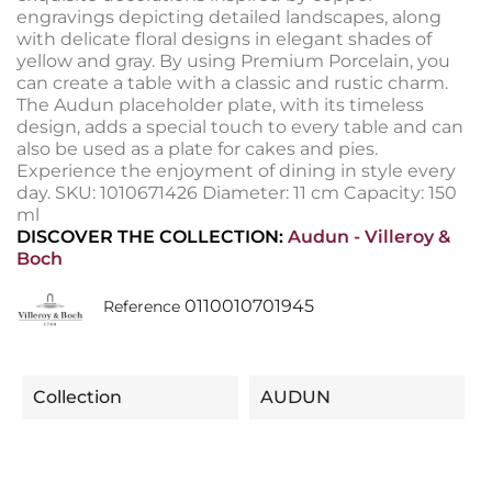
engravings depicting detailed landscapes, along
with delicate floral designs in elegant shades of
yellow and gray. By using Premium Porcelain, you
can create a table with a classic and rustic charm.
The Audun placeholder plate, with its timeless
design, adds a special touch to every table and can
also be used as a plate for cakes and pies.
Experience the enjoyment of dining in style every
day. SKU: 1010671426 Diameter: 11 cm Capacity: 150
ml
DISCOVER THE COLLECTION:
Audun - Villeroy &
Boch
0110010701945
Reference
Collection
AUDUN