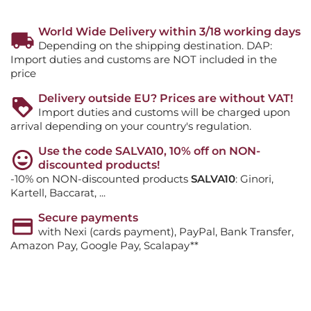
World Wide Delivery within 3/18 working days
Depending on the shipping destination. DAP:
Import duties and customs are NOT included in the
price
Delivery outside EU? Prices are without VAT!
Import duties and customs will be charged upon
arrival depending on your country's regulation.
Use the code SALVA10, 10% off on NON-
discounted products!
-10% on NON-discounted products
SALVA10
: Ginori,
Kartell, Baccarat, ...
Secure payments
with Nexi (cards payment), PayPal, Bank Transfer,
Amazon Pay, Google Pay, Scalapay**