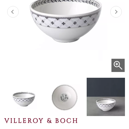
VILLEROY & BOCH