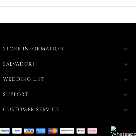
STORE INFORMATION
keyboard_arrow_down
SALVADORI
keyboard_arrow_down
WEDDING LIST
keyboard_arrow_down
SUPPORT
keyboard_arrow_down
CUSTOMER SERVICE
keyboard_arrow_down