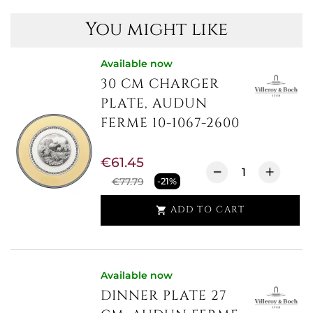
You might like
Available now
30 CM CHARGER
PLATE, AUDUN
FERME 10-1067-2600
€61.45
€77.79
-21%
ADD TO CART

Available now
DINNER PLATE 27