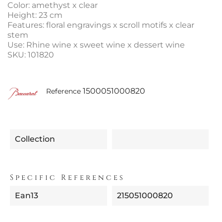
Color: amethyst x clear
Height: 23 cm
Features: floral engravings x scroll motifs x clear
stem
Use: Rhine wine x sweet wine x dessert wine
SKU: 101820
1500051000820
Reference
Collection
Specific References
Ean13
215051000820