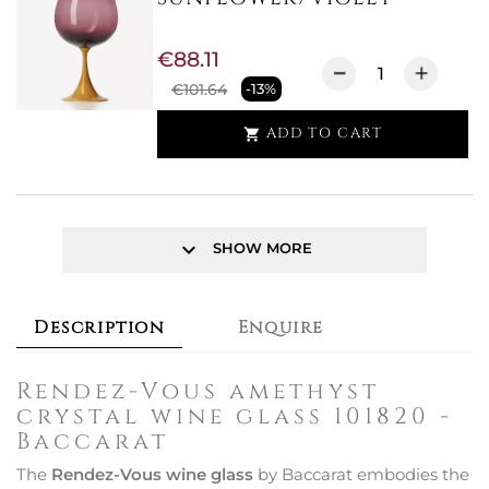
€88.11
€101.64
-13%
ADD TO CART

keyboard_arrow_down
SHOW MORE
Description
Enquire
Rendez-Vous amethyst
crystal wine glass 101820 -
Baccarat
The
Rendez-Vous wine glass
by Baccarat embodies the