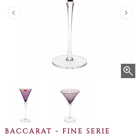
BACCARAT - FINE SERIE