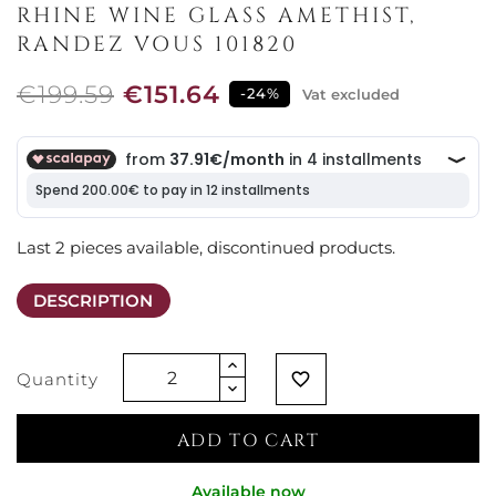
RHINE WINE GLASS AMETHIST,
RANDEZ VOUS 101820
€199.59
€151.64
-24%
Vat excluded
Last 2 pieces available, discontinued products.
DESCRIPTION
Quantity
favorite_border
ADD TO CART
Available now