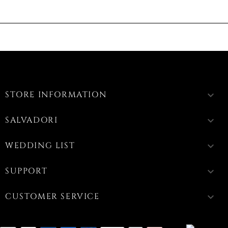
STORE INFORMATION
keyboard_arrow_down
SALVADORI
keyboard_arrow_down
WEDDING LIST
keyboard_arrow_down
SUPPORT
keyboard_arrow_down
CUSTOMER SERVICE
keyboard_arrow_down