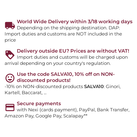
World Wide Delivery within 3/18 working days
Depending on the shipping destination. DAP:
Import duties and customs are NOT included in the
price
Delivery outside EU? Prices are without VAT!
Import duties and customs will be charged upon
arrival depending on your country's regulation.
Use the code SALVA10, 10% off on NON-
discounted products!
-10% on NON-discounted products
SALVA10
: Ginori,
Kartell, Baccarat, ...
Secure payments
with Nexi (cards payment), PayPal, Bank Transfer,
Amazon Pay, Google Pay, Scalapay**