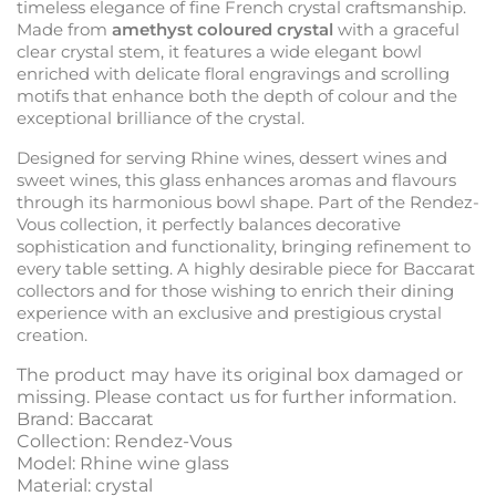
timeless elegance of fine French crystal craftsmanship.
Made from
amethyst coloured crystal
with a graceful
clear crystal stem, it features a wide elegant bowl
enriched with delicate floral engravings and scrolling
motifs that enhance both the depth of colour and the
exceptional brilliance of the crystal.
Designed for serving Rhine wines, dessert wines and
sweet wines, this glass enhances aromas and flavours
through its harmonious bowl shape. Part of the Rendez-
Vous collection, it perfectly balances decorative
sophistication and functionality, bringing refinement to
every table setting. A highly desirable piece for Baccarat
collectors and for those wishing to enrich their dining
experience with an exclusive and prestigious crystal
creation.
The product may have its original box damaged or
missing. Please contact us for further information.
Brand: Baccarat
Collection: Rendez-Vous
Model: Rhine wine glass
Material: crystal