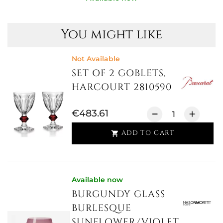
You might like
Not Available
SET OF 2 GOBLETS,
HARCOURT 2810590
€483.61
ADD TO CART

Available now
BURGUNDY GLASS
BURLESQUE
SUNFLOWER/VIOLET