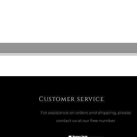
ADD TO CART

Customer service
For assistance on orders and shipping, please
contact us at our free number