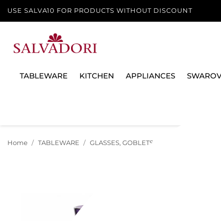
USE SALVA10 FOR PRODUCTS WITHOUT DISCOUNT
TABLEWARE
KITCHEN
APPLIANCES
SWAROV
Home
TABLEWARE
GLASSES, GOBLETS AND DECANTERS