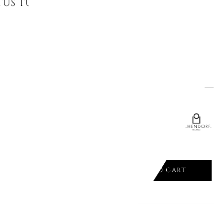
TUS TUMBLER, DESERT PLANTS,
ADD TO CART

CTUS TUMBLER, DESERT PLANTS,
ADD TO CART
