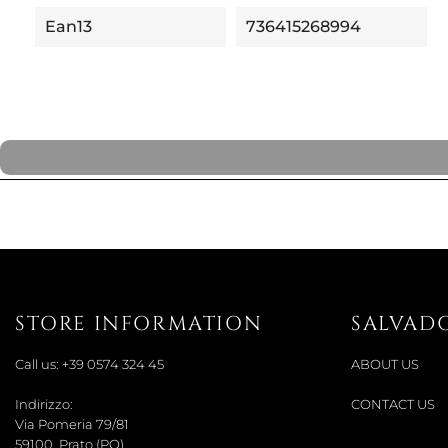
Ean13
736415268994
STORE INFORMATION
SALVAD
Call us:
+39 0574 324 45
ABOUT US
Indirizzo:
CONTACT US
Via Pomeria 79/81
59100, Prato (PO)