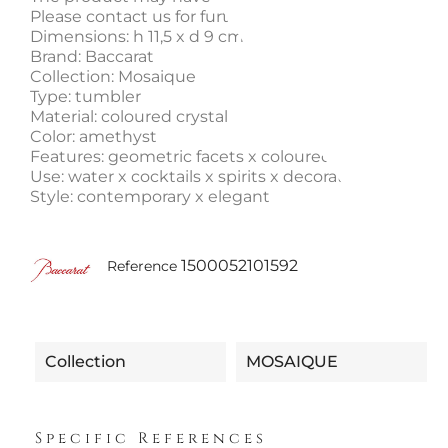
Please contact us for further information.
Dimensions: h 11,5 x d 9 cm
Brand: Baccarat
Collection: Mosaique
Type: tumbler
Material: coloured crystal
Color: amethyst
Features: geometric facets x coloured crystal
Use: water x cocktails x spirits x decorative piece
Style: contemporary x elegant
1500052101592
Reference
Collection
MOSAIQUE
Specific References