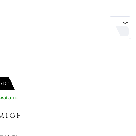
d
DD TO CART
vailable now
might like