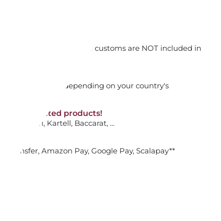
 YELLOW & BROWN DANDY
orking days
n. DAP: Import duties and customs are NOT included in
ADD TO CART

thout VAT!
rged upon arrival depending on your country's
NON-discounted products!
INK PEACH GLASS DANDY
VA10
: Ginori, Kartell, Baccarat, ...
nk Transfer, Amazon Pay, Google Pay, Scalapay**
ADD TO CART

TUMBLER, ANIMAL FARM 352.227