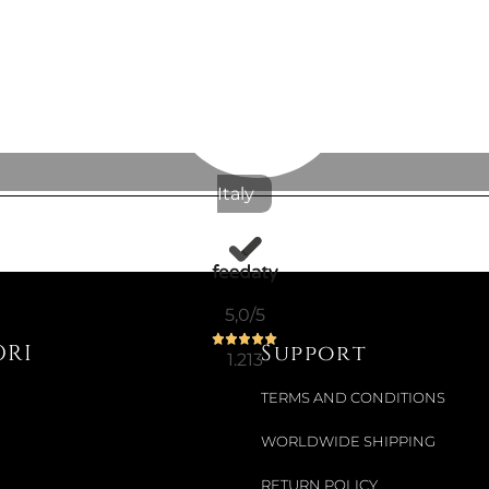
€11.07
€12.30
-10%
Italy
5,0
/5
ORI
Support
1.213
TERMS AND CONDITIONS
WORLDWIDE SHIPPING
RETURN POLICY