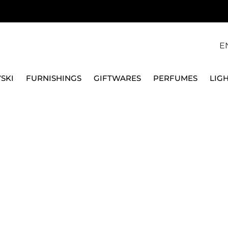
E
SKI
FURNISHINGS
GIFTWARES
PERFUMES
LIG
GLASSES
COLOURED
WATER GLASSES
CRYSTAL AMETHIST
BACCARAT - FINE SERIE
CRYSTAL AMETHIST 