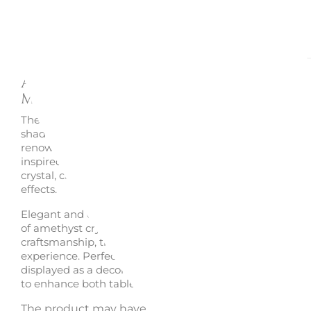
Description
Enquire
Amethyst crystal tumbler
Mosaique - Baccarat
The
Mosaique tumbler
by Baccarat in the refined
ameth
shade showcases the creativity and craftsmanship of th
renowned French Maison. Its signature geometric facets
inspired by mosaic artistry, multiply light through the c
crystal, creating deep violet reflections and captivating v
effects.
Elegant and contemporary, this tumbler combines the r
of amethyst crystal with the exceptional brilliance of Ba
craftsmanship, transforming every occasion into a sophi
experience. Perfect for serving water, cocktails and spirit
displayed as a decorative object, it is an iconic creation
to enhance both table settings and luxury crystal collect
The product may have its original box damaged or m