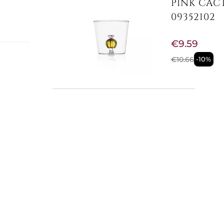
PINK CAC
09352102
€9.59
€10.66
-10%
yst
e
,
Not Available
oloured
GREEN CA
isual
09352103
ichness
€9.59
ccarat
sticated
€10.66
-10%
s, or
 designed
ions.
issing.