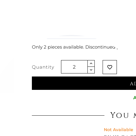
€169.67
€127.05
-25%
Vat exclude
Only 2 pieces available. Discontinued product
Quantity
favorite_border
A
A
You 
Not Available