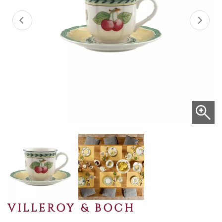
VILLEROY & BOCH