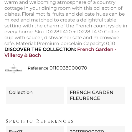
warm and welcoming atmosphere of a country
cottage in your dining room with this collection of
dishes. Floral motifs, fruits and delicate hues can be
mixed and matched to create a delightful table
setting with the charm of the French countryside in
every home. Sku: 1022811420 + 1022811430 Coffee
cup with saucer, dishwasher safe and microwave
safe. Material: Premium porcelain Capacity: 0,10 l
DISCOVER THE COLLECTION:
French Garden -
Villeroy & Boch
0110038000070
Reference
Collection
FRENCH GARDEN
FLEURENCE
Specific References
Ean13
201138000070