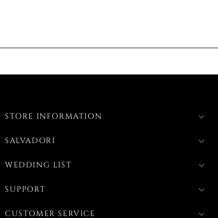
STORE INFORMATION
keyboard_arrow_down
SALVADORI
keyboard_arrow_down
WEDDING LIST
keyboard_arrow_down
SUPPORT
keyboard_arrow_down
CUSTOMER SERVICE
keyboard_arrow_down