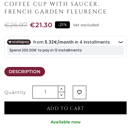
COFFEE CUP WITH SAUCER,
FRENCH GARDEN FLEURENCE
€26.97
€21.30
-21%
Vat excluded
DESCRIPTION
Quantity
favorite_border
ADD TO CART
Available now