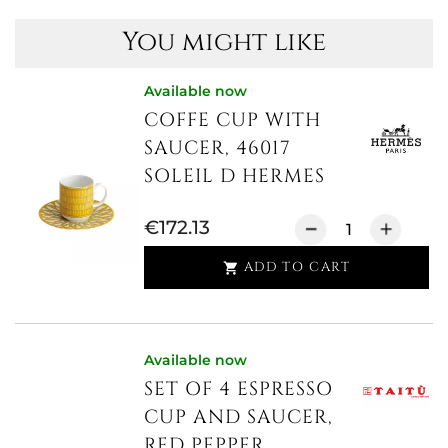
You might like
Available now
COFFE CUP WITH
SAUCER, 46017
SOLEIL D HERMES
€172.13
ADD TO CART

Available now
SET OF 4 ESPRESSO
CUP AND SAUCER,
RED PEPPER