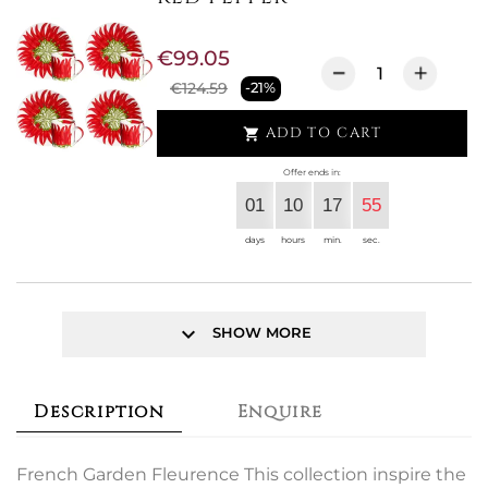
€99.05
€124.59
-21%
ADD TO CART

Offer ends in:
01
10
17
55
days
hours
min.
sec.
keyboard_arrow_down
SHOW MORE
Description
Enquire
French Garden Fleurence This collection inspire the