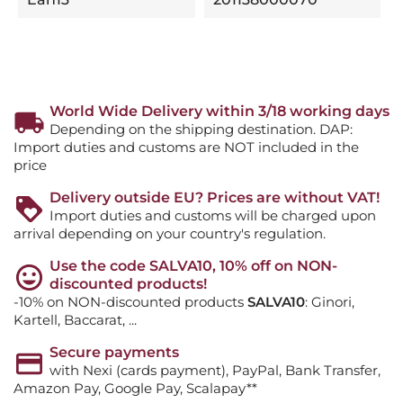
World Wide Delivery within 3/18 working days
Depending on the shipping destination. DAP:
Import duties and customs are NOT included in the
price
Delivery outside EU? Prices are without VAT!
Import duties and customs will be charged upon
arrival depending on your country's regulation.
Use the code SALVA10, 10% off on NON-
discounted products!
-10% on NON-discounted products
SALVA10
: Ginori,
Kartell, Baccarat, ...
Secure payments
with Nexi (cards payment), PayPal, Bank Transfer,
Amazon Pay, Google Pay, Scalapay**