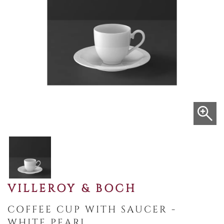
VILLEROY & BOCH
COFFEE CUP WITH SAUCER -
WHITE PEARL