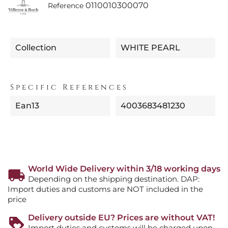
0110010300070
Reference
Collection
WHITE PEARL
Specific References
Ean13
4003683481230
World Wide Delivery within 3/18 working days
Depending on the shipping destination. DAP:
Import duties and customs are NOT included in the
price
Delivery outside EU? Prices are without VAT!
Import duties and customs will be charged upon