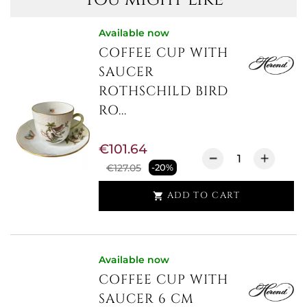
Available now
COFFEE CUP WITH
SAUCER
ROTHSCHILD BIRD
RO...
€101.64
€127.05
-20%
ADD TO CART

Available now
COFFEE CUP WITH
SAUCER 6 CM