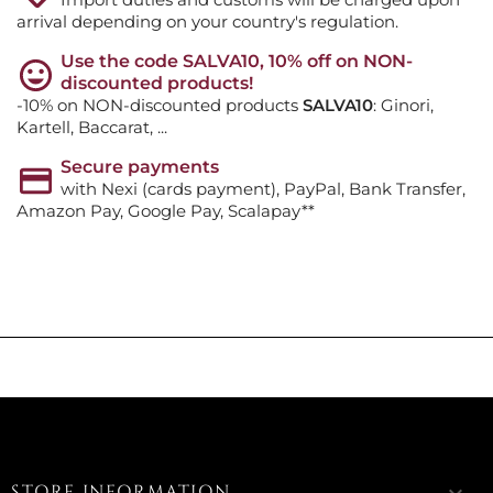
arrival depending on your country's regulation.
Use the code SALVA10, 10% off on NON-
discounted products!
-10% on NON-discounted products
SALVA10
: Ginori,
Kartell, Baccarat, ...
Secure payments
with Nexi (cards payment), PayPal, Bank Transfer,
Amazon Pay, Google Pay, Scalapay**
STORE INFORMATION
keyboard_arrow_down