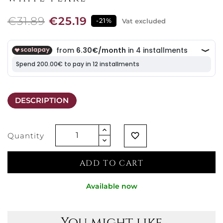
€31.89
€25.19
-21%
Vat excluded
DESCRIPTION
Quantity
favorite_border
ADD TO CART
Available now
You might like